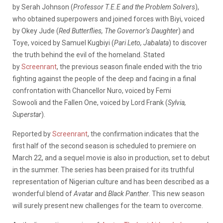
by Serah Johnson (
Professor T.E.E and the Problem Solvers
),
who obtained superpowers and joined forces with Biyi, voiced
by Okey Jude (
Red Butterflies,
The Governor’s Daughter
) and
Toye, voiced by Samuel Kugbiyi (
Pari Leto, Jabalata
)
to discover
the truth behind the evil of the homeland.
Stated
by
Screenrant
, the previous season finale ended with the trio
fighting against the people of the deep and facing in a final
confrontation with Chancellor Nuro, voiced by
Femi
Sowooli
and the Fallen One, voiced by Lord Frank (
Sylvia,
Superstar
).
Reported by
Screenrant
, the confirmation indicates that the
first half of the second season is scheduled to premiere on
March 22, and a sequel movie is also in production, set to debut
in the summer. The series has been praised for its truthful
representation of Nigerian culture and has been described as a
wonderful blend of
Avatar
and
Black Panther
. This new season
will surely present new challenges for the team to overcome.