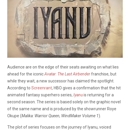
Audience are on the edge of their seats awaiting on what lies
ahead for the iconic
Avatar: The Last Airbender
franchise, but
while they wait, a new successor has claimed the spotlight.
According to
Screenrant
, HBO gives a confirmation that the hit
animated fantasy superhero series,
Iyanu
is returning for a
second season. The series is based solely on the graphic novel
of the same name and is produced by the showrunner Roye
Okupe (
Malika: Warrior Queen, WindMaker Volume 1
).
The plot of series focuses on the journey of Iyanu, voiced