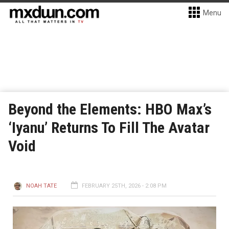
Menu
Beyond the Elements: HBO Max’s
‘Iyanu’ Returns To Fill The Avatar
Void
NOAH TATE
FEBRUARY 25TH, 2026 - 2:08 PM