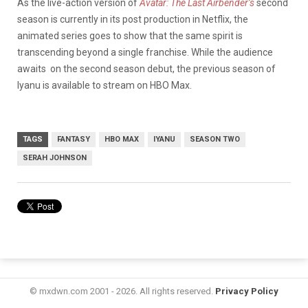
As the live-action version of
Avatar: The Last Airbender’s
second
season is currently in its post production in Netflix, the
animated series goes to show that the same spirit is
transcending beyond a single franchise. While the audience
awaits on the second season debut, the previous season of
Iyanu is available to stream on HBO Max.
TAGS
FANTASY
HBO MAX
IYANU
SEASON TWO
SERAH JOHNSON
© mxdwn.com 2001 - 2026. All rights reserved.
Privacy Policy