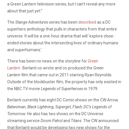
a Green Lantern television series, but I can’t reveal any more
about that just yet.”
The
Stange Adventures
series has been
described
as a DC
superhero anthology that pulls in characters from that entire
universe. It will be a one-hour drama that will ‘explore close-
ended stories about the intersecting lives of ordinary humans
and superhumans.’
There has been no news on the storyline for
Green
Lantern
.
Berlanti co-wrote and co-produced the
Green
Lantern
film that came out in 2011 starring Ryan Reynolds.
Outside of the blockbuster film, the property has only existed in
the NBC TV movie
Legends of Superheroes
in 1979.
Berlanti currently has eight DC Comic shows on the CW
Arrow,
Batwoman, Black Lightning, Supergirl, Flash, DC’s Legends of
Tomorrow.
He also has two shows on the DC Universe
streaming service
Doom Patrol and Titans
. The CW announced
that Berlanti would be developing two new shows for the