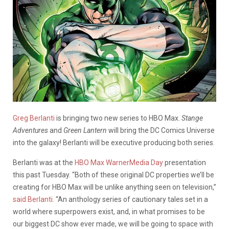
Greg Berlanti
is bringing two new series to HBO Max.
Stange
Adventures
and
Green Lantern
will bring the DC Comics Universe
into the galaxy! Berlanti will be executive producing both series.
Berlanti was at the
HBO Max WarnerMedia Day
presentation
this past Tuesday. “Both of these original DC properties we’ll be
creating for HBO Max will be unlike anything seen on television,”
said Berlanti.
“An anthology series of cautionary tales set in a
world where superpowers exist, and, in what promises to be
our biggest DC show ever made, we will be going to space with