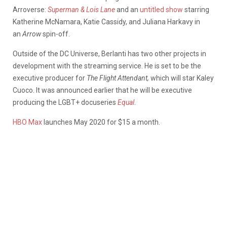
Arroverse:
Superman & Lois Lane
and an
untitled show
starring
Katherine McNamara, Katie Cassidy, and Juliana Harkavy in
an
Arrow
spin-off.
Outside of the DC Universe, Berlanti has two other projects in
development with the streaming service. He is set to be the
executive producer for
The Flight Attendant,
which will star Kaley
Cuoco. It was announced earlier that he will be executive
producing the LGBT+ docuseries
Equal
.
HBO Max
launches May 2020 for $15 a month.