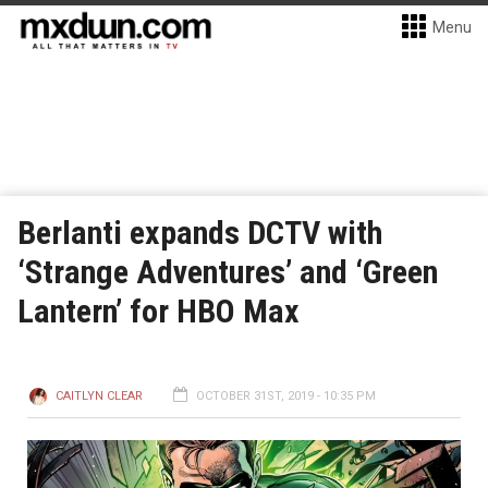
Menu
Berlanti expands DCTV with
‘Strange Adventures’ and ‘Green
Lantern’ for HBO Max
CAITLYN CLEAR
OCTOBER 31ST, 2019 - 10:35 PM