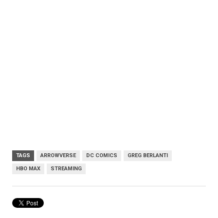
TAGS
ARROWVERSE
DC COMICS
GREG BERLANTI
HBO MAX
STREAMING