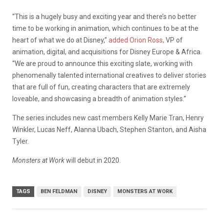
“This is a hugely busy and exciting year and there’s no better
time to be working in animation, which continues to be at the
heart of what we do at Disney,”
added Orion Ross,
VP of
animation, digital, and acquisitions for Disney Europe & Africa.
“We are proud to announce this exciting slate, working with
phenomenally talented international creatives to deliver stories
that are full of fun, creating characters that are extremely
loveable, and showcasing a breadth of animation styles.”
The series includes new cast members Kelly Marie Tran, Henry
Winkler, Lucas Neff, Alanna Ubach, Stephen Stanton, and Aisha
Tyler.
Monsters at Work
will debut in 2020.
TAGS
BEN FELDMAN
DISNEY
MONSTERS AT WORK