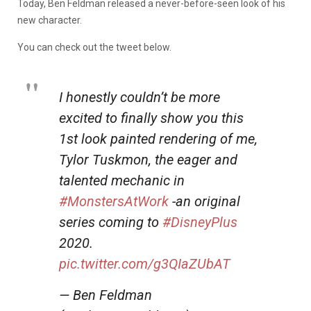
Today, Ben Feldman released a never-before-seen look of his
new character.
You can check out the tweet below.
I honestly couldn’t be more
excited to finally show you this
1st look painted rendering of me,
Tylor Tuskmon, the eager and
talented mechanic in
#MonstersAtWork
-an original
series coming to
#DisneyPlus
2020.
pic.twitter.com/g3QIaZUbAT
— Ben Feldman