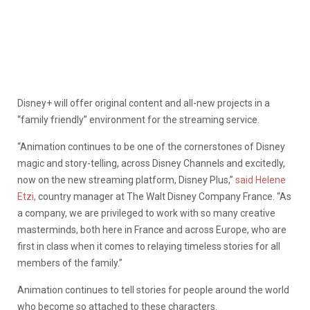
Disney+ will offer original content and all-new projects in a
“family friendly” environment for the streaming service.
“Animation continues to be one of the cornerstones of Disney
magic and story-telling, across Disney Channels and excitedly,
now on the new streaming platform, Disney Plus,”
said Helene
Etzi,
country manager at The Walt Disney Company France. “As
a company, we are privileged to work with so many creative
masterminds, both here in France and across Europe, who are
first in class when it comes to relaying timeless stories for all
members of the family.”
Animation continues to tell stories for people around the world
who become so attached to these characters.