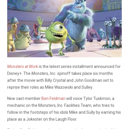
Monsters at Work
is the latest series installment announced for
Disney+. The
Monsters, Inc.
spinoff takes place six months
after the movie with Billy Crystal and John Goodman set to
reprise their roles as Mike Wazowski and Sulley.
New cast member
Ben Feldman
will voice Tylor Tuskmon, a
mechanic on the Monsters, Inc. Facilities Team, who tries to
follow in the footsteps of his idols Mike and Sully by earning his
place as a Jokester on the Laugh Floor.