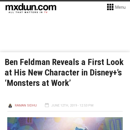
Menu
Ben Feldman Reveals a First Look
at His New Character in Disney+’s
‘Monsters at Work’
RAMAN SIDHU
JUNE 12TH, 2019 - 12:53 PM