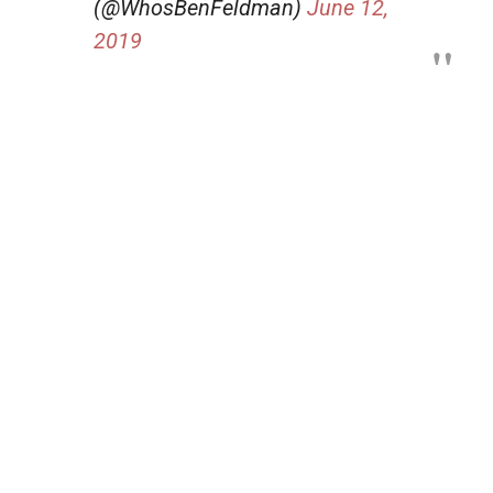
(@WhosBenFeldman)
June 12,
2019