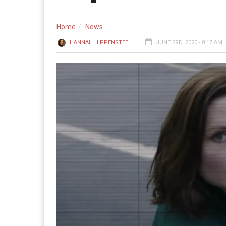
Home
News
HANNAH HIPPENSTEEL
JUNE 3RD, 2020 - 8:17 AM