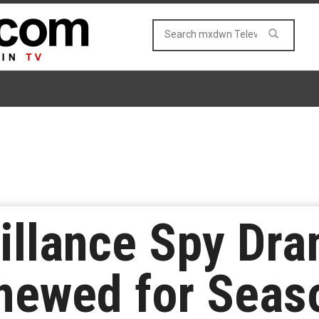
illance Spy Dra
newed for Seas