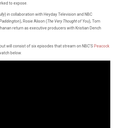
rked to expose.
lly
) in collaboration with Heyday Television and NBC
Paddington
), Rosie Alison (
The Very Thought of You
), Tom
Chanan return as executive producers with Kristian Dench
ut will consist of six episodes that stream on NBC’S
Peacock
 watch below.