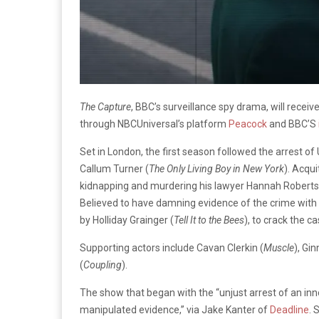
The Capture
, BBC’s surveillance spy drama, will recei
through NBCUniversal’s platform
Peacock
and BBC’S
Set in London, the first season followed the arrest o
Callum Turner (
The Only Living Boy in New York
). Acqu
kidnapping and murdering his lawyer Hannah Roberts,
Believed to have damning evidence of the crime with C
by Holliday Grainger (
Tell It to the Bees
), to crack the ca
Supporting actors include Cavan Clerkin (
Muscle
), Gin
(
Coupling
).
The show that began with the “unjust arrest of an in
manipulated evidence,” via Jake Kanter of
Deadline
. 