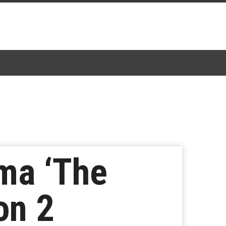
ma ‘The
on 2