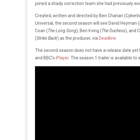
joined a shady correction team she had previously wo
Created, written and directed by Ben Chanan (
Cyberbu
Universal, the second season will see David Heyman (
Coan (
The Long Song
), Ben Irving (
The Duchess
), and 
(
Strike Back
) as the producer, via
Deadline
.
The second season does not have a release date yet b
and BBC’s
iPlayer
. The season 1 trailer is available to