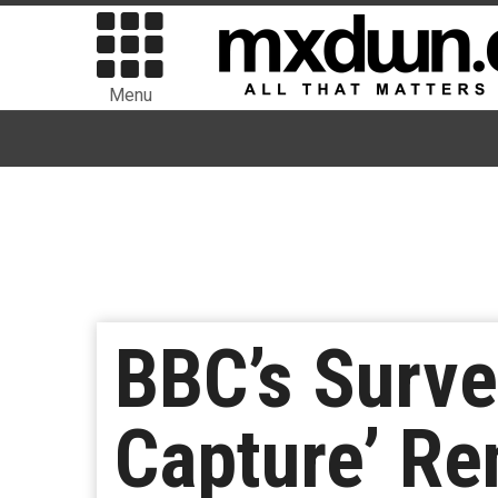
Menu
BBC’s Surve
Capture’ Re