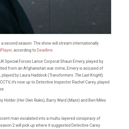
ve a second season. The show will stream internationally
iPlayer
, according to
Deadline
.
f UK Special Forces Lance Corporal Shaun Emery, played by
itted from an Afghanistan war crime, Emery is accused of
 played by Laura Haddock (
Transformers: The Last Knight
).
CTV, it’s now up to Detective Inspector Rachel Carey, played
se.
ny Holder (
Her Own Rules
), Barry Ward (
Maze
) and Ben Miles
nocent man escalated into a multu-layered conspiracy of
Season 2 will pick up where it suggested Detective Carey