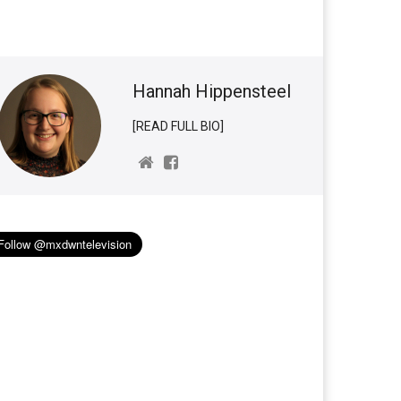
Hannah Hippensteel
[READ FULL BIO]