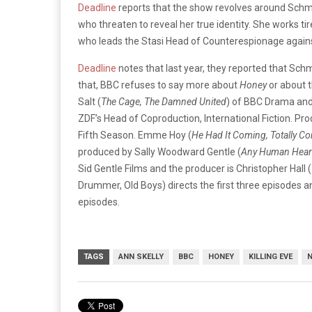
Deadline
reports that the show revolves around Sch
who threaten to reveal her true identity. She works tir
who leads the Stasi Head of Counterespionage against
Deadline
notes that last year, they reported that Sch
that, BBC refuses to say more about
Honey
or about 
Salt (
The Cage, The Damned United
) of BBC Drama and
ZDF’s Head of Coproduction, International Fiction. Pr
Fifth Season. Emme Hoy (
He Had It Coming, Totally Co
produced by Sally Woodward Gentle (
Any Human Heart
Sid Gentle Films and the producer is Christopher Hall (
Drummer, Old Boys) directs the first three episodes an
episodes.
TAGS
ANN SKELLY
BBC
HONEY
KILLING EVE
N