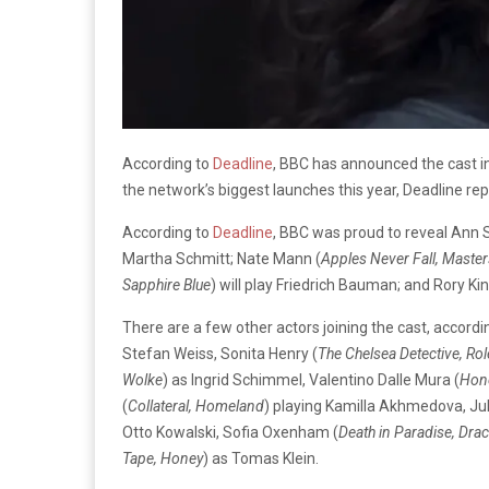
According to
Deadline
, BBC has announced the cast in
the network’s biggest launches this year, Deadline re
According to
Deadline
, BBC was proud to reveal Ann S
Martha Schmitt; Nate Mann (
Apples Never Fall, Masters
Sapphire Blue
) will play Friedrich Bauman; and Rory Ki
There are a few other actors joining the cast, accordi
Stefan Weiss, Sonita Henry (
The Chelsea Detective, Rol
Wolke
) as Ingrid Schimmel, Valentino Dalle Mura (
Hone
(
Collateral, Homeland
) playing Kamilla Akhmedova, Ju
Otto Kowalski, Sofia Oxenham (
Death in Paradise, Drac
Tape, Honey
) as Tomas Klein.