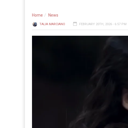
Home
News
TALIA MARCIANO
FEBRUARY 20TH, 2026 - 6:57 PM