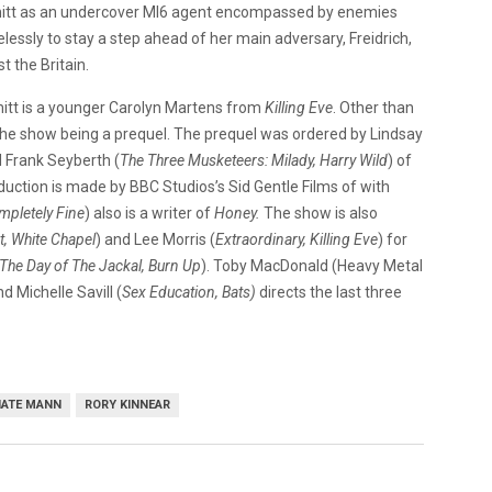
mitt as an undercover MI6 agent encompassed by enemies
elessly to stay a step ahead of her main adversary, Freidrich,
 the Britain.
mitt is a younger Carolyn Martens from
Killing Eve
. Other than
the show being a prequel. The prequel was ordered by Lindsay
 Frank Seyberth (
The Three Musketeers: Milady, Harry Wild
) of
oduction is made by BBC Studios’s Sid Gentle Films of with
mpletely Fine
) also is a writer of
Honey.
The show is also
, White Chapel
) and Lee Morris (
Extraordinary, Killing Eve
) for
The Day of The Jackal, Burn Up
). Toby MacDonald (Heavy Metal
d Michelle Savill (
Sex Education, Bats)
directs the last three
ATE MANN
RORY KINNEAR