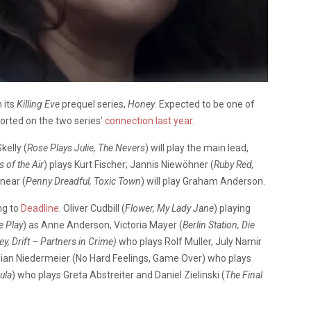
 its
Killing Eve
prequel series,
Honey
. Expected to be one of
ported on the two series’
connection last year
.
kelly (
Rose Plays Julie, The Nevers
) will play the main lead,
 of the Air
) plays Kurt Fischer; Jannis Niewöhner (
Ruby Red,
nnear (
Penny Dreadful, Toxic Town
) will play Graham Anderson.
ng to
Deadline
. Oliver Cudbill (
Flower, My Lady Jane
) playing
e Play
) as Anne Anderson, Victoria Mayer (
Berlin Station, Die
y, Drift – Partners in Crime)
who plays Rolf Muller, July Namir
lian Niedermeier (No Hard Feelings, Game Over) who plays
ula
) who plays Greta Abstreiter and Daniel Zielinski (
The Final