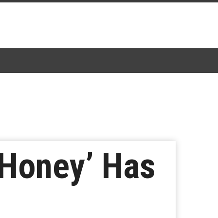
 ‘Honey’ Has