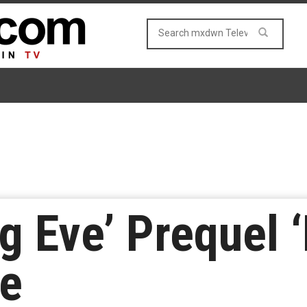
ng Eve’ Prequel
ce