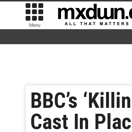
Menu
BBC’s ‘Killi
Cast In Pla