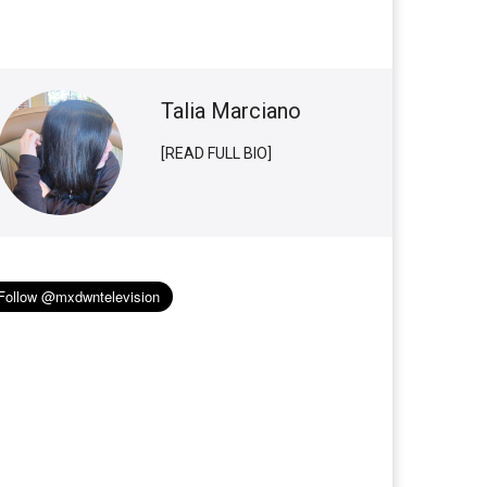
Talia Marciano
[READ FULL BIO]