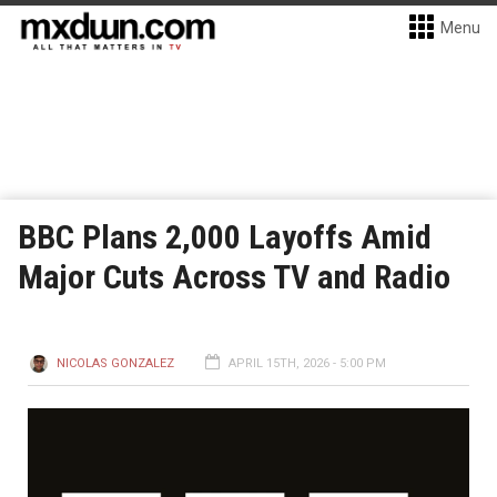
Menu
BBC Plans 2,000 Layoffs Amid
Major Cuts Across TV and Radio
NICOLAS GONZALEZ
APRIL 15TH, 2026 - 5:00 PM