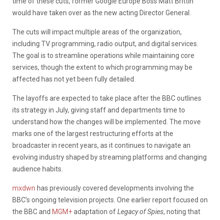
time of these cuts, former Google Europe Boss Matt Brittin
would have taken over as the new acting Director General.
The cuts will impact multiple areas of the organization,
including TV programming, radio output, and digital services.
The goal is to streamline operations while maintaining core
services, though the extent to which programming may be
affected has not yet been fully detailed.
The layoffs are expected to take place after the BBC outlines
its strategy in July, giving staff and departments time to
understand how the changes will be implemented. The move
marks one of the largest restructuring efforts at the
broadcaster in recent years, as it continues to navigate an
evolving industry shaped by streaming platforms and changing
audience habits.
mxdwn
has previously covered developments involving the
BBC’s ongoing television projects. One earlier report focused on
the BBC and
MGM+
adaptation of
Legacy of Spies
, noting that