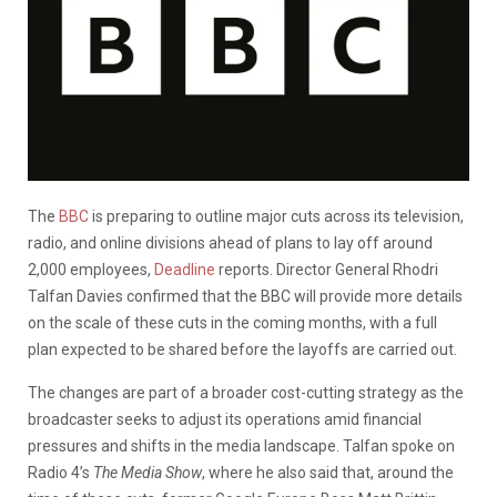
The
BBC
is preparing to outline major cuts across its television,
radio, and online divisions ahead of plans to lay off around
2,000 employees,
Deadline
reports. Director General Rhodri
Talfan Davies confirmed that the BBC will provide more details
on the scale of these cuts in the coming months, with a full
plan expected to be shared before the layoffs are carried out.
The changes are part of a broader cost-cutting strategy as the
broadcaster seeks to adjust its operations amid financial
pressures and shifts in the media landscape. Talfan spoke on
Radio 4’s
The Media Show
, where he also said that, around the