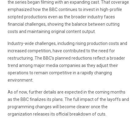
the series began filming with an expanding cast. That coverage
emphasized how the BBC continues to invest in high-profile
scripted productions even as the broader industry faces
financial challenges, showing the balance between cutting
costs and maintaining original content output.
Industry-wide challenges, including rising production costs and
increased competition, have contributed to the need for
restructuring. The BBC’s planned reductions reflect a broader
trend among major media companies as they adjust their
operations to remain competitive in a rapidly changing
environment.
As of now, further details are expected in the coming months
as the BBC finalizes its plans. The full impact of the layoffs and
programming changes will become clearer once the
organization releases its official breakdown of cuts.