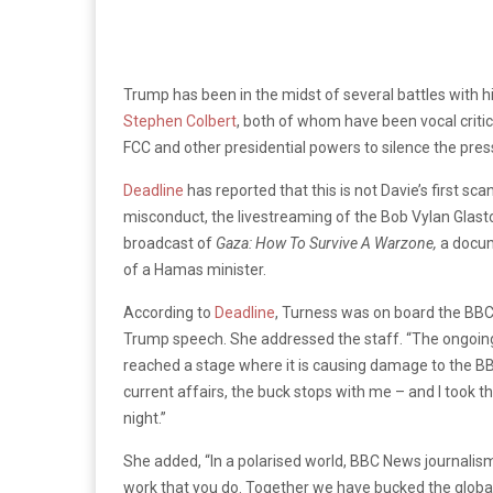
Trump has been in the midst of several battles with hi
Stephen Colbert
, both of whom have been vocal criti
FCC and other presidential powers to silence the pres
Deadline
has reported that this is not Davie’s first sc
misconduct, the livestreaming of the Bob Vylan Glast
broadcast of
Gaza: How To Survive A Warzone,
a docum
of a Hamas minister.
According to
Deadline
, Turness was on board the BBC
Trump speech. She addressed the staff. “The ongoin
reached a stage where it is causing damage to the BBC
current affairs, the buck stops with me – and I took th
night.”
She added, “In a polarised world, BBC News journalism 
work that you do. Together we have bucked the global 