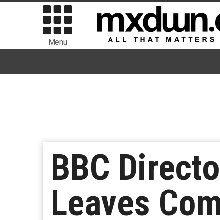
Menu
BBC Directo
Leaves Com