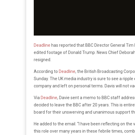
Deadline
has reported that BBC Director General Tim 
edited footage of Donald Trump. News Chief Deborah T
resigned.
According to
Deadline
, the British Broadcasting Corp
Sunday. The UK media industry is sure to see a ripple
company and left on personal terms. Davis will not vac
Via
Deadline
, Davie sent a memo to BBC staff addressi
decided to leave the BBC after 20 years. This is entire
board for their unswerving and unanimous support thr
He added to the email. “I have been reflecting on th
this role over many years in these febrile times, comb