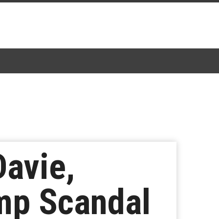
Davie,
mp Scandal