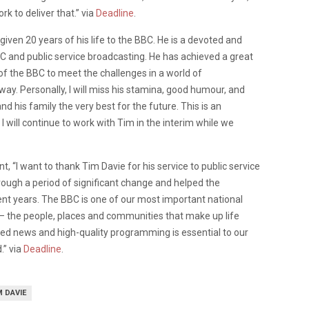
k to deliver that.” via
Deadline
.
given 20 years of his life to the BBC. He is a devoted and
BC and public service broadcasting. He has achieved a great
of the BBC to meet the challenges in a world of
y. Personally, I will miss his stamina, good humour, and
and his family the very best for the future. This is an
 will continue to work with Tim in the interim while we
, “I want to thank Tim Davie for his service to public service
ough a period of significant change and helped the
cent years. The BBC is one of our most important national
re – the people, places and communities that make up life
ted news and high-quality programming is essential to our
.” via
Deadline
.
M DAVIE