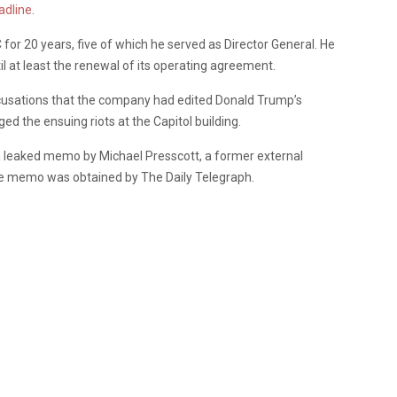
adline
.
for 20 years, five of which he served as Director General. He
l at least the renewal of its operating agreement.
cusations that the company had edited Donald Trump’s
 the ensuing riots at the Capitol building.
 leaked memo by Michael Presscott, a former external
The memo was obtained by The Daily Telegraph.