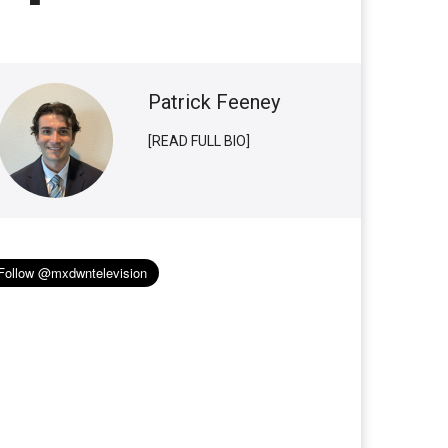
Patrick Feeney
[READ FULL BIO]