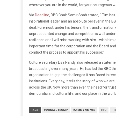
wherever you are in the world, for your courageous wor
Via
Deadline
, BBC Chair Samir Shah stated, “ Tim has 
inspirational leader and an absolute believer in the B
deal. Foremost, under his tenure, the transformation 
unprecedented change and competition is well underwa
resilience and I will miss working with him. I wish him 
important time for the corporation and the Board and I
conduct the process to appoint his successor.”
Culture secretary Lisa Nandy also released a statement
broadcasting over many years. He has led the BBC thr
organisation to grip the challenges it has faced in re
institutions. Every day, it tells the story of who we a
across the UK. Now more than ever, the need for trus
democratic and cultural life, and our place in the world
TAGS
#DONALDTRUMP
#JIMMYKIMMEL
BBC
TI