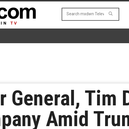
r General, Tim 
pany Amid Tru