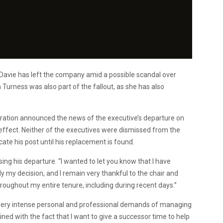
Davie has left the company amid a possible scandal over
urness was also part of the fallout, as she has also
oration announced the news of the executive’s departure on
 effect. Neither of the executives were dismissed from the
ate his post until his replacement is found.
ng his departure. “I wanted to let you know that I have
ly my decision, and I remain very thankful to the chair and
oughout my entire tenure, including during recent days.”
e very intense personal and professional demands of managing
ined with the fact that I want to give a successor time to help