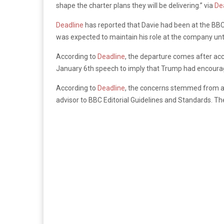
shape the charter plans they will be delivering.” via
De
Deadline
has reported that Davie had been at the BBC 
was expected to maintain his role at the company unti
According to
Deadline
, the departure comes after ac
January 6th speech to imply that Trump had encouraged
According to
Deadline
, the concerns stemmed from a
advisor to BBC Editorial Guidelines and Standards. 