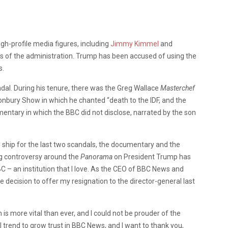
gh-profile media figures, including
Jimmy Kimmel
and
cs of the administration. Trump has been accused of using the
s.
andal. During his tenure, there was the Greg Wallace
Masterchef
onbury Show in which he chanted “death to the IDF, and the
entary in which the BBC did not disclose, narrated by the son
 ship for the last two scandals, the documentary and the
g controversy around the
Panorama
on President Trump has
 – an institution that I love. As the CEO of BBC News and
e decision to offer my resignation to the director-general last
is more vital than ever, and I could not be prouder of the
trend to grow trust in BBC News, and I want to thank you,