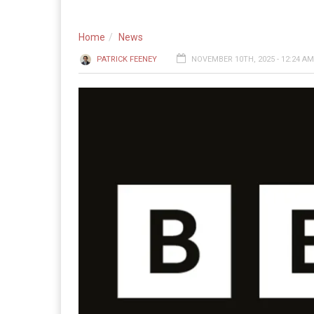
Home
News
PATRICK FEENEY
NOVEMBER 10TH, 2025 - 12:24 AM