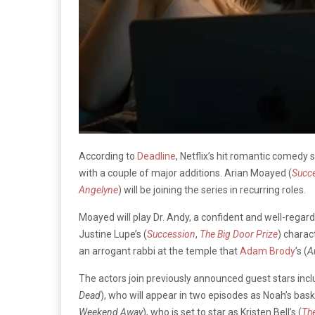
According to
Deadline
, Netflix’s hit romantic comedy 
with a couple of major additions. Arian Moayed (
Succ
Angelyne
) will be joining the series in recurring roles.
Moayed will play Dr. Andy, a confident and well-rega
Justine Lupe’s (
Succession
,
The Big Door Prize
) charac
an arrogant rabbi at the temple that
Adam Brody
’s (
A
The actors join previously announced guest stars incl
Dead
), who will appear in two episodes as Noah’s ba
Weekend Away
), who is set to star as Kristen Bell’s (
Th