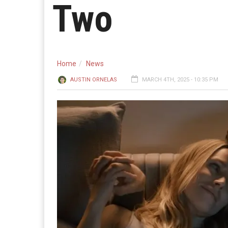
Two
Home
News
AUSTIN ORNELAS
MARCH 4TH, 2025 - 10:35 PM