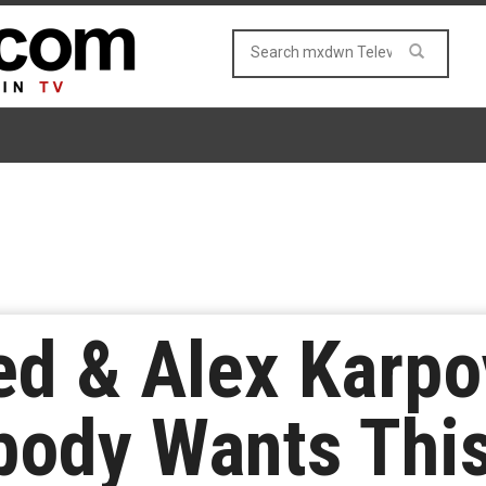
d & Alex Karpo
body Wants Thi