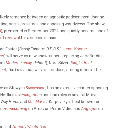
nlikely romance between an agnostic podcast host Joanne
ting, social pressures and opposing worldviews. The show,
l
)
,
premiered in September 2024 and quickly became one of
ift renewal
for a second season.
ra Foster (
Barely
Famous
,
D.E.B.S.
).
Jenni Konner
an
) will serve as new showrunners replacing Jack Burditt
an (
Modern Family
,
Reboot
)
,
Nora Silver (
Single Drunk
rent
,
The Lovebirds
) will also produce, among others. The
e as Stewy in
Succession
, has an extensive career spanning
Netflix’s
Inventing Anna
and had roles in several Marvel
o Way Home
and
Ms. Marvel
. Karpovsky is best known for
in
Homecoming
on Amazon Prime Video and
Angelyne
on
on 2 of
Nobody Wants This
.