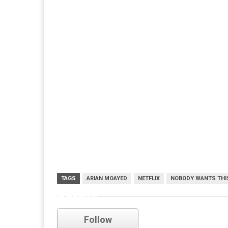
TAGS
ARIAN MOAYED
NETFLIX
NOBODY WANTS THI
netflix
Follow