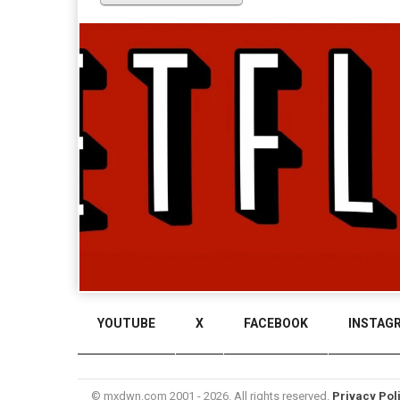
YOUTUBE
X
FACEBOOK
INSTAG
© mxdwn.com 2001 - 2026. All rights reserved.
Privacy Pol