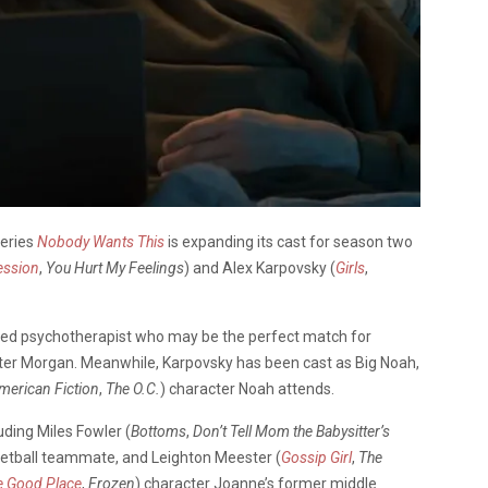
series
Nobody Wants This
is expanding its cast for season two
ession
,
You Hurt My Feelings
) and Alex Karpovsky (
Girls
,
rded psychotherapist who may be the perfect match for
ter Morgan. Meanwhile, Karpovsky has been cast as Big Noah,
merican Fiction
,
The O.C.
) character Noah attends.
uding Miles Fowler (
Bottoms
,
Don’t Tell Mom the Babysitter’s
sketball teammate, and Leighton Meester (
Gossip Girl
,
The
e Good Place
,
Frozen
) character Joanne’s former middle