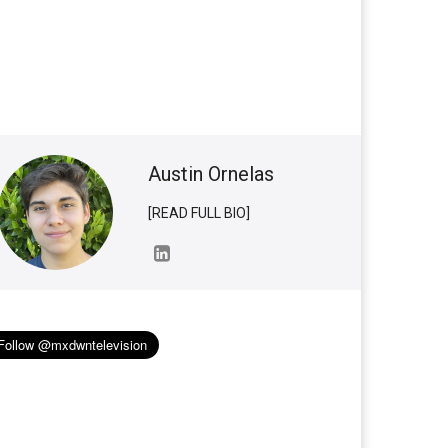
Austin Ornelas
[READ FULL BIO]