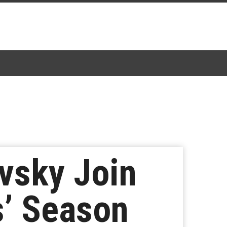
vsky Join
s’ Season