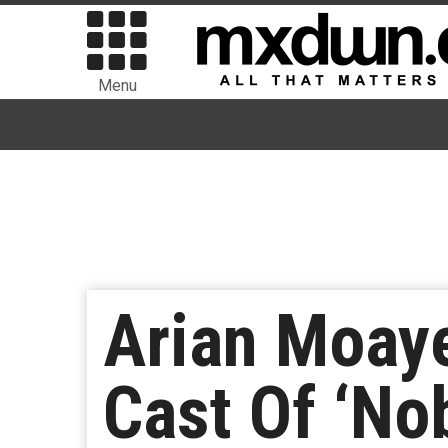
Menu
Arian Moaye
Cast Of ‘No