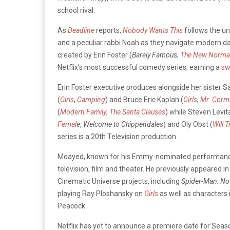
school rival.
As
Deadline
reports,
Nobody Wants This
follows the u
and a peculiar rabbi Noah as they navigate modern da
created by Erin Foster (
Barely Famous
,
The New Norma
Netflix’s most successful comedy series, earning a
sw
Erin Foster executive produces alongside her sister Sa
(
Girls
,
Camping
) and Bruce Eric Kaplan (
Girls
,
Mr. Corm
(
Modern Family
,
The Santa Clauses
) while Steven Levit
Femal
e
,
Welcome to Chippendales
) and Oly Obst (
Will T
series is a 20th Television production.
Moayed, known for his Emmy-nominated performanc
television, film and theater. He previously appeared in 
Cinematic Universe projects, including
Spider-Man: N
playing Ray Ploshansky on
Girls
as well as characters 
Peacock.
Netflix has yet to announce a premiere date for Seas