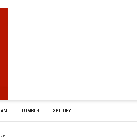
RAM
TUMBLR
SPOTIFY
icy