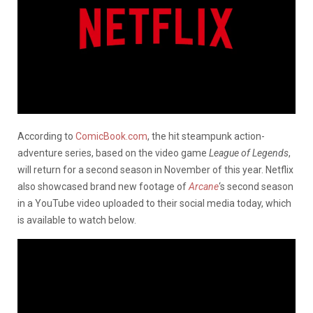
According to
ComicBook.com
, the hit steampunk action-
adventure series, based on the video game
League of Legends
,
will return for a second season in November of this year. Netflix
also showcased brand new footage of
Arcane
‘s second season
in a YouTube video uploaded to their social media today, which
is available to watch below.