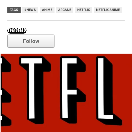
TAGS
#NEWS
ANIME
ARCANE
NETFLIX
NETFLIX ANIME
netflix
Follow