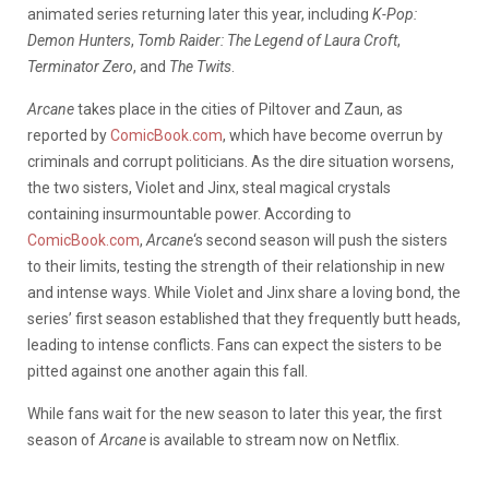
animated series returning later this year, including
K-Pop:
Demon Hunters
,
Tomb Raider: The Legend of Laura Croft
,
Terminator Zero
, and
The Twits
.
Arcane
takes place in the cities of Piltover and Zaun, as
reported by
ComicBook.com
, which have become overrun by
criminals and corrupt politicians. As the dire situation worsens,
the two sisters, Violet and Jinx, steal magical crystals
containing insurmountable power. According to
ComicBook.com
,
Arcane
‘s second season will push the sisters
to their limits, testing the strength of their relationship in new
and intense ways. While Violet and Jinx share a loving bond, the
series’ first season established that they frequently butt heads,
leading to intense conflicts. Fans can expect the sisters to be
pitted against one another again this fall.
While fans wait for the new season to later this year, the first
season of
Arcane
is available to stream now on Netflix.