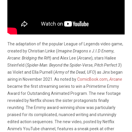
The adaptation of the popular League of Legends video game,
created by Christian Linke (
Imagine Dragons x J.I.D Enemy
,
Arcane: Bridging the Rift
) and Alex Lee (
Arcane
), stars Hailee
Steinfeld (
Spider-Man: Beyond the Spider-Verse
,
Pitch Perfect 3
)
as Violet and Ella Purnell (
Army of the Dead
,
UFO
) as Jinx began
airing in November 2021. As noted by
ComicBook.com
,
Arcane
became the first streaming series to win a Primetime Emmy
Award for Outstanding Animated Program. The new footage
revealed by Netflix shows the sister protagonists finally
reuniting. The Emmy award-winning show was particularly
praised for its complicated, nuanced writing and stunningly
edited action sequences. The new video, posted by Netflix
Anime’s YouTube channel, features a sneak peek at other