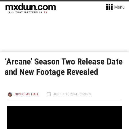
Menu
‘Arcane’ Season Two Release Date
and New Footage Revealed
NICHOLAS HALL
JUNE 7TH, 2024 - 8:58 PM