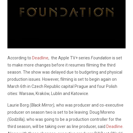
According to
Deadline
, the Apple TV+ series
Foundation
is set
to make more changes before it resumes filming the third
season. The show was delayed due to budgeting and physical
production issues. However, filming is set to begin again on
March 6th in
Czech Republic capital Prague and four Polish
cities: Warsaw, Kraków, Lublin and Katowice.
Laurie Borg
(Black Mirror),
who was producer and co-executive
producer on season two is set to be leaving. Doug Moreno
(Godzilla),
who was going to be a production controller for the
third season, will be taking over as line producer, said
Deadline
.