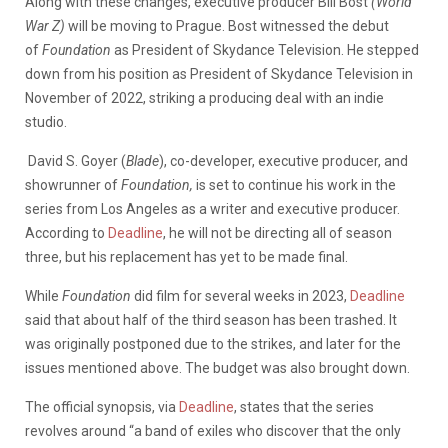
Along with these changes, executive producer Bill Bost
(World
War Z)
will be moving to Prague. Bost witnessed the debut
of
Foundation
as President of Skydance Television. He stepped
down from his position as President of Skydance Television in
November of 2022, striking a producing deal with an indie
studio.
David S. Goyer (
Blade
), co-developer, executive producer, and
showrunner of
Foundation,
is set to continue his work in the
series from Los Angeles as a writer and executive producer.
According to
Deadline
, he will not be directing all of season
three, but his replacement has yet to be made final.
While
Foundation
did film for several weeks in 2023,
Deadline
said that about half of the third season has been trashed. It
was originally postponed due to the strikes, and later for the
issues mentioned above. The budget was also brought down.
The official synopsis, via
Deadline
, states that the series
revolves around “a band of exiles who discover that the only