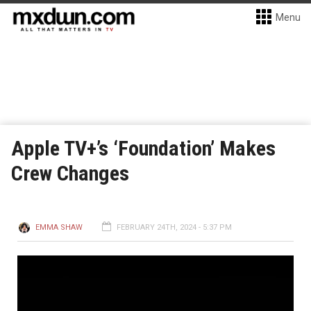
Menu
Apple TV+’s ‘Foundation’ Makes
Crew Changes
EMMA SHAW
FEBRUARY 24TH, 2024 - 5:37 PM