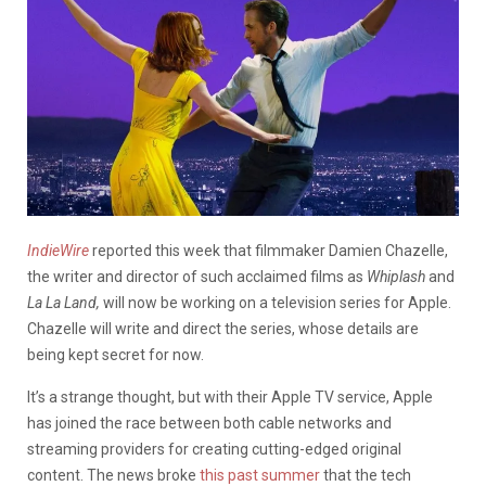
IndieWire
reported this week that filmmaker Damien Chazelle,
the writer and director of such acclaimed films as
Whiplash
and
La La Land,
will now be working on a television series for Apple.
Chazelle will write and direct the series, whose details are
being kept secret for now.
It’s a strange thought, but with their Apple TV service, Apple
has joined the race between both cable networks and
streaming providers for creating cutting-edged original
content. The news broke
this past summer
that the tech