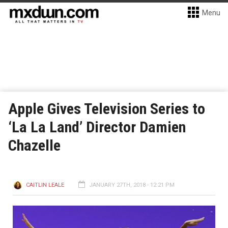
Menu
Apple Gives Television Series to
‘La La Land’ Director Damien
Chazelle
CAITLIN LEALE
JANUARY 27TH, 2018 - 12:21 PM