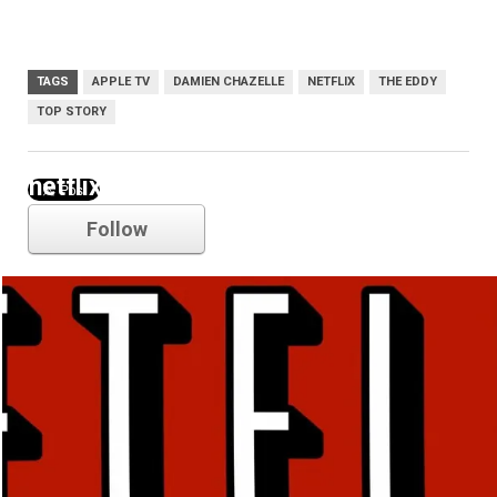
TAGS
APPLE TV
DAMIEN CHAZELLE
NETFLIX
THE EDDY
TOP STORY
netflix
Follow