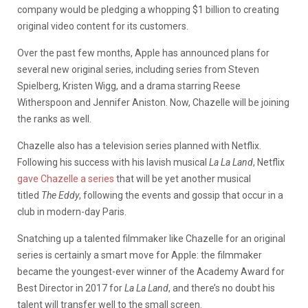
company would be pledging a whopping $1 billion to creating
original video content for its customers.
Over the past few months, Apple has announced plans for
several new original series, including series from Steven
Spielberg, Kristen Wigg, and a drama starring Reese
Witherspoon and Jennifer Aniston. Now, Chazelle will be joining
the ranks as well.
Chazelle also has a television series planned with Netflix.
Following his success with his lavish musical
La La Land
, Netflix
gave Chazelle a series
that will be yet another musical
titled
The Eddy
, following the events and gossip that occur in a
club in modern-day Paris.
Snatching up a talented filmmaker like Chazelle for an original
series is certainly a smart move for Apple: the filmmaker
became the youngest-ever winner of the Academy Award for
Best Director in 2017 for
La La Land
, and there’s no doubt his
talent will transfer well to the small screen.