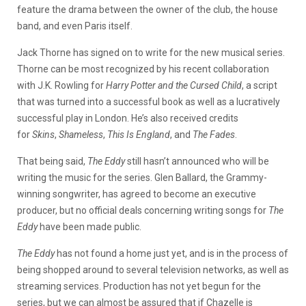
feature the drama between the owner of the club, the house
band, and even Paris itself.
Jack Thorne has signed on to write for the new musical series.
Thorne can be most recognized by his recent collaboration
with J.K. Rowling for
Harry Potter and the Cursed Child
, a script
that was turned into a successful book as well as a lucratively
successful play in London. He’s also received credits
for
Skins
,
Shameless
,
This Is England
, and
The Fades
.
That being said,
The Eddy
still hasn’t announced who will be
writing the music for the series. Glen Ballard, the Grammy-
winning songwriter, has agreed to become an executive
producer, but no official deals concerning writing songs for
The
Eddy
have been made public.
The Eddy
has not found a home just yet, and is in the process of
being shopped around to several television networks, as well as
streaming services. Production has not yet begun for the
series, but we can almost be assured that if Chazelle is