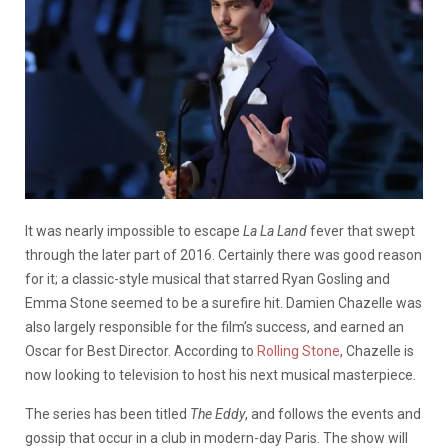
It was nearly impossible to escape
La La Land
fever that swept
through the later part of 2016. Certainly there was good reason
for it; a classic-style musical that starred Ryan Gosling and
Emma Stone seemed to be a surefire hit. Damien Chazelle was
also largely responsible for the film’s success, and earned an
Oscar for Best Director. According to
Rolling Stone
, Chazelle is
now looking to television to host his next musical masterpiece.
The series has been titled
The Eddy
, and follows the events and
gossip that occur in a club in modern-day Paris. The show will