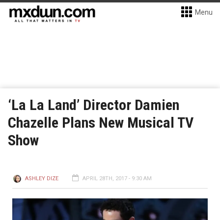
Menu
‘La La Land’ Director Damien
Chazelle Plans New Musical TV
Show
ASHLEY DIZE
APRIL 28TH, 2017 - 9:30 AM