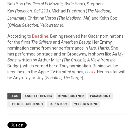
Bob Yari (
Fireflies at El Mozote, Bride Hard
), Stephen
Kay
(Isolation, Cell 213
), Michael Friedman (
The Madison,
Landman
), Christina Voros
(The Madison, Ma
) and Keith Cox
(
Official Selection, Yellowstone
).
According to
Deadline
, Bening received her Oscar nominations
for the films
The Grifters
and
American Beauty.
Her Emmy
nomination came from her performance in
Mrs. Harris
. She
has performed on stage and on Broadway, in shows like A
ll My
Sons
, written by Arthur Miller
(The Crucible, A View from the
Bridge)
,
which earned her a Tony nomination. Bening will be
seen next in the Apple TV+ limited series,
Lucky
.
Her co-star will
be Anya Taylor-Joy (
Sacrifice, The Gorge
).
TAGS
ANNETTE BENING
KEVIN COSTNER
PARAMOUNT
THE DUTTON RANCH
TOP STORY
YELLOWSTONE