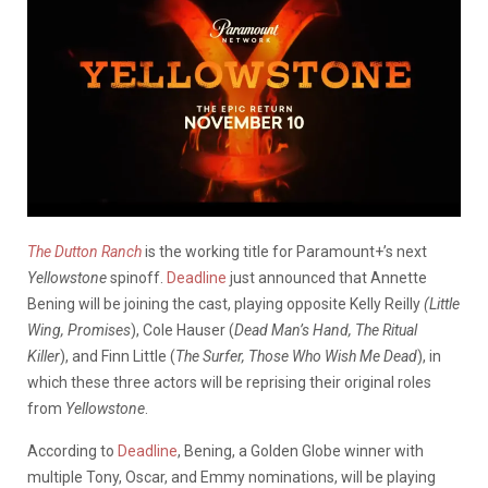
The Dutton Ranch
is the working title for Paramount+’s next
Yellowstone
spinoff.
Deadline
just announced that Annette
Bening will be joining the cast, playing opposite Kelly Reilly
(Little
Wing, Promises
), Cole Hauser (
Dead Man’s Hand, The Ritual
Killer
), and Finn Little (
The Surfer, Those Who Wish Me Dead
), in
which these three actors will be reprising their original roles
from
Yellowstone
.
According to
Deadline
, Bening, a Golden Globe winner with
multiple Tony, Oscar, and Emmy nominations, will be playing