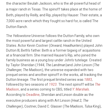
the character Beulah Jackson, who is the all-powerful head of
a major ranch in Texas.
The spinoff takes place at the home of
Beth, played by Reilly, and Rip, played by Hauser. Their estate, a
7,000-acre ranch which they fought so hard for, is called The
Dutton Ranch.
The
Yellowstone
Universe follows the Dutton Family, who own
the most powerful and largest cattle ranch in the United
States.
Actor Kevin Costner (
Onward, Headhunters
) played John
Dutton III, Beth’s father. Beth is a former bigwig of acquisitions
at a financial firm. She married Hauser’s Rip, who joined the
family business as a young boy under John’s tutelage. Created
by Taylor Sheridan (
1944, The Landman
)and John Linson (
The
Challenger, The Madison
), the universe expanded with two
prequel series and another spinoff in the works, all tracking the
Dutton lineage. The first prequel limited series was
1883
,
followed by two seasons of
1923
.
The next spinoff will be
The
Madison
, and a series coming to CBS, titled
Y: Marshals
.
According to
Deadline
, Sheridan and Linson double as the
executive producers along with Art Linson (
Heat 2, The
Challenger)
, Costner, David C. Glasser (
The Madison, Tulsa King
),