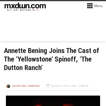
Menu
Annette Bening Joins The Cast of
The ‘Yellowstone’ Spinoff, ‘The
Dutton Ranch’
LAURA GAIL DIAMOND
AUGUST 25TH, 2025 - 7:08 PM