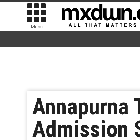
Menu
Annapurna T
Admission S