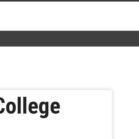
College