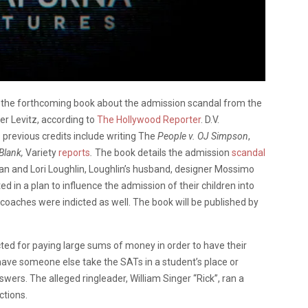
,
the forthcoming book about the admission scandal from the
er Levitz, according to
The Hollywood Reporter
. D.V.
s previous credits include writing The
People v. OJ Simpson
,
Blank,
Variety
reports
.
The book details the admission
scandal
man and Lori Loughlin, Loughlin’s husband, designer Mossimo
ted in a plan to influence the admission of their children into
c coaches were indicted as well. The book will be published by
icted for paying large sums of money in order to have their
have someone else take the SATs in a student’s place or
swers. The alleged ringleader, William Singer “Rick”, ran a
ctions.