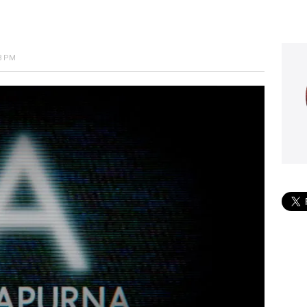
53 PM