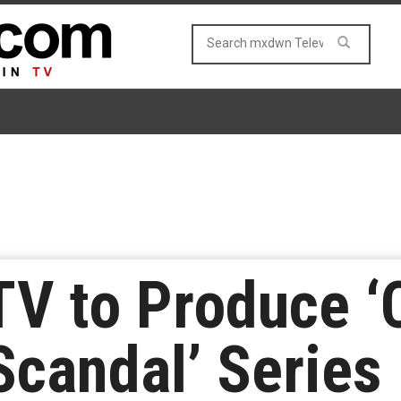
V to Produce ‘
candal’ Series