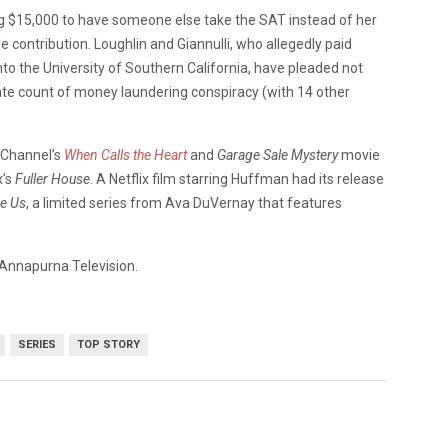
ing $15,000 to have someone else take the SAT instead of her
e contribution. Loughlin and Giannulli, who allegedly paid
nto the University of Southern California, have pleaded not
rate count of money laundering conspiracy (with 14 other
k Channel’s
When Calls the Heart
and
Garage Sale Mystery
movie
x’s
Fuller House
. A Netflix film starring Huffman had its release
e Us
, a limited series from Ava DuVernay that features
r Annapurna Television.
SERIES
TOP STORY