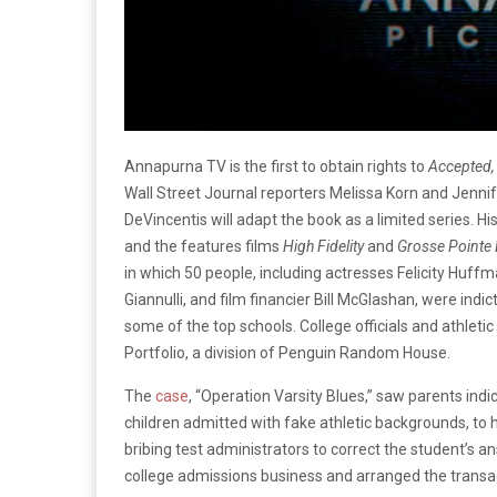
Annapurna TV is the first to obtain rights to
Accepted
Wall Street Journal reporters Melissa Korn and Jennif
DeVincentis will adapt the book as a limited series. Hi
and the features films
High Fidelity
and
Grosse Pointe 
in which 50 people, including actresses Felicity Huff
Giannulli, and film financier Bill McGlashan, were indic
some of the top schools. College officials and athleti
Portfolio, a division of Penguin Random House.
The
case
, “Operation Varsity Blues,” saw parents ind
children admitted with fake athletic backgrounds, to 
bribing test administrators to correct the student’s an
college admissions business and arranged the transa