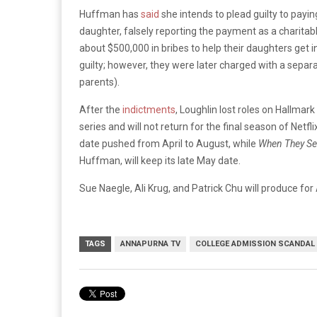
Huffman has
said
she intends to plead guilty to pay
daughter, falsely reporting the payment as a charitabl
about $500,000 in bribes to help their daughters get i
guilty; however, they were later charged with a sepa
parents).
After the
indictments
, Loughlin lost roles on Hallmar
series and will not return for the final season of Netfli
date pushed from April to August, while
When They Se
Huffman, will keep its late May date.
Sue Naegle, Ali Krug, and Patrick Chu will produce fo
TAGS
ANNAPURNA TV
COLLEGE ADMISSION SCANDAL