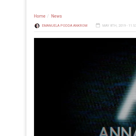
Home
News
EMANUELA PODDA ANKROM
MAY 8TH, 2019 - 11: