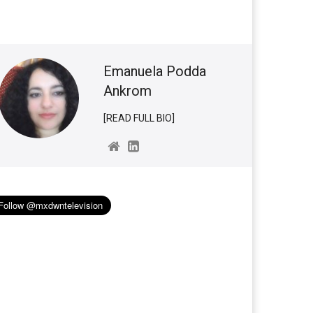
Emanuela Podda
Ankrom
[READ FULL BIO]