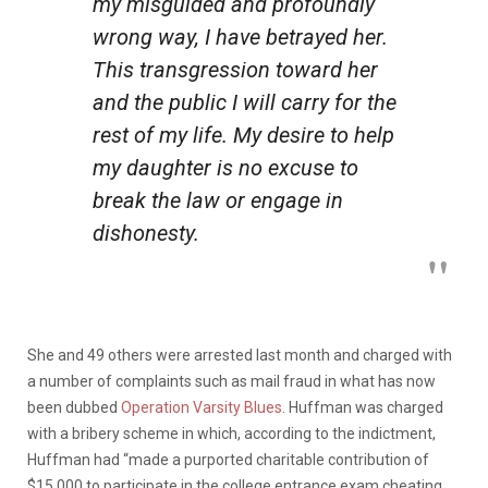
my misguided and profoundly
wrong way, I have betrayed her.
This transgression toward her
and the public I will carry for the
rest of my life. My desire to help
my daughter is no excuse to
break the law or engage in
dishonesty.
She and 49 others were arrested last month and charged with
a number of complaints such as mail fraud in what has now
been dubbed
Operation Varsity Blues
. Huffman was charged
with a bribery scheme in which, according to the indictment,
Huffman had
“made a purported charitable contribution of
$15,000 to participate in the college entrance exam cheating