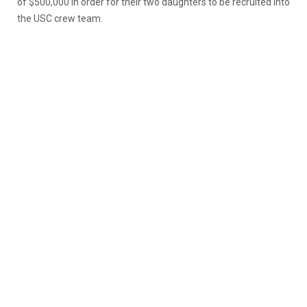
of $500,000 in order for their two daughters to be recruited into
the USC crew team.