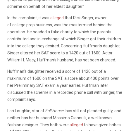
scheme on behalf of her eldest daughter.”
In the complaint, it was
alleged
that Rick Singer, owner
of college prep business, was the mastermind behind the
operation. He headed a fake charity to which the parents
contributed and in exchange of which Singer got their children
into the college they desired. Concerning Huffman’s daughter,
Singer altered her SAT score to a 1420 out of 1600. Actor
William H. Macy, Huffman’s husband, has not been charged.
Huffman’s daughter received a score of 1420 out of a
maximum of 1600 on the SAT, a score about 400 points over
her Preliminary SAT exam a year earlier. Huffman later
discussed the scheme in a recorded phone call with Singer, the
complaint says.
Lori Loughlin, star of
Full House
, has still not pleaded guilty, and
neither has her husband Mossimo Giannulli, a well known
fashion designer. They both were
alleged
to have given bribes