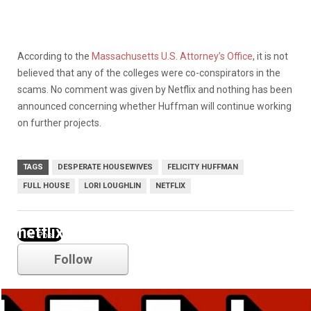
According to
the
Massachusetts U.S. Attorney’s Office
, it is not
believed that any of the colleges were co-conspirators in the
scams. No comment was given by Netflix and nothing has been
announced concerning whether Huffman will continue working
on further projects.
TAGS
DESPERATE HOUSEWIVES
FELICITY HUFFMAN
FULL HOUSE
LORI LOUGHLIN
NETFLIX
netflix
Follow