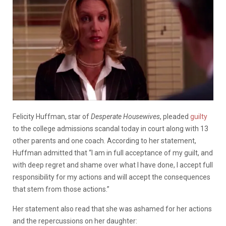
Felicity Huffman, star of
Desperate Housewives
,
pleaded
guilty
to the college admissions scandal today in court along with 13
other parents and one coach. According to her statement,
Huffman admitted that “I am in full acceptance of my guilt, and
with deep regret and shame over what I have done, I accept full
responsibility for my actions and will accept the consequences
that stem from those actions.”
Her statement also read that she was ashamed for her actions
and the repercussions on her daughter: