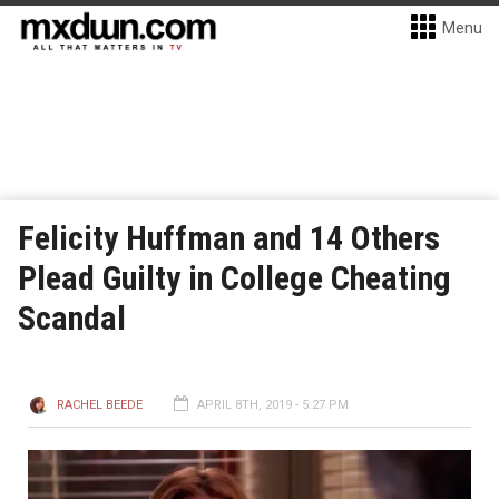
Menu
Felicity Huffman and 14 Others
Plead Guilty in College Cheating
Scandal
RACHEL BEEDE
APRIL 8TH, 2019 - 5:27 PM