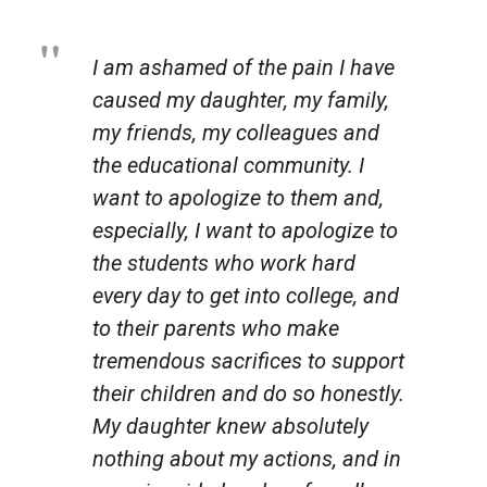
I am ashamed of the pain I have
caused my daughter, my family,
my friends, my colleagues and
the educational community. I
want to apologize to them and,
especially, I want to apologize to
the students who work hard
every day to get into college, and
to their parents who make
tremendous sacrifices to support
their children and do so honestly.
My daughter knew absolutely
nothing about my actions, and in