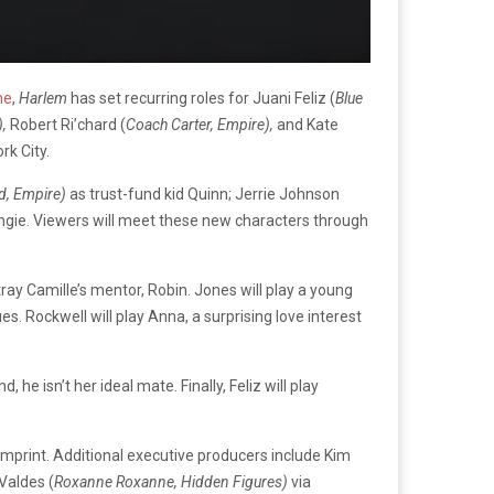
ne
,
Harlem
has set recurring roles for Juani Feliz (
Blue
),
Robert Ri’chard (
Coach Carter, Empire),
and Kate
rk City.
d, Empire)
as trust-fund kid Quinn; Jerrie Johnson
Angie. Viewers will meet these new characters through
rtray Camille’s mentor, Robin. Jones will play a young
s. Rockwell will play Anna, a surprising love interest
 he isn’t her ideal mate. Finally, Feliz will play
 imprint. Additional executive producers include Kim
Valdes (
Roxanne Roxanne, Hidden Figures)
via