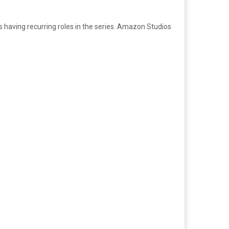
having recurring roles in the series. Amazon Studios