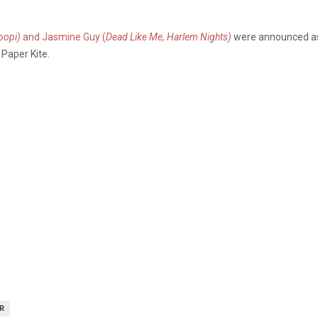
oopi)
and Jasmine Guy (
Dead Like Me, Harlem Nights)
were announced as 
 Paper Kite.
R