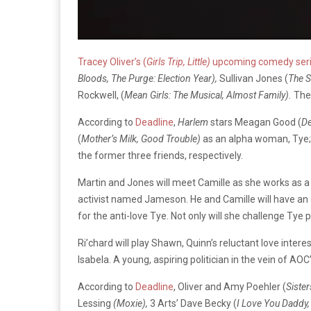
Tracey Oliver’s (
Girls Trip, Little)
upcoming comedy ser
Bloods, The Purge: Election Year),
Sullivan Jones (
The S
Rockwell, (
Mean Girls: The Musical, Almost Family).
The 
According to
Deadline
,
Harlem
stars Meagan Good (
De
(
Mother’s Milk, Good Trouble)
as an alpha woman, Tye;
the former three friends, respectively.
Martin and Jones will meet Camille as she works as a
activist named Jameson. He and Camille will have an ad
for the anti-love Tye. Not only will she challenge Tye p
Ri’chard will play Shawn, Quinn’s reluctant love intere
Isabela. A young, aspiring politician in the vein of A
According to
Deadline
, Oliver and Amy Poehler (
Siste
Lessing
(Moxie),
3 Arts’ Dave Becky (
I Love You Daddy,