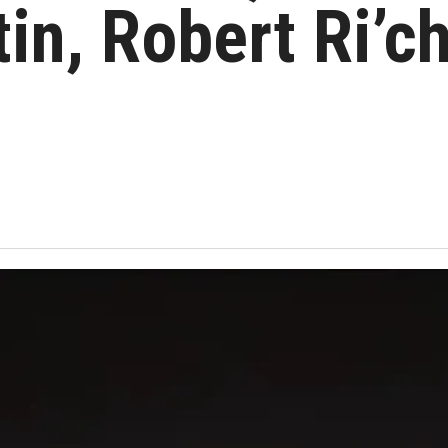
in, Robert Ri’c