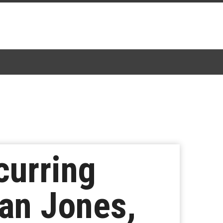
curring
van Jones,