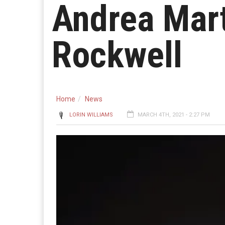
Andrea Mart
Rockwell
Home
News
LORIN WILLIAMS
MARCH 4TH, 2021 - 2:27 PM