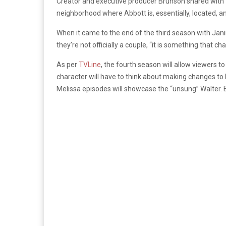
Creator and executive producer Brunson shared with
neighborhood where Abbott is, essentially, located, an
When it came to the end of the third season with Jan
they’re not officially a couple, “it is something that c
As per
TVLine
, the fourth season will allow viewers t
character will have to think about making changes to 
Melissa episodes will showcase the “unsung” Walter. 