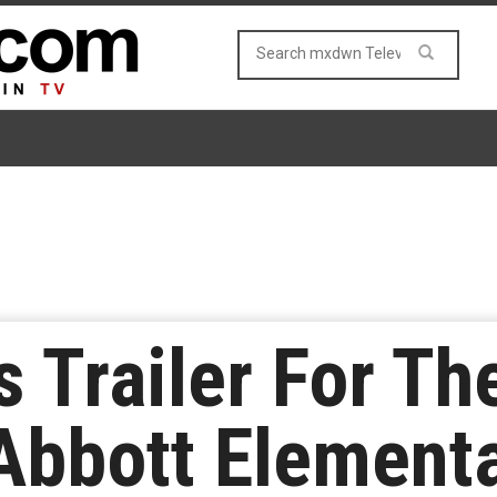
 Trailer For Th
Abbott Elementa