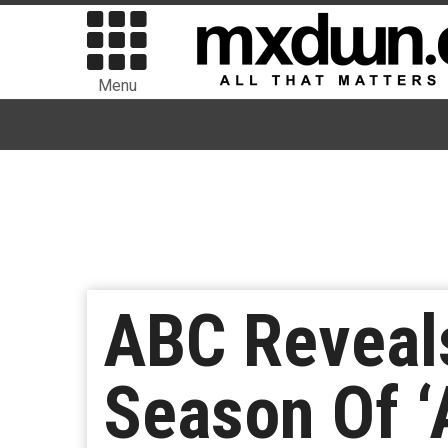
Menu
ABC Reveals
Season Of ‘