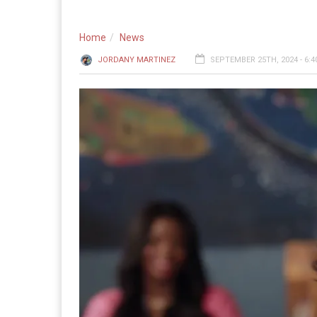
Home
News
JORDANY MARTINEZ
SEPTEMBER 25TH, 2024 - 6: