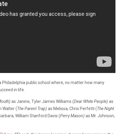
 a Philadelphia public school where, no matter how many
cceed in life.
Mouth)
as Janine, Tyler James Williams (
Dear White People)
as
n Walter (
The Parent Trap)
as Melissa, Chris Perfetti (
The Night
arbara, William Stanford Davis (
Perry Mason)
as Mr. Johnson,