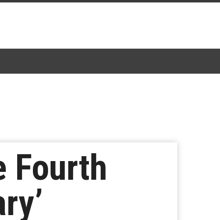
e Fourth
ry’