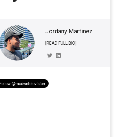
Jordany Martinez
[READ FULL BIO]