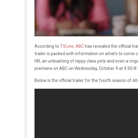
According to
TVLine
,
ABC
has revealed the official tr
trailer is packed with information on what’s to come
HR, an unleashing of nippy class pets and even a ri
premiere on ABC on Wednesday, October 9 at 9:30/8:
Below is the official trailer for the fourth season of
Ab