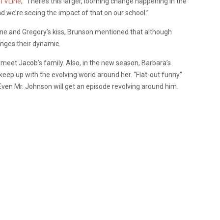
TVLine
, “There’s this larger, looming change happening in the
d we’re seeing the impact of that on our school.”
ine and Gregory’s kiss, Brunson mentioned that although
hanges their dynamic.
o meet Jacob’s family. Also, in the new season, Barbara’s
keep up with the evolving world around her. “Flat-out funny”
Even Mr. Johnson will get an episode revolving around him.