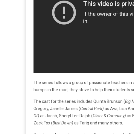
The series follows a group of passionate teachers in
bumps in the road, they strive to help their students su
The cast for the series includes Quinta Brunson (
Big 
Gregory, Janelle James (
Central Park)
as Ava, Lisa An
Of)
as Jacob, Sheryl Lee Ralph (
Oliver & Company)
as B
Zack Fox (
Bust Down)
as Tariq and many others.