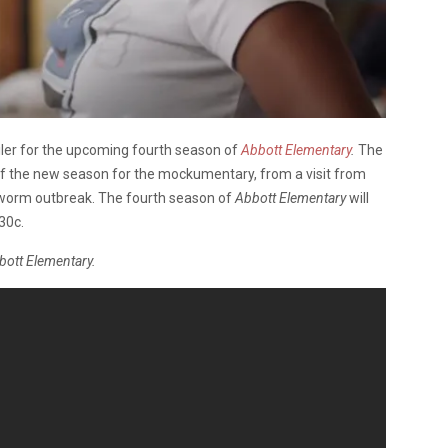
ailer for the upcoming fourth season of
Abbott Elementary
.
The
 of the new season for the mockumentary, from a visit from
ngworm outbreak. The fourth season of
Abbott Elementary
will
30c.
bott Elementary.