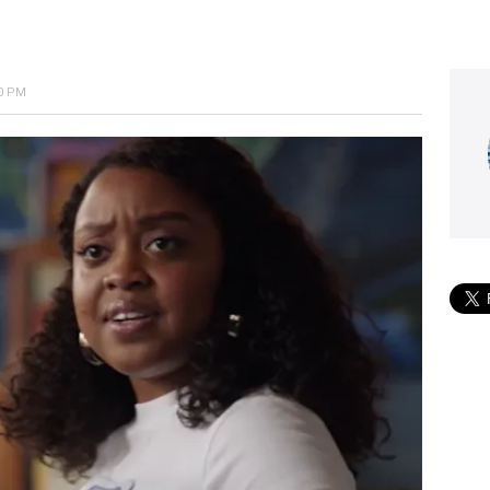
40 PM