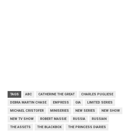
TAGS
ABC
CATHERINE THE GREAT
CHARLES PUGLIESE
DEBRA MARTIN CHASE
EMPRESS
GIA
LIMITED SERIES
MICHAEL CRISTOFER
MINISERIES
NEW SERIES
NEW SHOW
NEW TV SHOW
ROBERT MASSIE
RUSSIA
RUSSIAN
THE ASSETS
THE BLACKBOX
THE PRINCESS DIARIES