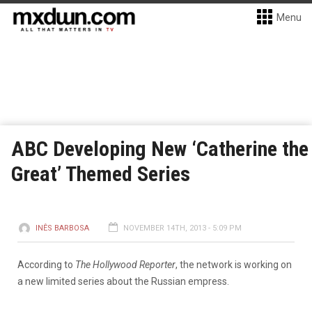
Menu
ABC Developing New ‘Catherine the
Great’ Themed Series
INÊS BARBOSA
NOVEMBER 14TH, 2013 - 5:09 PM
According to
The Hollywood Reporter
, the network is working on
a new limited series about the Russian empress.