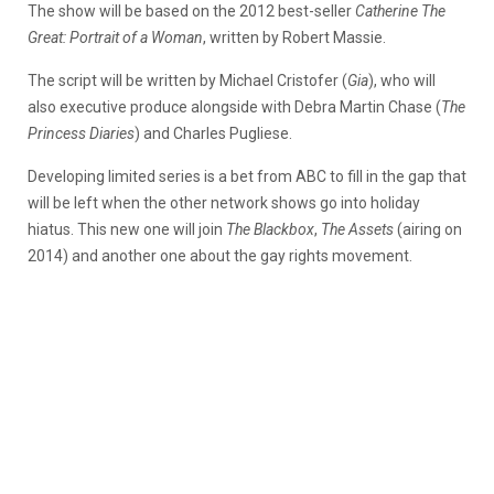
The show will be based on the 2012 best-seller
Catherine The
Great: Portrait of a Woman
, written by Robert Massie.
The script will be written by Michael Cristofer (
Gia
), who will
also executive produce alongside with Debra Martin Chase (
The
Princess Diaries
) and Charles Pugliese.
Developing limited series is a bet from ABC to fill in the gap that
will be left when the other network shows go into holiday
hiatus. This new one will join
The Blackbox
,
The Assets
(airing on
2014) and another one about the gay rights movement.