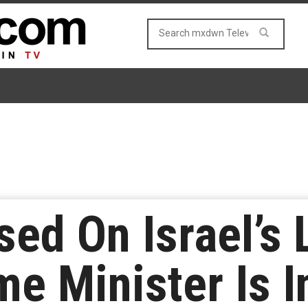
sed On Israel’s
me Minister Is 