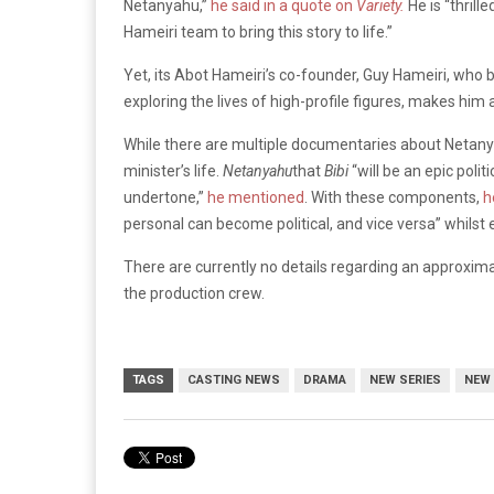
Netanyahu,”
he said in a quote on
Variety.
He is “thril
Hameiri team to bring this story to life.”
Yet, its Abot Hameiri’s co-founder, Guy Hameiri, who b
exploring the lives of high-profile figures, makes him a
While there are multiple documentaries about Netan
minister’s life.
Netanyahu
that
Bibi
“will be an epic polit
undertone,”
he mentioned
. With these components,
h
personal can become political, and vice versa” whils
There are currently no details regarding an approxim
the production crew.
TAGS
CASTING NEWS
DRAMA
NEW SERIES
NEW