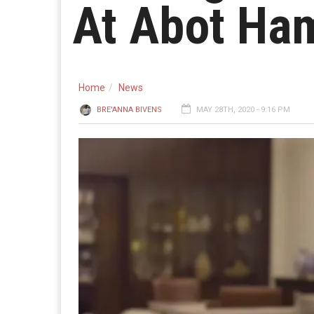
At Abot Ham
Home
News
BRE'ANNA BIVENS
MAY 28TH, 2020 - 9:16 PM