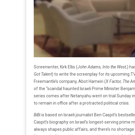
Screenwriter, Kirk Ellis (
John Adams, Into the West,
) h
Got Talent
) to write the screenplay for its upcoming T
Freemantle’s company, Abot Hameiri (
X Factor, The A
of the “scandal haunted Israeli Prime Minister Benja
series comes after Netanyahu went on trial Sunday i
to remain in office after a protracted political crisis.
BiBi
is based on Israeli journalist Ben Caspit’s
bestsell
Caspit’s biography on Israel’s longest-serving prime m
always shapes public affairs, and there’s no shortage