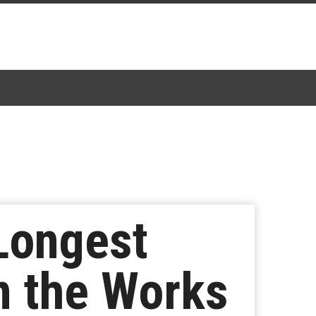
 Longest
In the Works