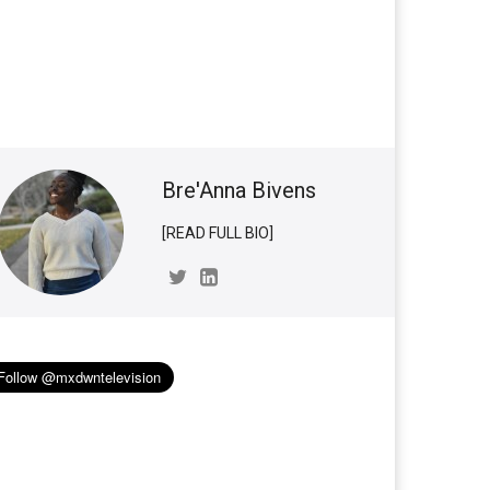
Bre'Anna Bivens
[READ FULL BIO]