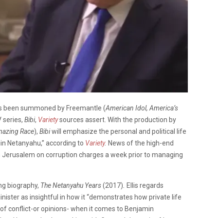
as been summoned by Freemantle (
American Idol, America’s
V series,
Bibi
,
Variety
sources assert. With the production by
mazing Race
),
Bibi
will emphasize the personal and political life
min Netanyahu,” according to
Variety
.
News of the high-end
n Jerusalem on corruption charges a week prior to managing
ing biography,
The Netanyahu Years
(2017)
.
Ellis regards
inister as insightful in how it “demonstrates how private life
 of conflict-or opinions- when it comes to Benjamin