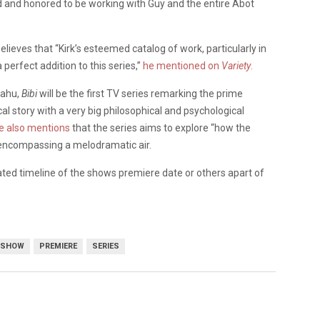
led and honored to be working with Guy and the entire Abot
elieves that “Kirk’s esteemed catalog of work, particularly in
 perfect addition to this series,”
he mentioned on
Variety
.
yahu,
Bibi
will be the first TV series remarking the prime
ical story with a very big philosophical and psychological
e also mentions
that the series aims to explore “how the
t encompassing a melodramatic air.
ated timeline of the shows premiere date or others apart of
 SHOW
PREMIERE
SERIES