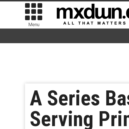
Menu
A Series Ba
Serving Pri