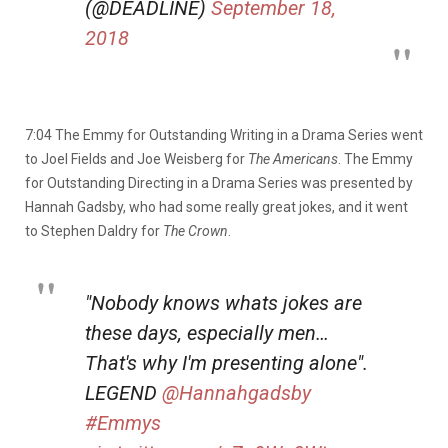
(@DEADLINE)
September 18,
2018
7:04 The Emmy for Outstanding Writing in a Drama Series went
to Joel Fields and Joe Weisberg for
The Americans
. The Emmy
for Outstanding Directing in a Drama Series was presented by
Hannah Gadsby, who had some really great jokes, and it went
to Stephen Daldry for
The Crown
.
"Nobody knows whats jokes are
these days, especially men…
That's why I'm presenting alone".
LEGEND
@Hannahgadsby
#Emmys