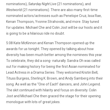
nominations),
Saturday Night Live
(21 nominations), and
Westworld
(21 nominations). There are also many first-time
nominated actors/actresses such as Penelope Cruz, Issa Rae,
Kenan Thompson, Yvonne Strahovski, and more. Stay tuned
for updates. Michael Che and Colin Jost will be our hosts and it
is going to be a hilarious ride no doubt.
5:08 Kate McKinnon and Kenan Thompson opened up the
awards for us tonight. They opened by talking about how
diversity has been much better among the nominees this year.
To celebrate, they did a song- naturally. Sandra Oh was called
out for making history for being the first Asian nominated for
Lead Actress in a Drama Series. They welcomed Kristin Bell,
Tituss Burgess, Sterling K. Brown, and Andy Samberg into their
song. As well as the “One of Each” dancers, and John Legend.
The skit continued with hilarity and focus on diversity. Colin
Jost and Michael Che then graced the stage for their opening
monologue with lots of great jokes.