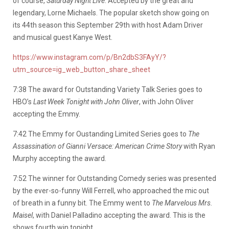
of course,
Saturday Night Live
. Accepted by the great and
legendary, Lorne Michaels. The popular sketch show going on
its 44th season this September 29th with host Adam Driver
and musical guest Kanye West.
https://www.instagram.com/p/Bn2dbS3FAyY/?
utm_source=ig_web_button_share_sheet
7:38 The award for Outstanding Variety Talk Series goes to
HBO’s
Last Week Tonight with John Oliver
, with John Oliver
accepting the Emmy.
7:42 The Emmy for Oustanding Limited Series goes to
The
Assassination of Gianni Versace: American Crime Story
with Ryan
Murphy accepting the award.
7:52 The winner for Outstanding Comedy series was presented
by the ever-so-funny Will Ferrell, who approached the mic out
of breath in a funny bit. The Emmy went to
The Marvelous Mrs.
Maisel
, with Daniel Palladino accepting the award. This is the
shows fourth win tonight.