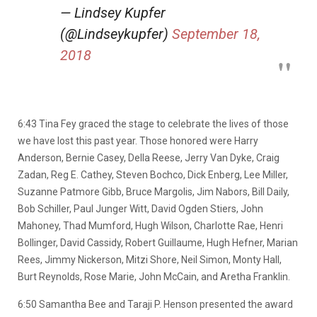
— Lindsey Kupfer
(@Lindseykupfer)
September 18,
2018
6:43 Tina Fey graced the stage to celebrate the lives of those
we have lost this past year. Those honored were Harry
Anderson, Bernie Casey, Della Reese, Jerry Van Dyke, Craig
Zadan, Reg E. Cathey, Steven Bochco, Dick Enberg, Lee Miller,
Suzanne Patmore Gibb, Bruce Margolis, Jim Nabors, Bill Daily,
Bob Schiller, Paul Junger Witt, David Ogden Stiers, John
Mahoney, Thad Mumford, Hugh Wilson, Charlotte Rae, Henri
Bollinger, David Cassidy, Robert Guillaume, Hugh Hefner, Marian
Rees, Jimmy Nickerson, Mitzi Shore, Neil Simon, Monty Hall,
Burt Reynolds, Rose Marie, John McCain, and Aretha Franklin.
6:50 Samantha Bee and Taraji P. Henson presented the award