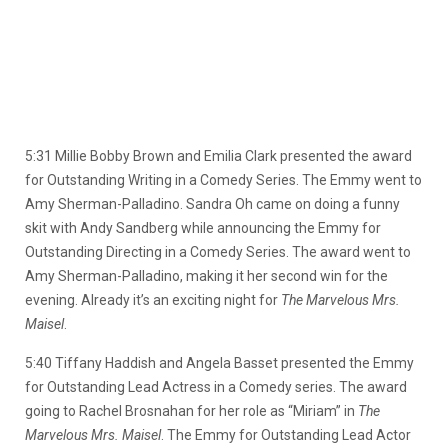
5:31 Millie Bobby Brown and Emilia Clark presented the award
for Outstanding Writing in a Comedy Series. The Emmy went to
Amy Sherman-Palladino. Sandra Oh came on doing a funny
skit with Andy Sandberg while announcing the Emmy for
Outstanding Directing in a Comedy Series. The award went to
Amy Sherman-Palladino, making it her second win for the
evening. Already it’s an exciting night for
The Marvelous Mrs.
Maisel
.
5:40 Tiffany Haddish and Angela Basset presented the Emmy
for Outstanding Lead Actress in a Comedy series. The award
going to Rachel Brosnahan for her role as “Miriam” in
The
Marvelous Mrs. Maisel
. The Emmy for Outstanding Lead Actor