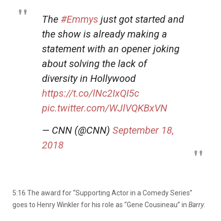
The
#Emmys
just got started and
the show is already making a
statement with an opener joking
about solving the lack of
diversity in Hollywood
https://t.co/lNc2IxQI5c
pic.twitter.com/WJlVQKBxVN
— CNN (@CNN)
September 18,
2018
5:16 The award for “Supporting Actor in a Comedy Series”
goes to Henry Winkler for his role as “Gene Cousineau” in
Barry
.