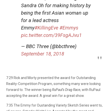
Sandra Oh for making history by
being the first Asian woman up
for a lead actress
Emmy
#KillingEve
#Emmys
pic.twitter.com/39FsgAJvu1
— BBC Three (@bbcthree)
September 18, 2018
7:29 Rick and Morty presented the award for Outstanding
Reality-Competition Program, something many were looking
forward to. The winner being
RuPaul’s Drag Race
, with RuPaul
accepting the award. A great win for a great show.
7:35 The Emmy for Oustanding Variety Sketch Series went to,