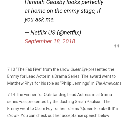
Hannah Gadsby looks perfectly
at home on the emmy stage, if
you ask me.
— Netflix US (@netflix)
September 18, 2018
7:10 “The Fab Five” from the show
Queer Eye
presented the
Emmy for Lead Actor in a Drama Series. The award went to
Matthew Rhys for his role as “Philip Jennings” in
The Americans
.
7:14 The winner for Outstanding Lead Actress in a Drama
series was presented by the dashing Sarah Paulson. The
Emmy went to Claire Foy for her role as “Queen Elizabeth II” in
Crown
. You can check out her acceptance speech below.