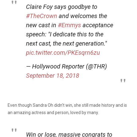
Claire Foy says goodbye to
#TheCrown
and welcomes the
new cast in
#Emmys
acceptance
speech: "I dedicate this to the
next cast, the next generation."
pic.twitter.com/PKEsqrn6zu
— Hollywood Reporter (@THR)
September 18, 2018
Even though Sandra Oh didn’t win, she still made history and is
an amazing actress and person, loved by many.
Win or lose, massive congrats to