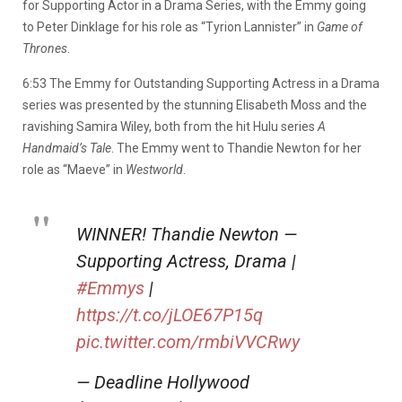
for Supporting Actor in a Drama Series, with the Emmy going
to Peter Dinklage for his role as “Tyrion Lannister” in
Game of
Thrones
.
6:53 The Emmy for Outstanding Supporting Actress in a Drama
series was presented by the stunning Elisabeth Moss and the
ravishing Samira Wiley, both from the hit Hulu series
A
Handmaid’s Tale
. The Emmy went to Thandie Newton for her
role as “Maeve” in
Westworld
.
WINNER! Thandie Newton —
Supporting Actress, Drama |
#Emmys
|
https://t.co/jLOE67P15q
pic.twitter.com/rmbiVVCRwy
— Deadline Hollywood