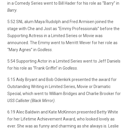
in a Comedy Series went to Bill Hader for his role as “Barry” in
Barry
.
5:52 SNL alum Maya Rudolph and Fred Armisen joined the
stage with Che and Jost as “Emmy Professionals” before the
Supporting Actress in a Limited Series or Movie was
announced. The Emmy went to Merritt Wever for her role as
“Mary Agnes” in
Godless
.
5:54 Supporting Actor in a Limited Series went to Jeff Daniels
for his role as “Frank Griffin” in
Godless
.
5:15 Aidy Bryant and Bob Odenkirk presented the award for
Outstanding Writing in Limited Series, Movie or Dramatic
Special, which went to William Bridges and Charlie Brooker for
USS Callister (Black Mirror)
.
6:19 Alec Baldwin and Kate McKinnon presented Betty White
for her Lifetime Achievement Award, who looked lovely as
ever. She was as funny and charming as she always is. Leslie