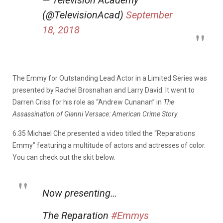
— Television Academy
(@TelevisionAcad)
September
18, 2018
The Emmy for Outstanding Lead Actor in a Limited Series was
presented by Rachel Brosnahan and Larry David. It went to
Darren Criss for his role as “Andrew Cunanan” in
The
Assassination of Gianni Versace: American Crime Story
.
6:35 Michael Che presented a video titled the “Reparations
Emmy” featuring a multitude of actors and actresses of color.
You can check out the skit below.
Now presenting…
The Reparation
#Emmys