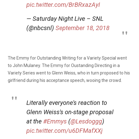
pic.twitter.com/BrBRxazAyI
— Saturday Night Live – SNL
(@nbcsnl)
September 18, 2018
The Emmy for Outstanding Writing for a Variety Special went
to John Mulaney. The Emmy for Oustanding Directing in a
Variety Series went to Glenn Weiss, who in turn proposed to his
girlfriend during his acceptance speech, wooing the crowd.
Literally everyone's reaction to
Glenn Weiss's on-stage proposal
at the
#Emmys
(
@Lesdoggg
)
pic.twitter.com/u6DFMafXXj