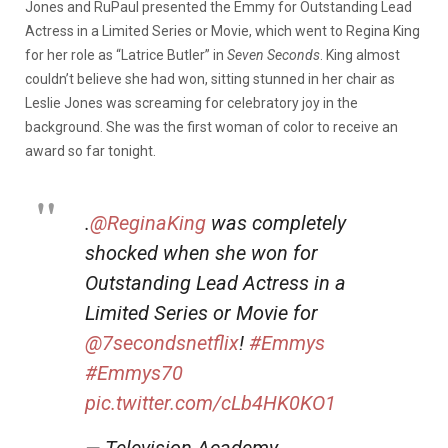
Jones and RuPaul presented the Emmy for Outstanding Lead
Actress in a Limited Series or Movie, which went to Regina King
for her role as “Latrice Butler” in
Seven Seconds
. King almost
couldn’t believe she had won, sitting stunned in her chair as
Leslie Jones was screaming for celebratory joy in the
background. She was the first woman of color to receive an
award so far tonight.
.
@ReginaKing
was completely
shocked when she won for
Outstanding Lead Actress in a
Limited Series or Movie for
@7secondsnetflix
!
#Emmys
#Emmys70
pic.twitter.com/cLb4HK0KO1