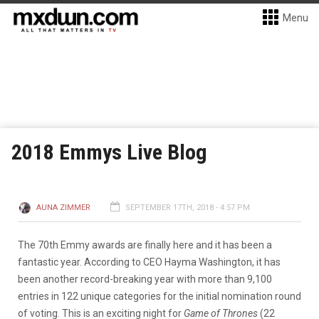
Menu
2018 Emmys Live Blog
AUNA ZIMMER
SEPTEMBER 17TH, 2018 - 4:57 PM
The 70th Emmy awards are finally here and it has been a
fantastic year. According to CEO Hayma Washington, it has
been another record-breaking year with more than 9,100
entries in 122 unique categories for the initial nomination round
of voting. This is an exciting night for
Game of Thrones
(22