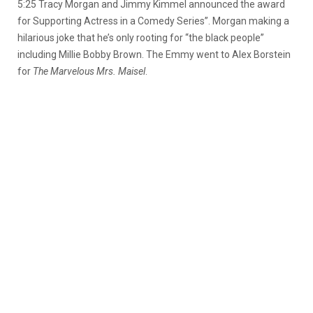
5:25 Tracy Morgan and Jimmy Kimmel announced the award
for Supporting Actress in a Comedy Series”. Morgan making a
hilarious joke that he’s only rooting for “the black people”
including Millie Bobby Brown. The Emmy went to Alex Borstein
for
The Marvelous Mrs. Maisel
.