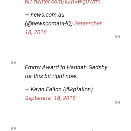
pic.twitter.com/xZn9Wg0Wtm
— news.com.au
(@newscomauHQ)
September
18, 2018
Emmy Award to Hannah Gadsby
for this bit right now.
— Kevin Fallon (@kpfallon)
September 18, 2018