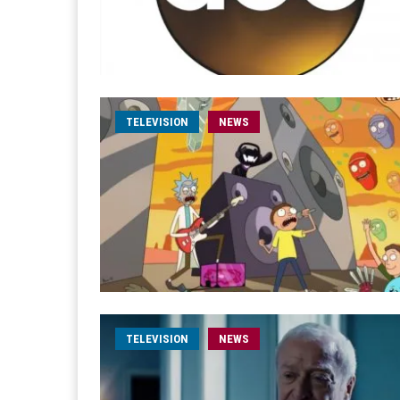
TELEVISION
NEWS
TELEVISION
NEWS