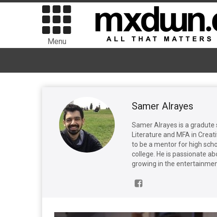
Menu
Samer Alrayes
Samer Alrayes is a gradute 
Literature and MFA in Creat
to be a mentor for high sch
college. He is passionate ab
growing in the entertainmen