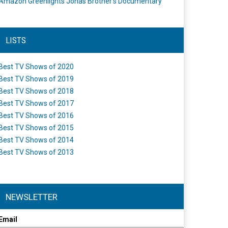
Amazon Greenlights Jonas Brother’s Documentary
LISTS
Best TV Shows of 2020
Best TV Shows of 2019
Best TV Shows of 2018
Best TV Shows of 2017
Best TV Shows of 2016
Best TV Shows of 2015
Best TV Shows of 2014
Best TV Shows of 2013
NEWSLETTER
Email