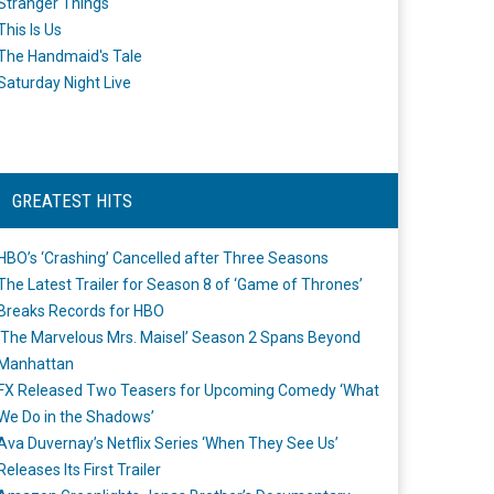
Stranger Things
This Is Us
The Handmaid's Tale
Saturday Night Live
GREATEST HITS
HBO’s ‘Crashing’ Cancelled after Three Seasons
The Latest Trailer for Season 8 of ‘Game of Thrones’
Breaks Records for HBO
‘The Marvelous Mrs. Maisel’ Season 2 Spans Beyond
Manhattan
FX Released Two Teasers for Upcoming Comedy ‘What
We Do in the Shadows’
Ava Duvernay’s Netflix Series ‘When They See Us’
Releases Its First Trailer