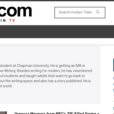
student at Chapman University. He is getting an MA in
ive Writing. Besides writing for mxdwn, he has volunteered
ool students and taught adults that want to go back to
out the writing space and also has a story published. He is
t world.
Vanessa Marquez from NBC's 'ER' Killed During a