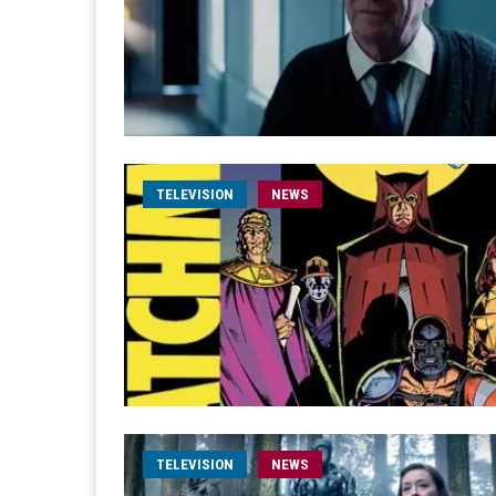
TELEVISION
NEWS
TELEVISION
NEWS