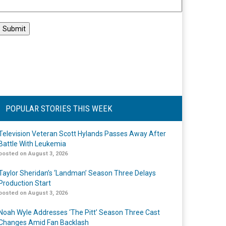
POPULAR STORIES THIS WEEK
Television Veteran Scott Hylands Passes Away After
Battle With Leukemia
posted on August 3, 2026
Taylor Sheridan’s ‘Landman’ Season Three Delays
Production Start
posted on August 3, 2026
Noah Wyle Addresses ‘The Pitt’ Season Three Cast
Changes Amid Fan Backlash