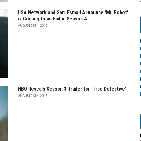
USA Network and Sam Esmail Announce 'Mr. Robot'
is Coming to an End in Season 4
AUGUST 29TH, 2018
HBO Reveals Season 3 Trailer for 'True Detective'
AUGUST 26TH, 2018