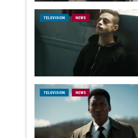
TELEVISION
NEWS
TELEVISION
NEWS