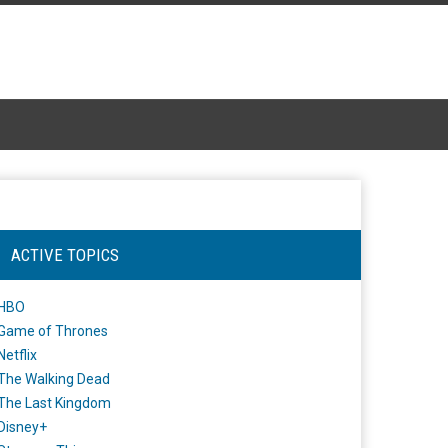
ACTIVE TOPICS
HBO
Game of Thrones
Netflix
The Walking Dead
The Last Kingdom
Disney+