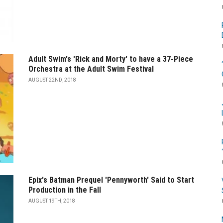
Adult Swim's 'Rick and Morty' to have a 37-Piece
Orchestra at the Adult Swim Festival
AUGUST 22ND, 2018
Epix's Batman Prequel 'Pennyworth' Said to Start
Production in the Fall
AUGUST 19TH, 2018