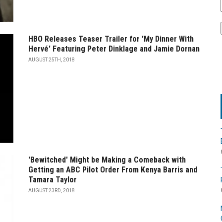
HBO Releases Teaser Trailer for 'My Dinner With
Hervé' Featuring Peter Dinklage and Jamie Dornan
AUGUST 25TH, 2018
'Bewitched' Might be Making a Comeback with
Getting an ABC Pilot Order From Kenya Barris and
Tamara Taylor
AUGUST 23RD, 2018