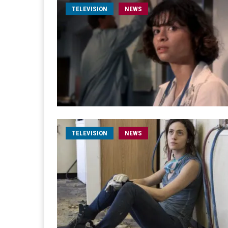
TELEVISION
NEWS
TELEVISION
NEWS