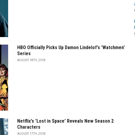
HBO Officially Picks Up Damon Lindelof's 'Watchmen'
Series
AUGUST 18TH, 2018
Netflix's 'Lost in Space' Reveals New Season 2
Characters
AUGUST 17TH, 2018