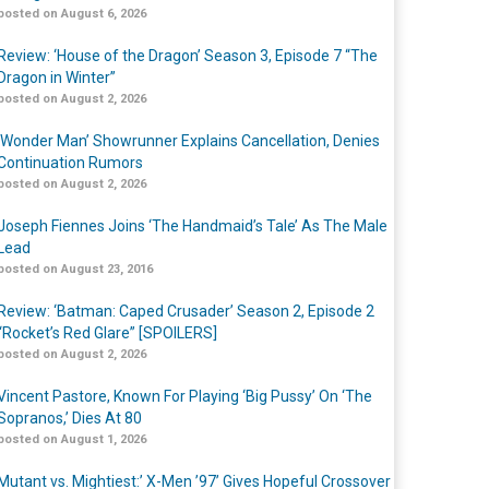
posted on August 6, 2026
Review: ‘House of the Dragon’ Season 3, Episode 7 “The
Dragon in Winter”
posted on August 2, 2026
‘Wonder Man’ Showrunner Explains Cancellation, Denies
Continuation Rumors
posted on August 2, 2026
Joseph Fiennes Joins ‘The Handmaid’s Tale’ As The Male
Lead
posted on August 23, 2016
Review: ‘Batman: Caped Crusader’ Season 2, Episode 2
“Rocket’s Red Glare” [SPOILERS]
posted on August 2, 2026
Vincent Pastore, Known For Playing ‘Big Pussy’ On ‘The
Sopranos,’ Dies At 80
posted on August 1, 2026
Mutant vs. Mightiest:’ X-Men ’97’ Gives Hopeful Crossover