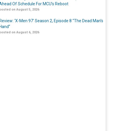
Ahead Of Schedule For MCU’s Reboot
posted on August 5, 2026
Review: ‘X-Men 97’ Season 2, Episode 8 “The Dead Man’s
Hand”
posted on August 6, 2026