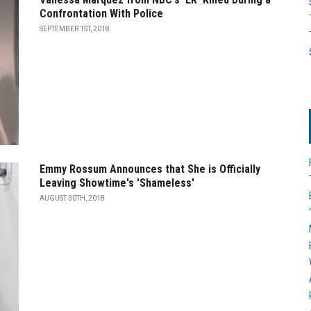
Confrontation With Police
SEPTEMBER 1ST, 2018
Emmy Rossum Announces that She is Officially
Leaving Showtime's 'Shameless'
AUGUST 30TH, 2018