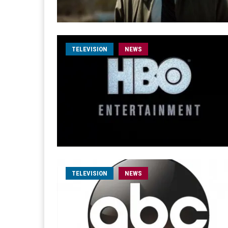
TELEVISION
NEWS
TELEVISION
NEWS