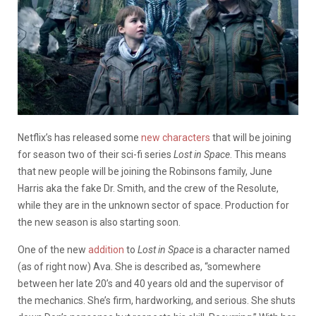
Netflix’s has released some
new characters
that will be joining
for season two of their sci-fi series
Lost in Space
. This means
that new people will be joining the Robinsons family, June
Harris aka the fake Dr. Smith, and the crew of the Resolute,
while they are in the unknown sector of space. Production for
the new season is also starting soon.
One of the new
addition
to
Lost in Space
is a character named
(as of right now) Ava. She is described as, “somewhere
between her late 20’s and 40 years old and the supervisor of
the mechanics. She’s firm, hardworking, and serious. She shuts