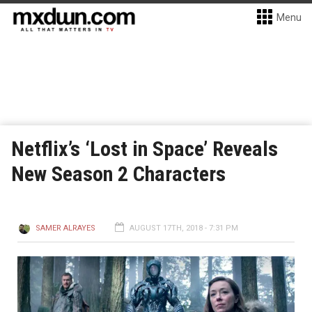
Menu
Netflix’s ‘Lost in Space’ Reveals
New Season 2 Characters
SAMER ALRAYES
AUGUST 17TH, 2018 - 7:31 PM