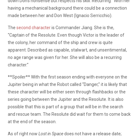
down Don’s nonsense but respects his skill. Recurring.” With her
having a mechanical background there could be a connection
made between her and Don West (Ignacio Serricchio).
The
second character
is Commander Jiang. She is the,
“Captain of the Resolute. Even though Victor is the leader of
the colony, her command of the ship and crew is quite
apparent. Described as capable, stalwart, and unsentimental,
no age range was given for her. She will also be a recurring
character.”
**Spoiler** With the first season ending with everyone on the
Jupiter being in what the Robot called “Danger,” it is likely that
these character will be either seen through flashbacks or the
series going between the Jupiter and the Resolute. It is also
possible that this is part of a group that will be in the search
and rescue team. The Resolute did wait for them to come back
at the end of the season.
As of right now
Lost in Space
does not have a release date;