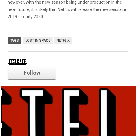
however, with the new season being under production in the
near future, it is likely that Netflix will release the new season in
2019 or early 2020.
TAGS
LOST IN SPACE
NETFLIX
netflix
Follow