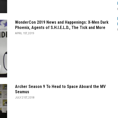
WonderCon 2019 News and Happenings: X-Men Dark
Phoenix, Agents of S.H.I.E.L.D., The Tick and More
APRIL 1ST, 2019
Archer Season 9 To Head to Space Aboard the MV
Seamus
JULY 21ST, 2018