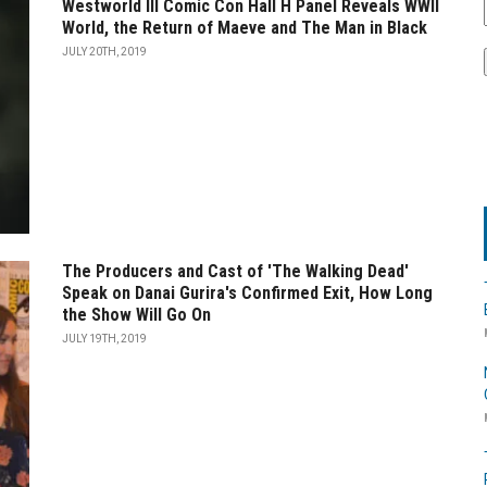
Westworld III Comic Con Hall H Panel Reveals WWII
World, the Return of Maeve and The Man in Black
JULY 20TH, 2019
The Producers and Cast of 'The Walking Dead'
Speak on Danai Gurira's Confirmed Exit, How Long
the Show Will Go On
JULY 19TH, 2019