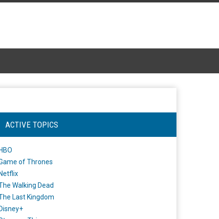
ACTIVE TOPICS
HBO
Game of Thrones
Netflix
The Walking Dead
The Last Kingdom
Disney+