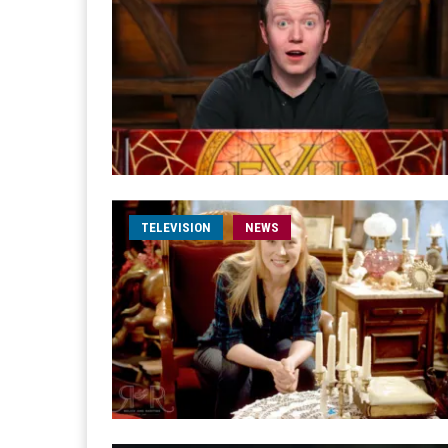
TELEVISION
NEWS