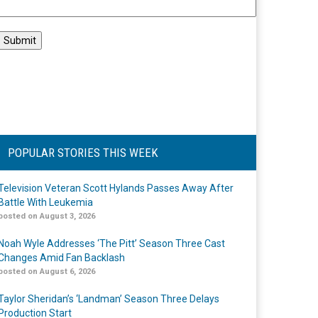
POPULAR STORIES THIS WEEK
Television Veteran Scott Hylands Passes Away After
Battle With Leukemia
posted on August 3, 2026
Noah Wyle Addresses ‘The Pitt’ Season Three Cast
Changes Amid Fan Backlash
posted on August 6, 2026
Taylor Sheridan’s ‘Landman’ Season Three Delays
Production Start