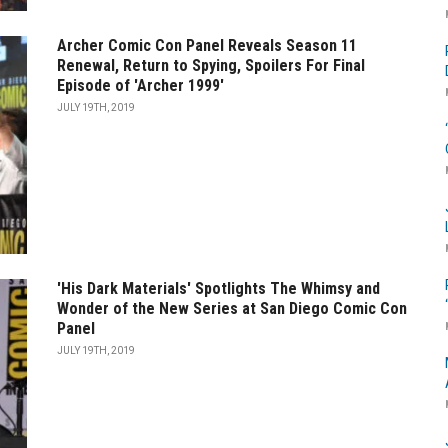
Archer Comic Con Panel Reveals Season 11
Renewal, Return to Spying, Spoilers For Final
Episode of 'Archer 1999'
JULY 19TH, 2019
'His Dark Materials' Spotlights The Whimsy and
Wonder of the New Series at San Diego Comic Con
Panel
JULY 19TH, 2019