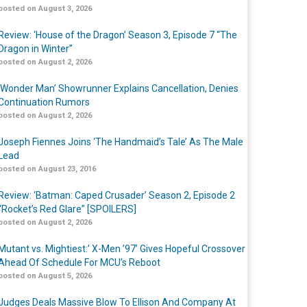
posted on August 3, 2026
Review: ‘House of the Dragon’ Season 3, Episode 7 “The
Dragon in Winter”
posted on August 2, 2026
‘Wonder Man’ Showrunner Explains Cancellation, Denies
Continuation Rumors
posted on August 2, 2026
Joseph Fiennes Joins ‘The Handmaid’s Tale’ As The Male
Lead
posted on August 23, 2016
Review: ‘Batman: Caped Crusader’ Season 2, Episode 2
“Rocket’s Red Glare” [SPOILERS]
posted on August 2, 2026
Mutant vs. Mightiest:’ X-Men ’97’ Gives Hopeful Crossover
Ahead Of Schedule For MCU’s Reboot
posted on August 5, 2026
Judges Deals Massive Blow To Ellison And Company At