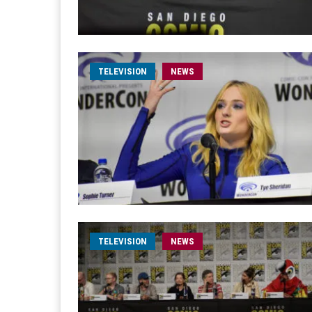
TELEVISION
NEWS
TELEVISION
NEWS