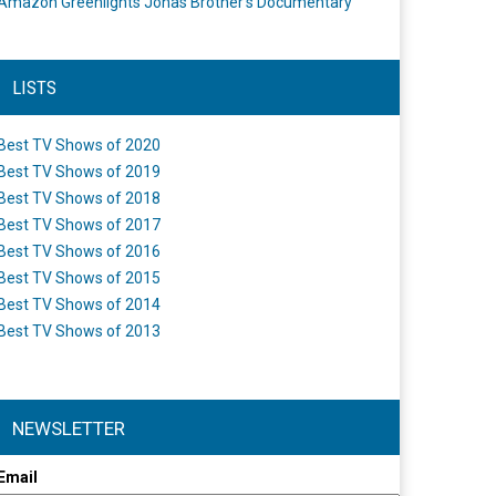
Amazon Greenlights Jonas Brother’s Documentary
LISTS
Best TV Shows of 2020
Best TV Shows of 2019
Best TV Shows of 2018
Best TV Shows of 2017
Best TV Shows of 2016
Best TV Shows of 2015
Best TV Shows of 2014
Best TV Shows of 2013
NEWSLETTER
Email