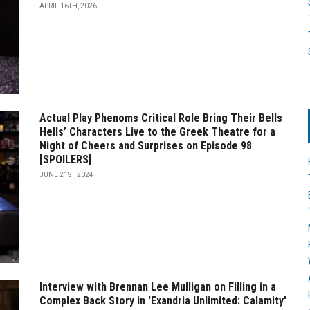
APRIL 16TH, 2026
Actual Play Phenoms Critical Role Bring Their Bells
Hells’ Characters Live to the Greek Theatre for a
Night of Cheers and Surprises on Episode 98
[SPOILERS]
JUNE 21ST, 2024
Interview with Brennan Lee Mulligan on Filling in a
Complex Back Story in 'Exandria Unlimited: Calamity'