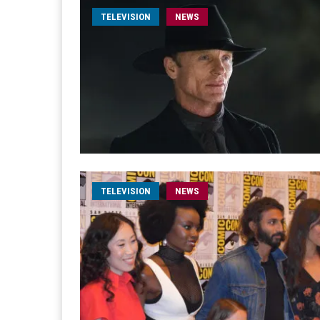
TELEVISION
NEWS
TELEVISION
NEWS