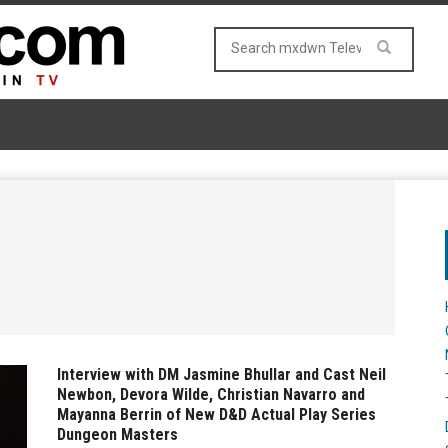
Interview with DM Jasmine Bhullar and Cast Neil
Newbon, Devora Wilde, Christian Navarro and
Mayanna Berrin of New D&D Actual Play Series
Dungeon Masters