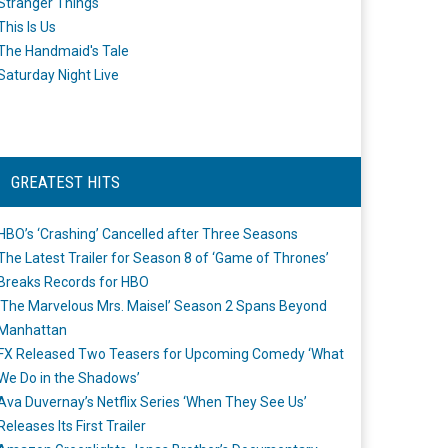
Stranger Things
This Is Us
The Handmaid's Tale
Saturday Night Live
GREATEST HITS
HBO’s ‘Crashing’ Cancelled after Three Seasons
The Latest Trailer for Season 8 of ‘Game of Thrones’
Breaks Records for HBO
‘The Marvelous Mrs. Maisel’ Season 2 Spans Beyond
Manhattan
FX Released Two Teasers for Upcoming Comedy ‘What
We Do in the Shadows’
Ava Duvernay’s Netflix Series ‘When They See Us’
Releases Its First Trailer