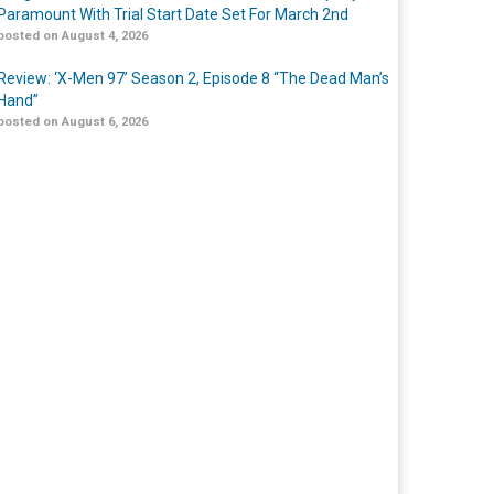
Paramount With Trial Start Date Set For March 2nd
posted on August 4, 2026
Review: ‘X-Men 97’ Season 2, Episode 8 “The Dead Man’s
Hand”
posted on August 6, 2026