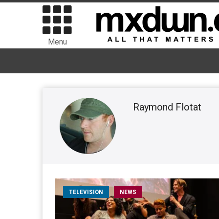
Menu
Raymond Flotat
TELEVISION
NEWS