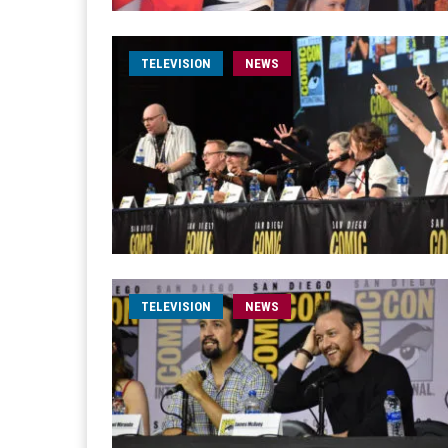
TELEVISION
NEWS
TELEVISION
NEWS