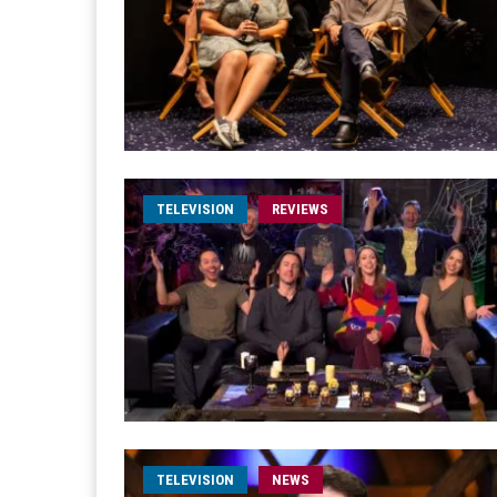
TELEVISION
REVIEWS
TELEVISION
NEWS