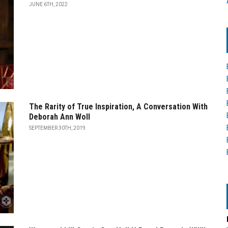
JUNE 6TH, 2022
The Rarity of True Inspiration, A Conversation With
Deborah Ann Woll
SEPTEMBER 30TH, 2019