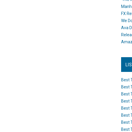
Manh
FX Re
We Do
Ava D
Releas
Amazo
LI
Best 
Best 
Best 
Best 
Best 
Best 
Best 
Best 