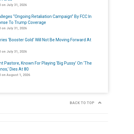
 on July 31, 2026
lleges “Ongoing Retaliation Campaign” By FCC In
nse To Trump Coverage
 on July 31, 2026
ries ‘Booster Gold’ Will Not Be Moving Forward At
 on July 31, 2026
nt Pastore, Known For Playing ‘Big Pussy’ On ‘The
nos,’ Dies At 80
 on August 1, 2026
BACK TO TOP