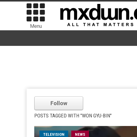
Menu
Follow
POSTS TAGGED WITH "WON GYU-BIN"
TELEVISION
NEWS