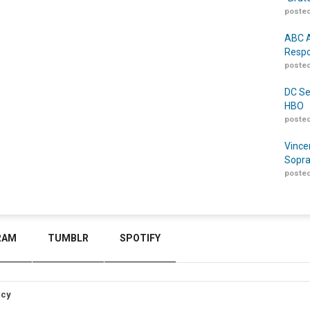
posted
ABC A
Respo
posted
DC Se
HBO
posted
Vince
Sopra
posted
RAM
TUMBLR
SPOTIFY
icy