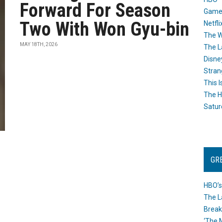
Forward For Season
Game
Two With Won Gyu-bin
Netfli
The W
MAY 18TH, 2026
The L
Disne
Stran
This I
The H
Satur
GR
HBO’s
The L
Break
‘The 