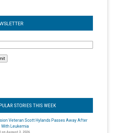
WSLETTER
l
PULAR STORIES THIS WEEK
ision Veteran Scott Hylands Passes Away After
e With Leukemia
 on August 3, 2026