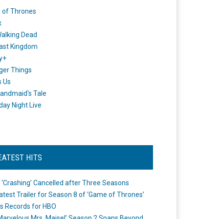
 of Thrones
x
alking Dead
ast Kingdom
y+
ger Things
s Us
andmaid's Tale
day Night Live
EATEST HITS
 ‘Crashing’ Cancelled after Three Seasons
atest Trailer for Season 8 of ‘Game of Thrones’
s Records for HBO
Marvelous Mrs. Maisel’ Season 2 Spans Beyond