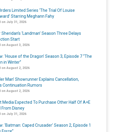
rders Limited Series ‘The Trial Of Louise
ard’ Starring Meghann Fahy
 on July 31, 2026
r Sheridan’s ‘Landman’ Season Three Delays
ction Start
 on August 3, 2026
w: ‘House of the Dragon’ Season 3, Episode 7 “The
n in Winter”
 on August 2, 2026
er Man’ Showrunner Explains Cancellation,
s Continuation Rumors
 on August 2, 2026
t Media Expected To Purchase Other Half Of A+E
l From Disney
 on July 31, 2026
w: ‘Batman: Caped Crusader’ Season 2, Episode 1
e Force”