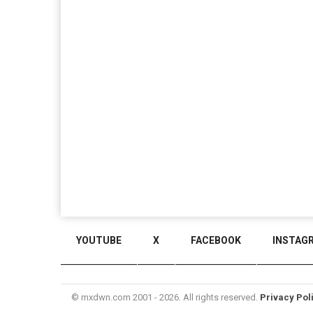
YOUTUBE
X
FACEBOOK
INSTAG
© mxdwn.com 2001 - 2026. All rights reserved.
Privacy Pol