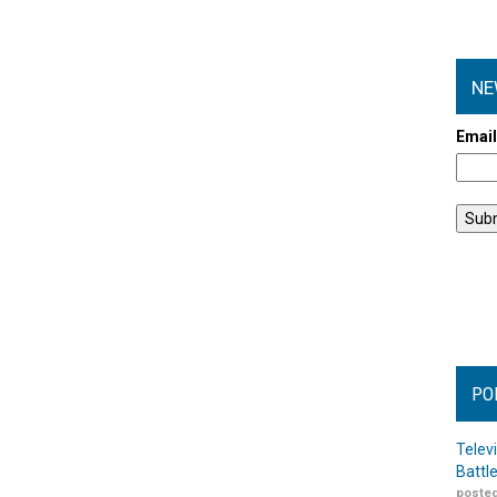
NE
Emai
PO
Telev
Battl
posted