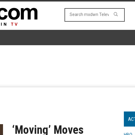
AC
‘Moving’ Moves
HBO