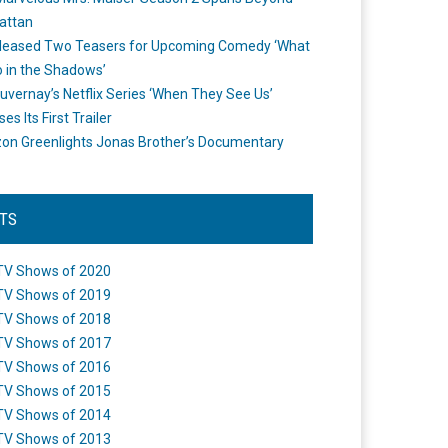
attan
leased Two Teasers for Upcoming Comedy ‘What
 in the Shadows’
uvernay’s Netflix Series ‘When They See Us’
es Its First Trailer
n Greenlights Jonas Brother’s Documentary
STS
TV Shows of 2020
TV Shows of 2019
TV Shows of 2018
TV Shows of 2017
TV Shows of 2016
TV Shows of 2015
TV Shows of 2014
TV Shows of 2013