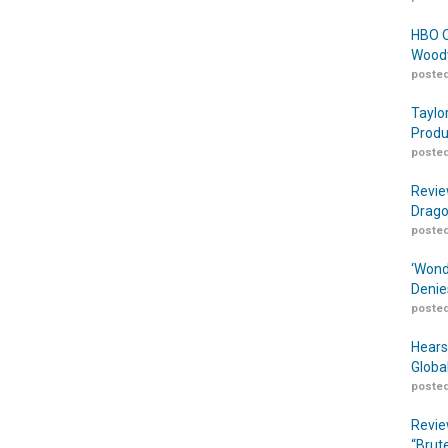
HBO O
Woodw
posted
Taylo
Produ
posted
Revie
Drago
posted
‘Wond
Denie
posted
Hears
Globa
posted
Revie
“Brut