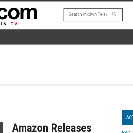
AC
Amazon Releases
HBO