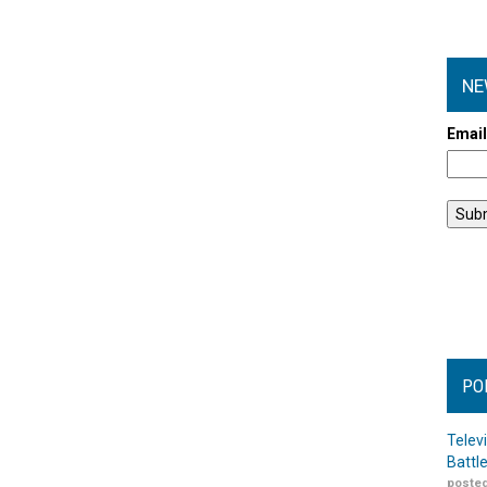
NE
Emai
PO
Telev
Battl
posted