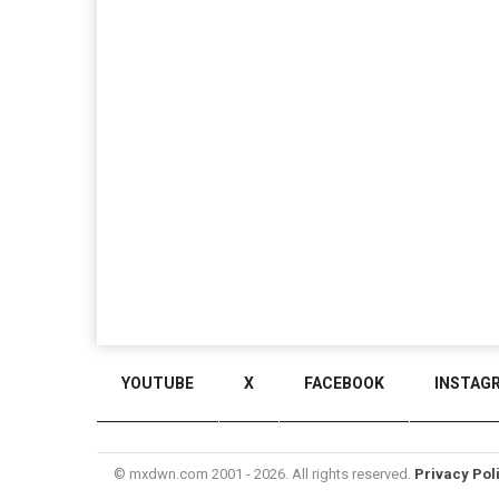
YOUTUBE
X
FACEBOOK
INSTAG
© mxdwn.com 2001 - 2026. All rights reserved.
Privacy Pol