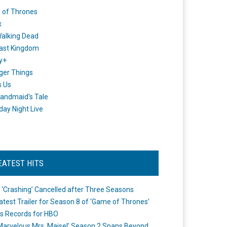
 of Thrones
x
alking Dead
ast Kingdom
y+
ger Things
s Us
andmaid's Tale
day Night Live
EATEST HITS
 ‘Crashing’ Cancelled after Three Seasons
atest Trailer for Season 8 of ‘Game of Thrones’
s Records for HBO
Marvelous Mrs. Maisel’ Season 2 Spans Beyond