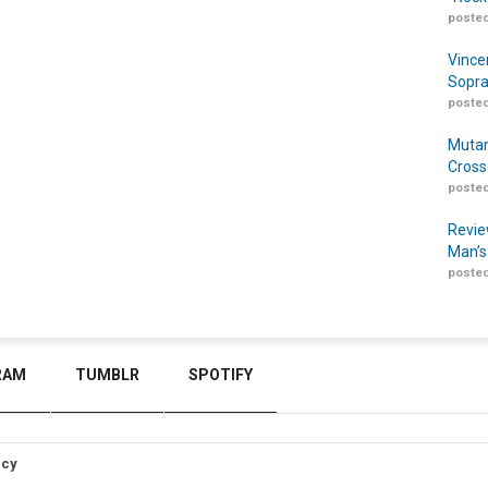
posted
Vince
Sopra
posted
Mutan
Cross
posted
Revie
Man’s
posted
RAM
TUMBLR
SPOTIFY
icy