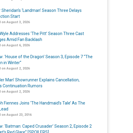
r Sheridan’s ‘Landman’ Season Three Delays
ction Start
 on August 3, 2026
Wyle Addresses ‘The Pitt’ Season Three Cast
es Amid Fan Backlash
 on August 6, 2026
w: ‘House of the Dragon’ Season 3, Episode 7 “The
n in Winter”
 on August 2, 2026
er Man’ Showrunner Explains Cancellation,
s Continuation Rumors
 on August 2, 2026
h Fiennes Joins ‘The Handmaid’s Tale’ As The
Lead
 on August 23, 2016
w: ‘Batman: Caped Crusader’ Season 2, Episode 2
et’s Red Glare” [SPOILERS]