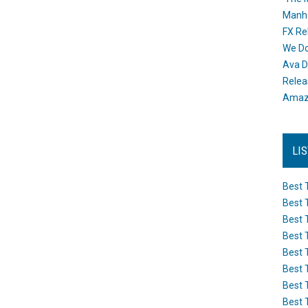
Manh
FX Re
We Do
Ava D
Releas
Amazo
LI
Best 
Best 
Best 
Best 
Best 
Best 
Best 
Best 