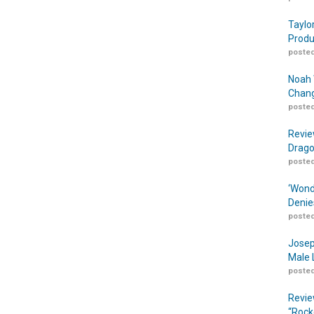
Taylo
Produ
posted
Noah 
Chang
posted
Revie
Drago
posted
‘Wond
Denie
posted
Josep
Male 
posted
Revie
“Rock