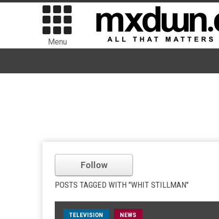
Menu
Follow
POSTS TAGGED WITH "WHIT STILLMAN"
TELEVISION
NEWS