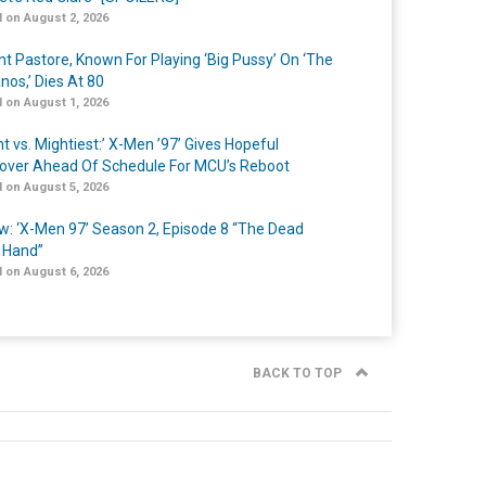
 on August 2, 2026
nt Pastore, Known For Playing ‘Big Pussy’ On ‘The
nos,’ Dies At 80
 on August 1, 2026
t vs. Mightiest:’ X-Men ’97’ Gives Hopeful
over Ahead Of Schedule For MCU’s Reboot
 on August 5, 2026
w: ‘X-Men 97’ Season 2, Episode 8 “The Dead
 Hand”
 on August 6, 2026
BACK TO TOP