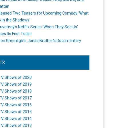
attan
leased Two Teasers for Upcoming Comedy ‘What
 in the Shadows’
uvernay’s Netflix Series ‘When They See Us’
es Its First Trailer
n Greenlights Jonas Brother’s Documentary
STS
TV Shows of 2020
TV Shows of 2019
TV Shows of 2018
TV Shows of 2017
TV Shows of 2016
TV Shows of 2015
TV Shows of 2014
TV Shows of 2013