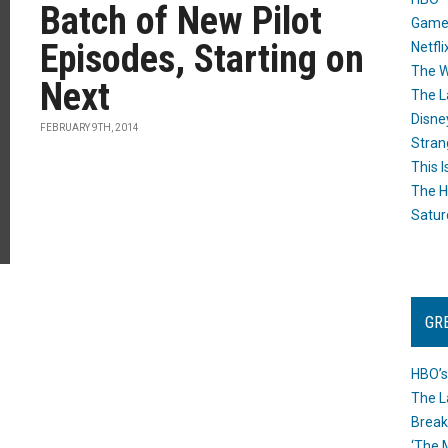
Batch of New Pilot
Game
Episodes, Starting on
Netfli
The W
Next
The L
Disne
FEBRUARY 9TH, 2014
Stran
This I
The H
Satur
GR
HBO’s
The L
Break
‘The 