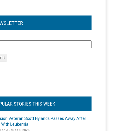
WSLETTER
l
PULAR STORIES THIS WEEK
ision Veteran Scott Hylands Passes Away After
e With Leukemia
 on August 3, 2026