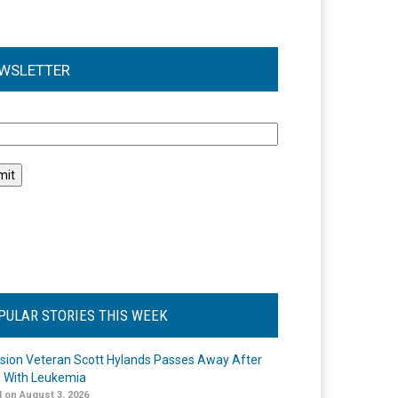
WSLETTER
l
PULAR STORIES THIS WEEK
ision Veteran Scott Hylands Passes Away After
e With Leukemia
 on August 3, 2026