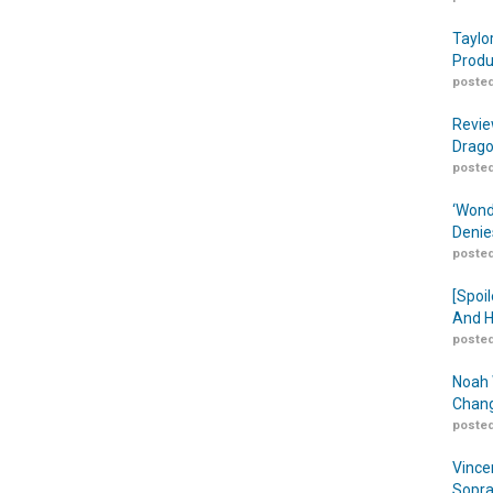
Taylo
Produ
posted
Revie
Drago
posted
‘Wond
Denie
posted
[Spoil
And H
posted
Noah 
Chang
posted
Vince
Sopra