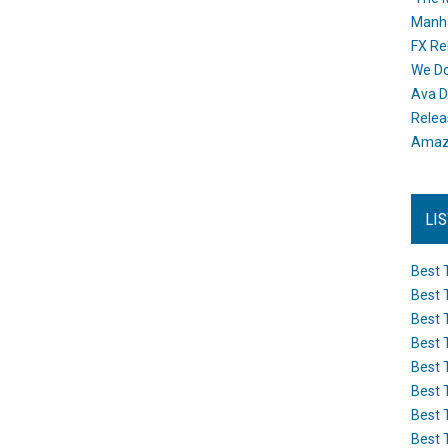
Manh
FX Re
We Do
Ava D
Releas
Amazo
LI
Best 
Best 
Best 
Best 
Best 
Best 
Best 
Best 