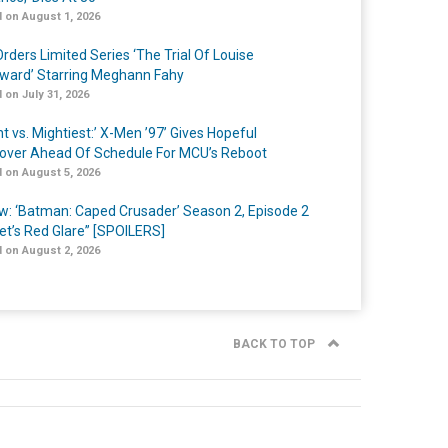
 on August 1, 2026
rders Limited Series ‘The Trial Of Louise
ard’ Starring Meghann Fahy
 on July 31, 2026
t vs. Mightiest:’ X-Men ’97’ Gives Hopeful
over Ahead Of Schedule For MCU’s Reboot
 on August 5, 2026
w: ‘Batman: Caped Crusader’ Season 2, Episode 2
et’s Red Glare” [SPOILERS]
 on August 2, 2026
BACK TO TOP