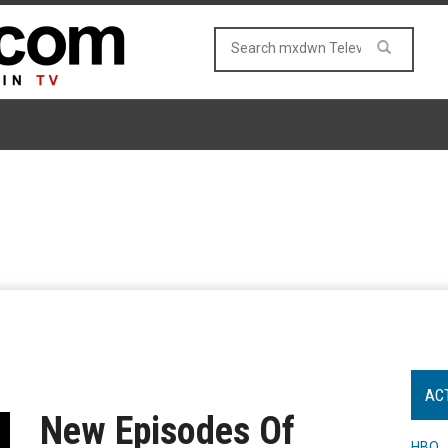
AC
New Episodes Of
HBO