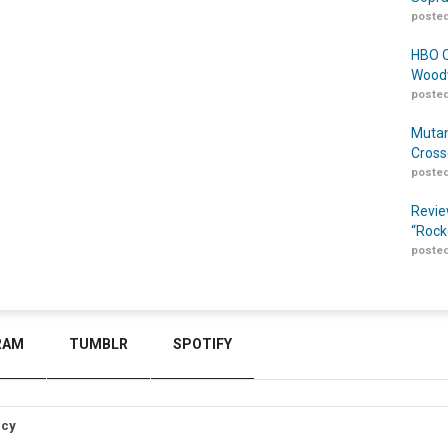
posted
HBO O
Woodw
posted
Mutan
Cross
posted
Revie
“Rock
posted
RAM
TUMBLR
SPOTIFY
icy