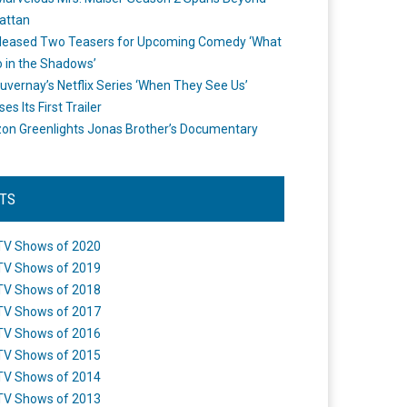
attan
leased Two Teasers for Upcoming Comedy ‘What
 in the Shadows’
uvernay’s Netflix Series ‘When They See Us’
es Its First Trailer
n Greenlights Jonas Brother’s Documentary
STS
TV Shows of 2020
TV Shows of 2019
TV Shows of 2018
TV Shows of 2017
TV Shows of 2016
TV Shows of 2015
TV Shows of 2014
TV Shows of 2013