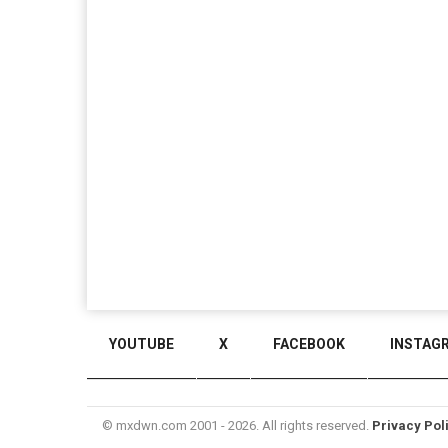
YOUTUBE
X
FACEBOOK
INSTAG
© mxdwn.com 2001 - 2026. All rights reserved.
Privacy Pol