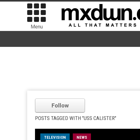
Menu
Follow
POSTS TAGGED WITH "USS CALISTER"
TELEVISION
NEWS