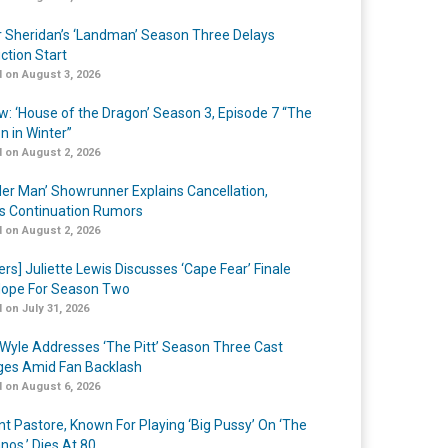
r Sheridan’s ‘Landman’ Season Three Delays
ction Start
 on August 3, 2026
w: ‘House of the Dragon’ Season 3, Episode 7 “The
n in Winter”
 on August 2, 2026
er Man’ Showrunner Explains Cancellation,
s Continuation Rumors
 on August 2, 2026
ers] Juliette Lewis Discusses ‘Cape Fear’ Finale
ope For Season Two
 on July 31, 2026
Wyle Addresses ‘The Pitt’ Season Three Cast
es Amid Fan Backlash
 on August 6, 2026
nt Pastore, Known For Playing ‘Big Pussy’ On ‘The
nos,’ Dies At 80