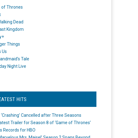
 of Thrones
x
alking Dead
ast Kingdom
y+
ger Things
s Us
andmaid's Tale
day Night Live
EATEST HITS
 ‘Crashing’ Cancelled after Three Seasons
atest Trailer for Season 8 of ‘Game of Thrones’
s Records for HBO
Marvelous Mrs. Maisel’ Season 2 Spans Beyond