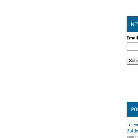
NE
Emai
PO
Telev
Battl
posted