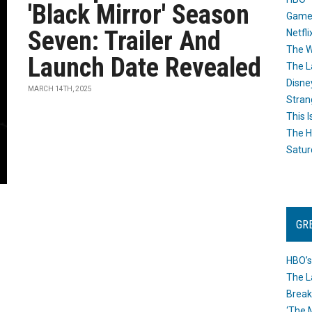
'Black Mirror' Season
Game
Seven: Trailer And
Netfli
The W
Launch Date Revealed
The L
Disne
MARCH 14TH, 2025
Stran
This I
The H
Satur
GR
HBO’s
The L
Break
‘The 