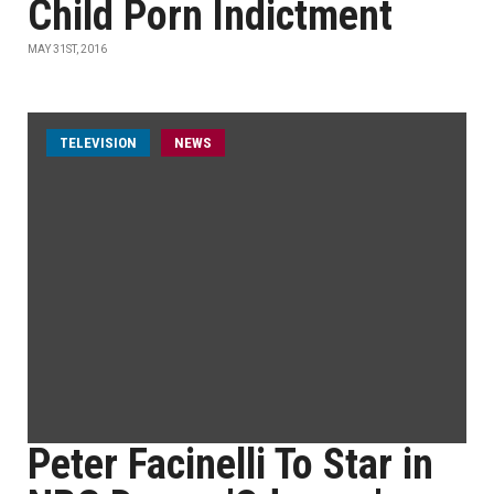
Child Porn Indictment
MAY 31ST, 2016
TELEVISION
NEWS
Peter Facinelli To Star in