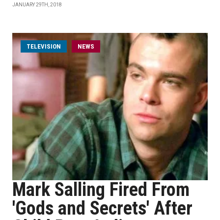
JANUARY 29TH, 2018
TELEVISION
NEWS
Mark Salling Fired From
'Gods and Secrets' After