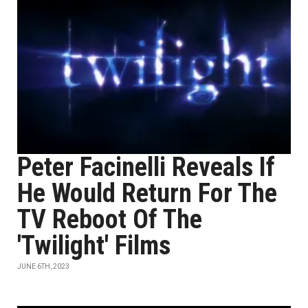
Peter Facinelli Reveals If
He Would Return For The
TV Reboot Of The
'Twilight' Films
JUNE 6TH, 2023