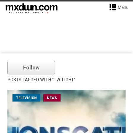
Menu
Follow
POSTS TAGGED WITH "TWILIGHT"
TELEVISION
NEWS