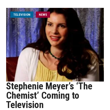
TELEVISION
NEWS
Stephenie Meyer’s ‘The
Chemist’ Coming to
Television