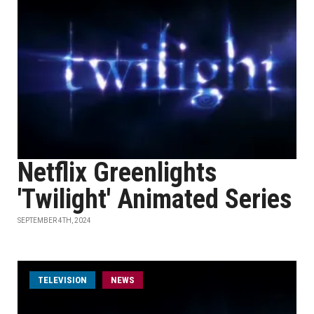
Netflix Greenlights
'Twilight' Animated Series
SEPTEMBER 4TH, 2024
TELEVISION
NEWS