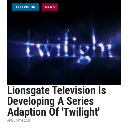
TELEVISION
NEWS
Lionsgate Television Is
Developing A Series
Adaption Of 'Twilight'
APRIL 19TH, 2023