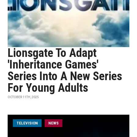
Lionsgate To Adapt
'Inheritance Games'
Series Into A New Series
For Young Adults
OCTOBER 11TH, 2025
TELEVISION
NEWS