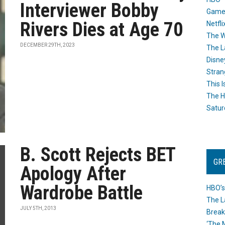
Interviewer Bobby
Game
Rivers Dies at Age 70
Netfli
The W
DECEMBER 29TH, 2023
The L
Disne
Stran
This I
The H
Satur
B. Scott Rejects BET
GR
Apology After
Wardrobe Battle
HBO’s
The L
JULY 5TH, 2013
Break
‘The 