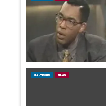
TELEVISION
NEWS