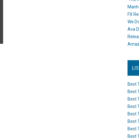
Manh
FX Re
We Do
Ava D
Releas
Amazo
LI
Best 
Best 
Best 
Best 
Best 
Best 
Best 
Best 