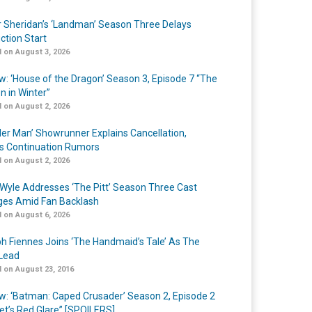
r Sheridan’s ‘Landman’ Season Three Delays
ction Start
 on August 3, 2026
w: ‘House of the Dragon’ Season 3, Episode 7 “The
n in Winter”
 on August 2, 2026
er Man’ Showrunner Explains Cancellation,
s Continuation Rumors
 on August 2, 2026
Wyle Addresses ‘The Pitt’ Season Three Cast
es Amid Fan Backlash
 on August 6, 2026
h Fiennes Joins ‘The Handmaid’s Tale’ As The
Lead
 on August 23, 2016
w: ‘Batman: Caped Crusader’ Season 2, Episode 2
et’s Red Glare” [SPOILERS]