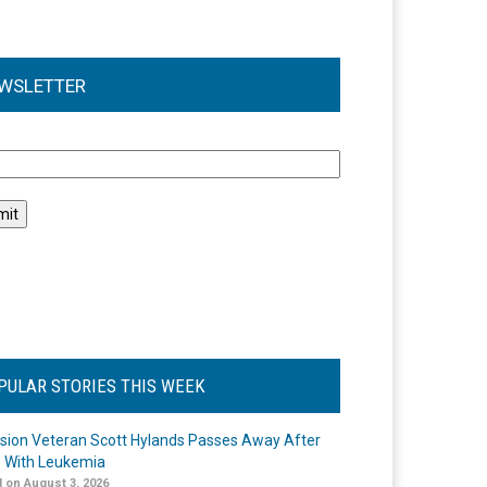
WSLETTER
l
PULAR STORIES THIS WEEK
ision Veteran Scott Hylands Passes Away After
e With Leukemia
 on August 3, 2026