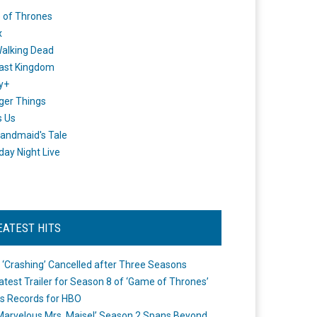
 of Thrones
x
alking Dead
ast Kingdom
y+
ger Things
s Us
andmaid's Tale
day Night Live
EATEST HITS
 ‘Crashing’ Cancelled after Three Seasons
atest Trailer for Season 8 of ‘Game of Thrones’
s Records for HBO
Marvelous Mrs. Maisel’ Season 2 Spans Beyond