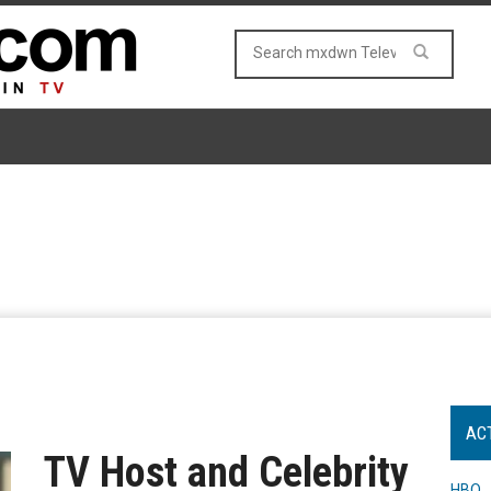
AC
TV Host and Celebrity
HBO