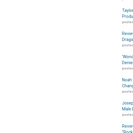
Taylo
Produ
posted
Revie
Drago
posted
‘Wond
Denie
posted
Noah 
Chang
posted
Josep
Male 
posted
Revie
“Rock