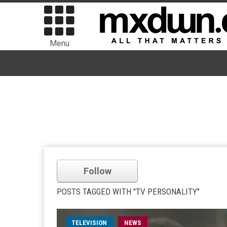
Menu
Follow
POSTS TAGGED WITH "TV PERSONALITY"
TELEVISION
NEWS