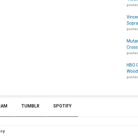
posted
Vince
Sopra
posted
Mutan
Cross
posted
HBO O
Woodw
posted
RAM
TUMBLR
SPOTIFY
icy