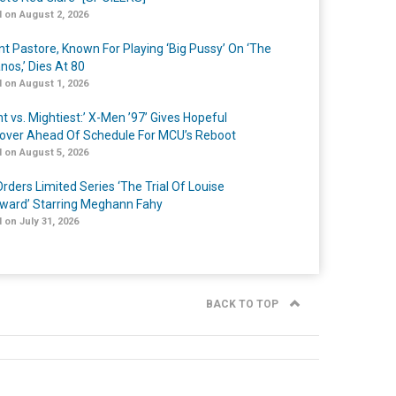
 on August 2, 2026
nt Pastore, Known For Playing ‘Big Pussy’ On ‘The
nos,’ Dies At 80
 on August 1, 2026
t vs. Mightiest:’ X-Men ’97’ Gives Hopeful
over Ahead Of Schedule For MCU’s Reboot
 on August 5, 2026
rders Limited Series ‘The Trial Of Louise
ard’ Starring Meghann Fahy
 on July 31, 2026
BACK TO TOP