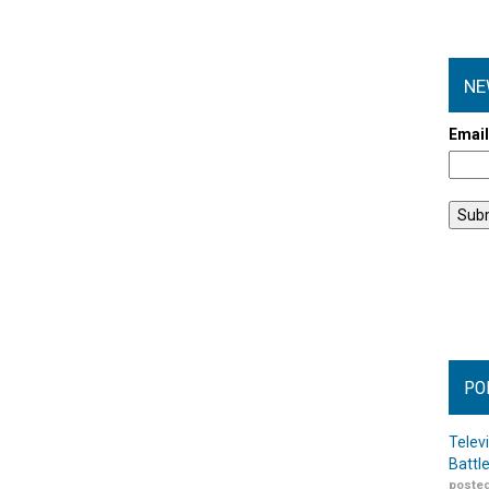
NE
Emai
PO
Telev
Battl
posted