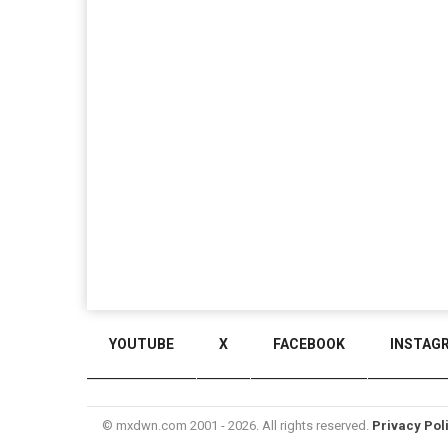
YOUTUBE
X
FACEBOOK
INSTAG
© mxdwn.com 2001 - 2026. All rights reserved.
Privacy Pol