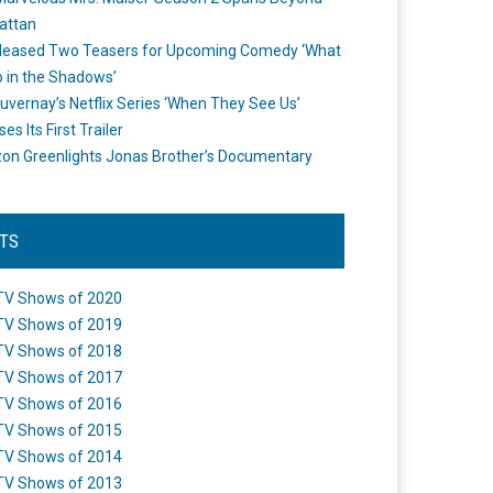
attan
leased Two Teasers for Upcoming Comedy ‘What
 in the Shadows’
uvernay’s Netflix Series ‘When They See Us’
es Its First Trailer
n Greenlights Jonas Brother’s Documentary
STS
TV Shows of 2020
TV Shows of 2019
TV Shows of 2018
TV Shows of 2017
TV Shows of 2016
TV Shows of 2015
TV Shows of 2014
TV Shows of 2013