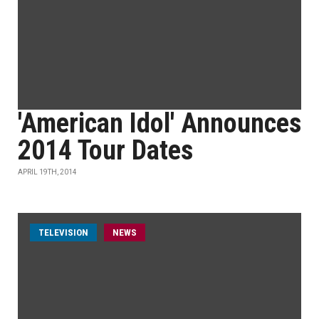
'American Idol' Announces
2014 Tour Dates
APRIL 19TH, 2014
TELEVISION
NEWS