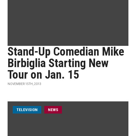
Stand-Up Comedian Mike
Birbiglia Starting New
Tour on Jan. 15
NOVEMBER 15TH, 2013
TELEVISION
NEWS