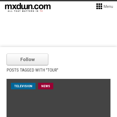
Menu
Follow
POSTS TAGGED WITH "TOUR"
TELEVISION
NEWS