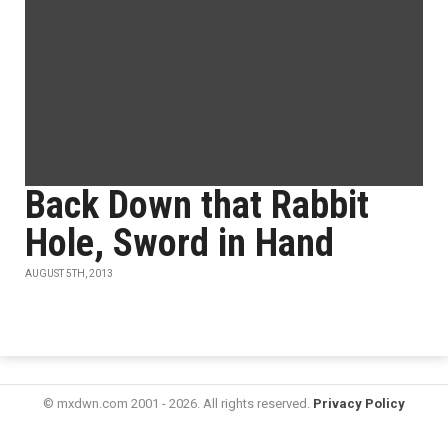
Back Down that Rabbit
Hole, Sword in Hand
AUGUST 5TH, 2013
© mxdwn.com 2001 - 2026. All rights reserved.
Privacy Policy