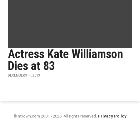
Actress Kate Williamson
Dies at 83
DECEMBER 9TH, 2013
© mxdwn.com 2001 - 2026. All rights reserved.
Privacy Policy