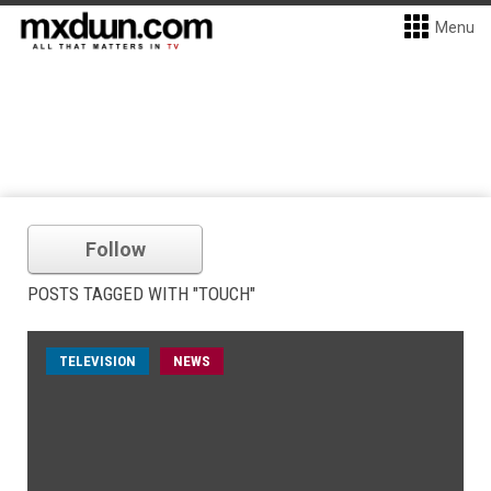
Menu
Follow
POSTS TAGGED WITH "TOUCH"
TELEVISION
NEWS