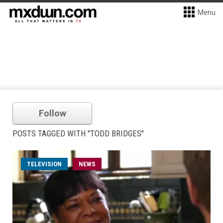
Menu
Follow
POSTS TAGGED WITH "TODD BRIDGES"
TELEVISION
NEWS