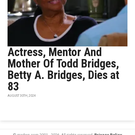
Actress, Mentor And
Mother Of Todd Bridges,
Betty A. Bridges, Dies at
83
AUGUST 30TH, 2024
© mxdwn.com 2001 - 2026. All rights reserved.
Privacy Policy