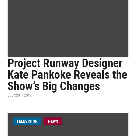
Project Runway Designer
Kate Pankoke Reveals the
Show’s Big Changes
JULY 25TH, 2013
TELEVISION
NEWS