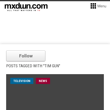
Menu
Follow
POSTS TAGGED WITH "TIM GUN"
TELEVISION
NEWS