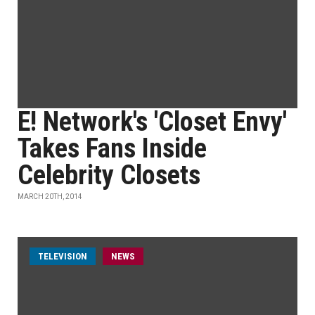
E! Network's 'Closet Envy'
Takes Fans Inside
Celebrity Closets
MARCH 20TH, 2014
TELEVISION
NEWS