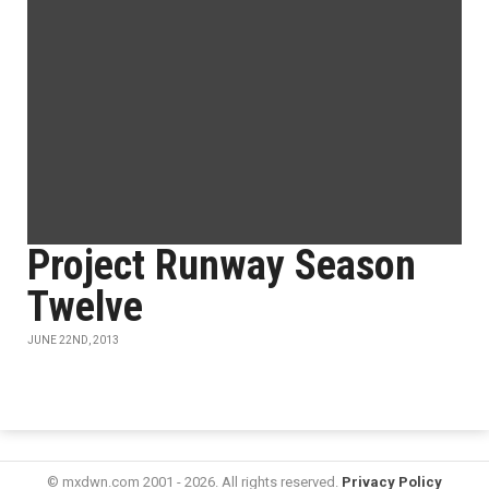
Project Runway Season
Twelve
JUNE 22ND, 2013
© mxdwn.com 2001 - 2026. All rights reserved.
Privacy Policy