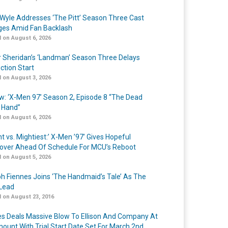
Wyle Addresses ‘The Pitt’ Season Three Cast
es Amid Fan Backlash
 on August 6, 2026
r Sheridan’s ‘Landman’ Season Three Delays
ction Start
 on August 3, 2026
w: ‘X-Men 97’ Season 2, Episode 8 “The Dead
 Hand”
 on August 6, 2026
t vs. Mightiest:’ X-Men ’97’ Gives Hopeful
over Ahead Of Schedule For MCU’s Reboot
 on August 5, 2026
h Fiennes Joins ‘The Handmaid’s Tale’ As The
Lead
 on August 23, 2016
s Deals Massive Blow To Ellison And Company At
ount With Trial Start Date Set For March 2nd