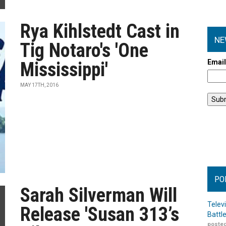
Rya Kihlstedt Cast in
NE
Tig Notaro's 'One
Emai
Mississippi'
MAY 17TH, 2016
PO
Sarah Silverman Will
Telev
Release 'Susan 313’s
Battl
posted