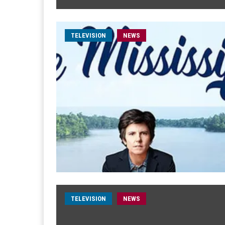
TELEVISION
NEWS
TELEVISION
NEWS