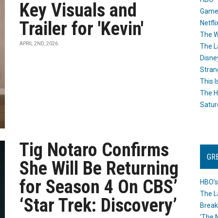
Key Visuals and
Game
Trailer for 'Kevin'
Netfli
The W
APRIL 2ND, 2026
The L
Disne
Stran
This I
The H
Satur
Tig Notaro Confirms
GR
She Will Be Returning
for Season 4 On CBS’
HBO’s
The L
‘Star Trek: Discovery’
Break
‘The 