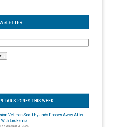
WSLETTER
l
PULAR STORIES THIS WEEK
ision Veteran Scott Hylands Passes Away After
e With Leukemia
 on August 3, 2026