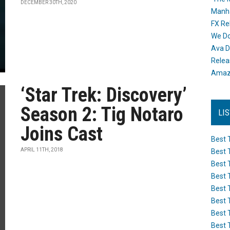
DECEMBER 30TH, 2020
Manh
FX Re
We Do
Ava D
Releas
Amazo
‘Star Trek: Discovery’
Season 2: Tig Notaro
LI
Joins Cast
Best 
APRIL 11TH, 2018
Best 
Best 
Best 
Best 
Best 
Best 
Best 