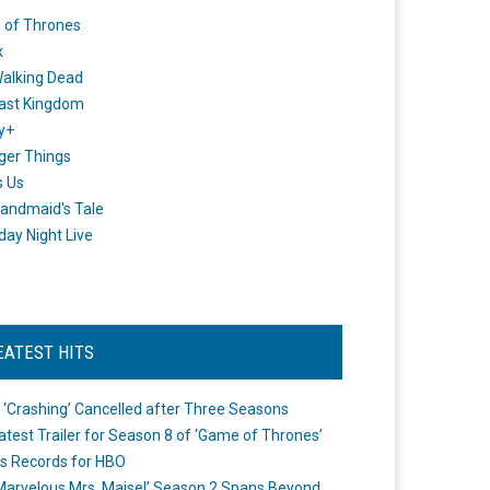
 of Thrones
x
alking Dead
ast Kingdom
y+
ger Things
s Us
andmaid's Tale
day Night Live
EATEST HITS
 ‘Crashing’ Cancelled after Three Seasons
atest Trailer for Season 8 of ‘Game of Thrones’
s Records for HBO
Marvelous Mrs. Maisel’ Season 2 Spans Beyond