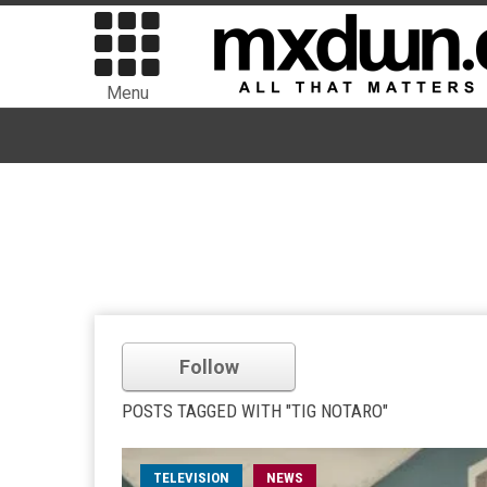
Menu
Follow
POSTS TAGGED WITH "TIG NOTARO"
TELEVISION
NEWS