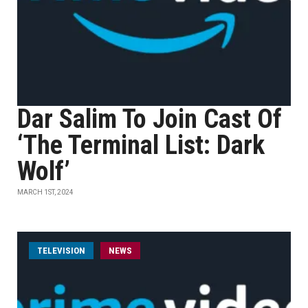
Dar Salim To Join Cast Of
‘The Terminal List: Dark
Wolf’
MARCH 1ST, 2024
TELEVISION
NEWS