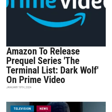
Amazon To Release
Prequel Series 'The
Terminal List: Dark Wolf'
On Prime Video
JANUARY 19TH, 2024
TELEVISION
NEWS