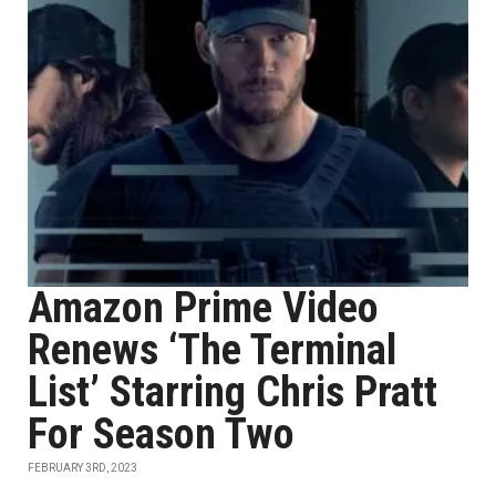
Amazon Prime Video
Renews ‘The Terminal
List’ Starring Chris Pratt
For Season Two
FEBRUARY 3RD, 2023