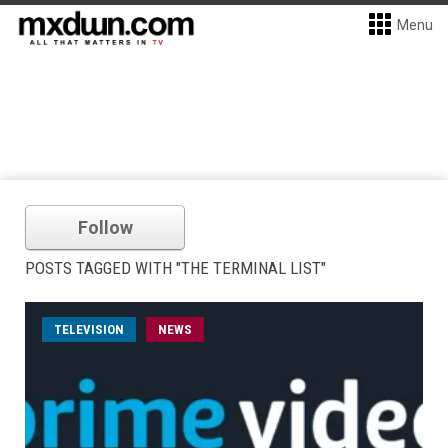
Menu
Follow
POSTS TAGGED WITH "THE TERMINAL LIST"
TELEVISION
NEWS