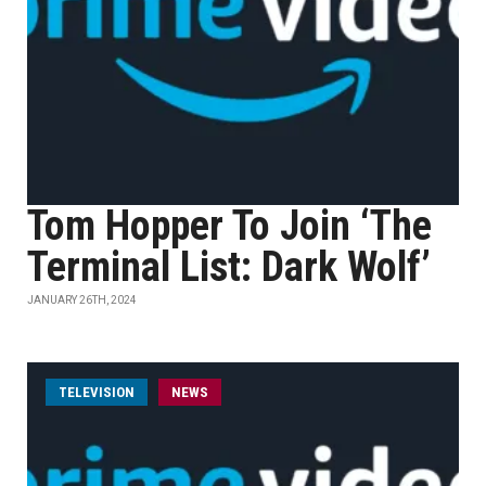
Tom Hopper To Join ‘The
Terminal List: Dark Wolf’
JANUARY 26TH, 2024
TELEVISION
NEWS