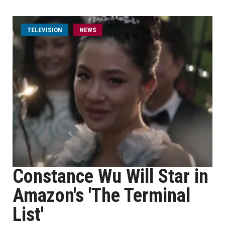
TELEVISION
NEWS
Constance Wu Will Star in
Amazon's 'The Terminal
List'