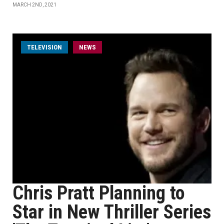
MARCH 2ND, 2021
TELEVISION
NEWS
Chris Pratt Planning to
Star in New Thriller Series