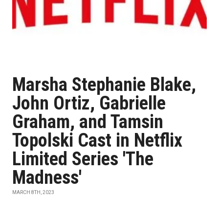
Marsha Stephanie Blake,
John Ortiz, Gabrielle
Graham, and Tamsin
Topolski Cast in Netflix
Limited Series 'The
Madness'
MARCH 8TH, 2023