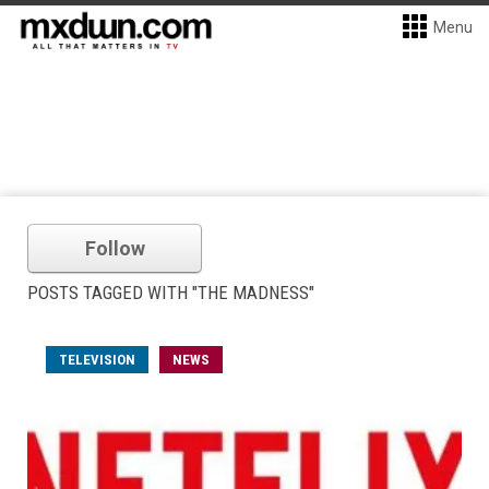
Menu
Follow
POSTS TAGGED WITH "THE MADNESS"
TELEVISION
NEWS