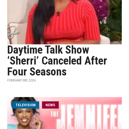
Daytime Talk Show
‘Sherri’ Canceled After
Four Seasons
FEBRUARY 3RD, 2026
TELEVISION
NEWS