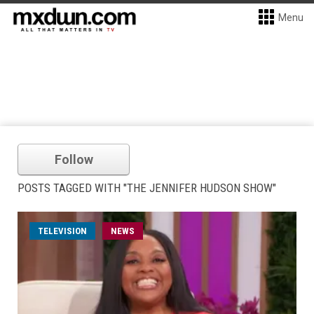
Menu
Follow
POSTS TAGGED WITH "THE JENNIFER HUDSON SHOW"
TELEVISION
NEWS