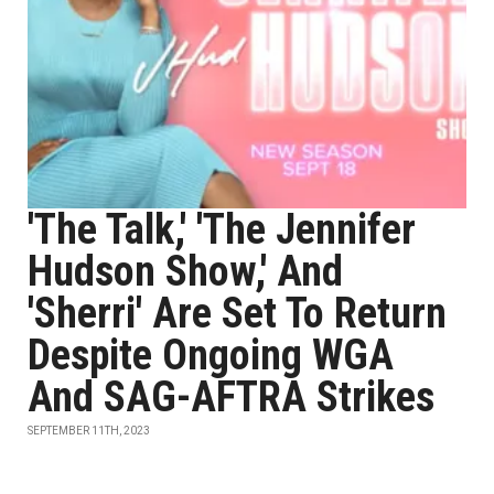
'The Talk,' 'The Jennifer
Hudson Show,' And
'Sherri' Are Set To Return
Despite Ongoing WGA
And SAG-AFTRA Strikes
SEPTEMBER 11TH, 2023