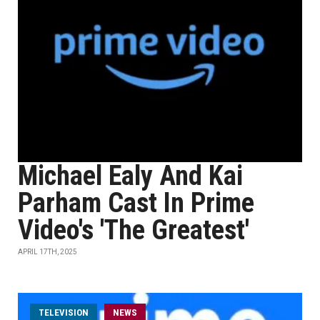
Michael Ealy And Kai
Parham Cast In Prime
Video's 'The Greatest'
APRIL 17TH, 2025
TELEVISION
NEWS