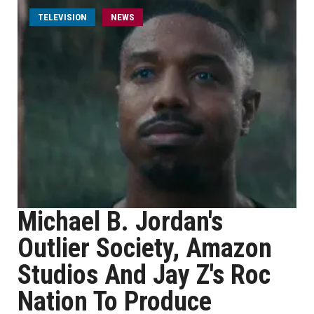
TELEVISION
NEWS
Michael B. Jordan's
Outlier Society, Amazon
Studios And Jay Z's Roc
Nation To Produce