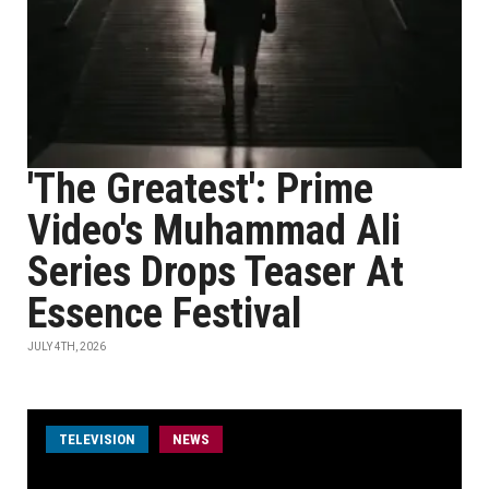
'The Greatest': Prime
Video's Muhammad Ali
Series Drops Teaser At
Essence Festival
JULY 4TH, 2026
TELEVISION
NEWS