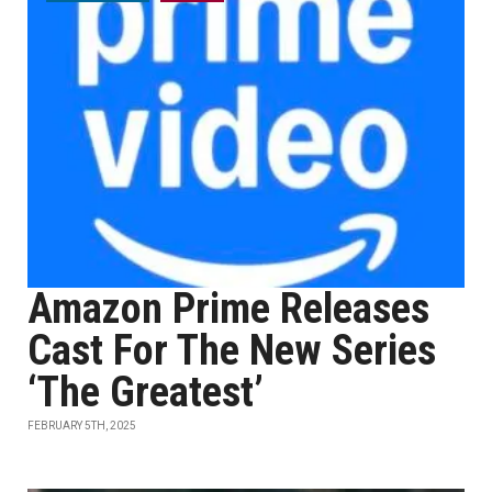
Amazon Prime Releases
Cast For The New Series
‘The Greatest’
FEBRUARY 5TH, 2025