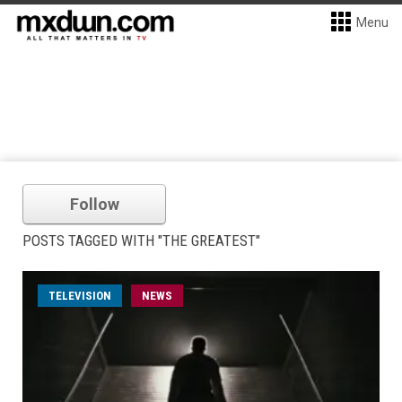
Menu
Follow
POSTS TAGGED WITH "THE GREATEST"
TELEVISION
NEWS