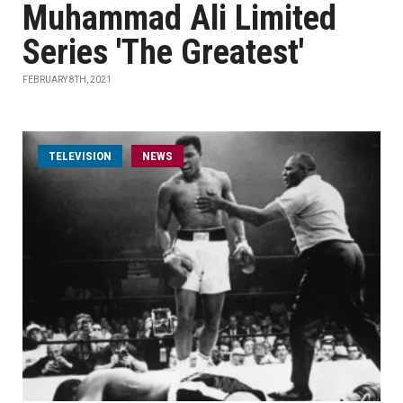
Muhammad Ali Limited
Series 'The Greatest'
FEBRUARY 8TH, 2021
TELEVISION
NEWS