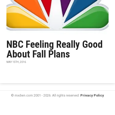
NBC Feeling Really Good
About Fall Plans
MAY 15TH, 2016
© mxdwn.com 2001 - 2026. All rights reserved.
Privacy Policy