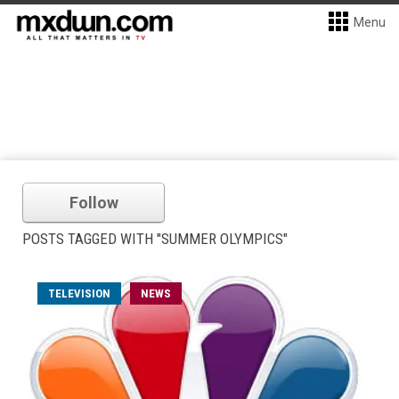
Menu
Follow
POSTS TAGGED WITH "SUMMER OLYMPICS"
TELEVISION
NEWS