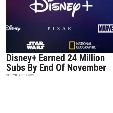
Disney+ Earned 24 Million
Subs By End Of November
DECEMBER 18TH, 2019