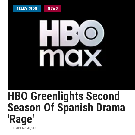
TELEVISION
NEWS
HBO Greenlights Second
Season Of Spanish Drama
'Rage'
DECEMBER 3RD, 2025