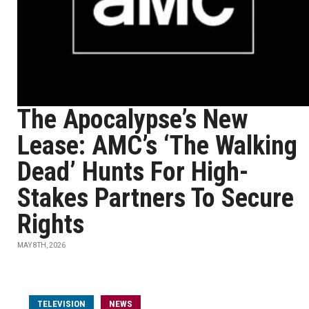
The Apocalypse’s New
Lease: AMC’s ‘The Walking
Dead’ Hunts For High-
Stakes Partners To Secure
Rights
MAY 8TH, 2026
TELEVISION
NEWS