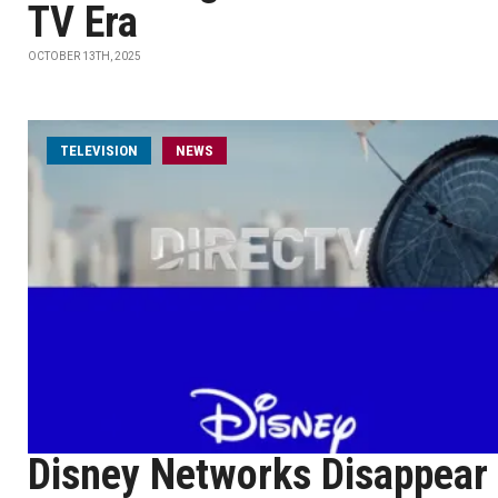
TV Era
OCTOBER 13TH, 2025
TELEVISION
NEWS
Disney Networks Disappear