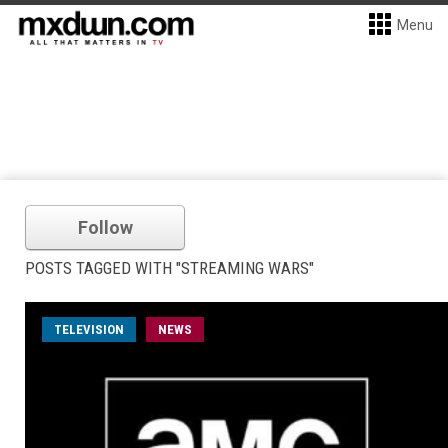
Menu
Follow
POSTS TAGGED WITH "STREAMING WARS"
TELEVISION
NEWS