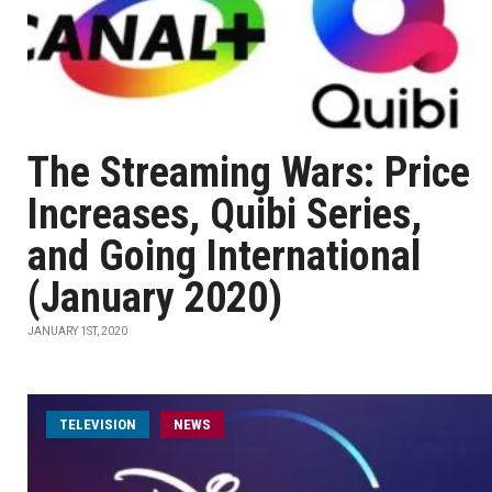
The Streaming Wars: Price
Increases, Quibi Series,
and Going International
(January 2020)
JANUARY 1ST, 2020
TELEVISION
NEWS