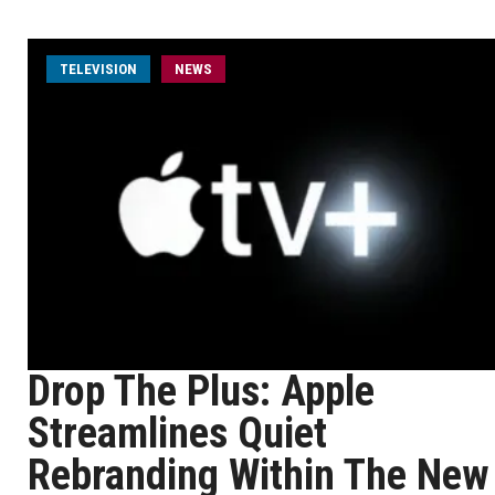
TELEVISION
NEWS
Drop The Plus: Apple
Streamlines Quiet
Rebranding Within The New