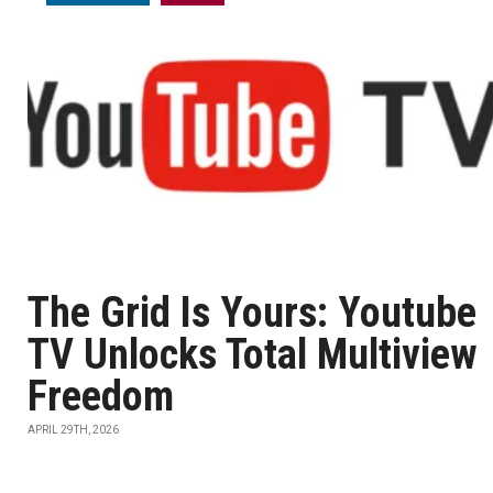
The Grid Is Yours: Youtube
TV Unlocks Total Multiview
Freedom
APRIL 29TH, 2026