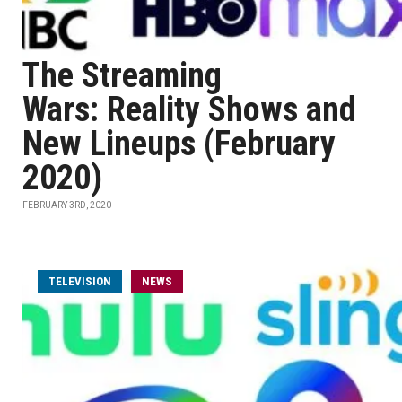
The Streaming
Wars: Reality Shows and
New Lineups (February
2020)
FEBRUARY 3RD, 2020
TELEVISION
NEWS