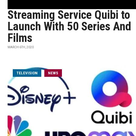
Streaming Service Quibi to
Launch With 50 Series And
Films
MARCH 6TH, 2020
TELEVISION
NEWS