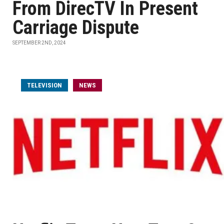
From DirecTV In Present
Carriage Dispute
SEPTEMBER 2ND, 2024
TELEVISION
NEWS