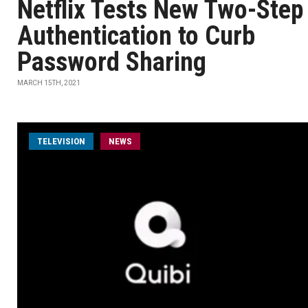
Netflix Tests New Two-Step
Authentication to Curb
Password Sharing
MARCH 15TH, 2021
TELEVISION
NEWS