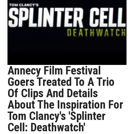
Annecy Film Festival
Goers Treated To A Trio
Of Clips And Details
About The Inspiration For
Tom Clancy's 'Splinter
Cell: Deathwatch'