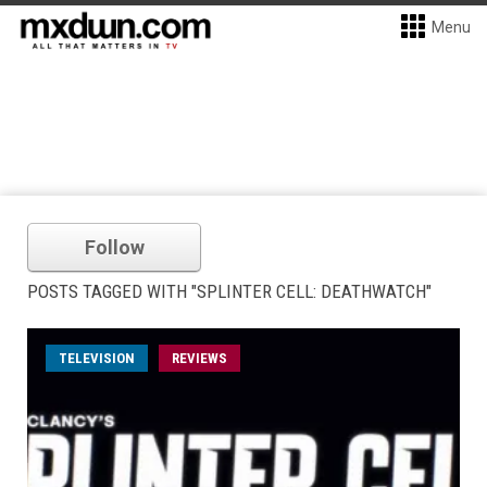
Menu
Follow
POSTS TAGGED WITH "SPLINTER CELL: DEATHWATCH"
TELEVISION
REVIEWS