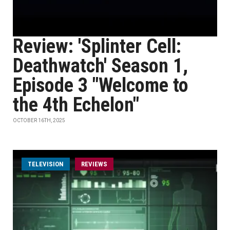
Review: 'Splinter Cell:
Deathwatch' Season 1,
Episode 3 "Welcome to
the 4th Echelon"
OCTOBER 16TH, 2025
TELEVISION
REVIEWS