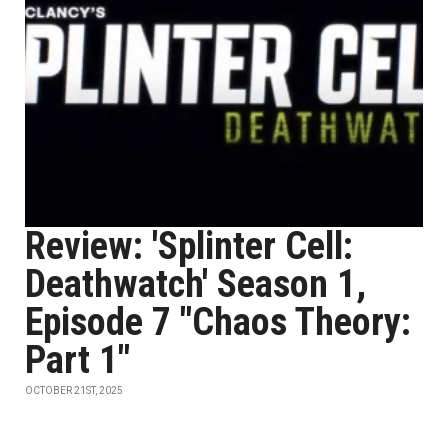
Review: 'Splinter Cell:
Deathwatch' Season 1,
Episode 7 "Chaos Theory:
Part 1"
OCTOBER 21ST, 2025