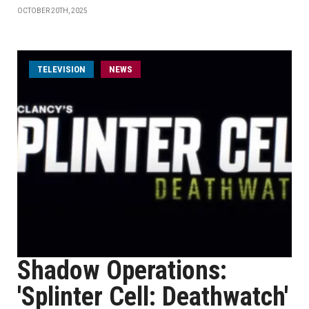
OCTOBER 20TH, 2025
TELEVISION
NEWS
Shadow Operations:
'Splinter Cell: Deathwatch'