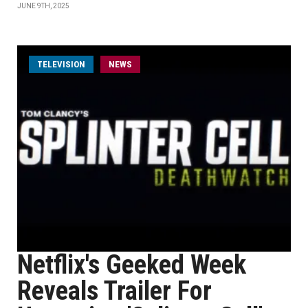
JUNE 9TH, 2025
TELEVISION
NEWS
Netflix's Geeked Week
Reveals Trailer For