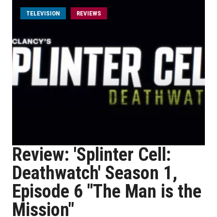
TELEVISION
REVIEWS
Review: 'Splinter Cell:
Deathwatch' Season 1,
Episode 6 "The Man is the
Mission"