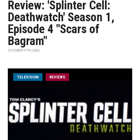
Review: 'Splinter Cell:
Deathwatch' Season 1,
Episode 4 "Scars of
Bagram"
OCTOBER 17TH, 2025
TELEVISION
REVIEWS