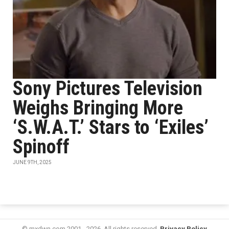
Sony Pictures Television
Weighs Bringing More
‘S.W.A.T.’ Stars to ‘Exiles’
Spinoff
JUNE 9TH, 2025
© mxdwn.com 2001 - 2026. All rights reserved.
Privacy Policy