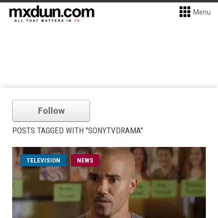
Menu
Follow
POSTS TAGGED WITH "SONYTVDRAMA"
TELEVISION
NEWS