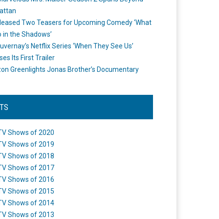
attan
leased Two Teasers for Upcoming Comedy ‘What
 in the Shadows’
uvernay’s Netflix Series ‘When They See Us’
es Its First Trailer
n Greenlights Jonas Brother’s Documentary
STS
TV Shows of 2020
TV Shows of 2019
TV Shows of 2018
TV Shows of 2017
TV Shows of 2016
TV Shows of 2015
TV Shows of 2014
TV Shows of 2013