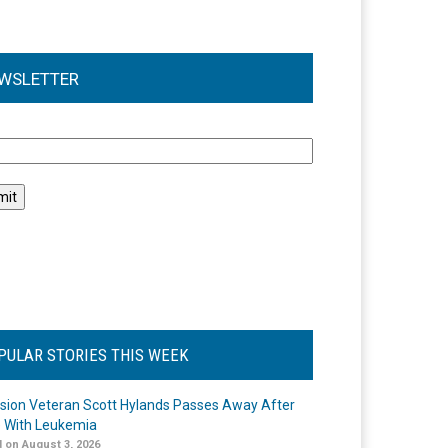
WSLETTER
l
PULAR STORIES THIS WEEK
ision Veteran Scott Hylands Passes Away After
e With Leukemia
 on August 3, 2026