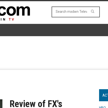
AC
Review of FX's
HBO