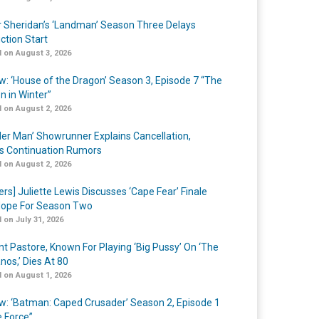
r Sheridan’s ‘Landman’ Season Three Delays
ction Start
 on August 3, 2026
w: ‘House of the Dragon’ Season 3, Episode 7 “The
n in Winter”
 on August 2, 2026
er Man’ Showrunner Explains Cancellation,
s Continuation Rumors
 on August 2, 2026
ers] Juliette Lewis Discusses ‘Cape Fear’ Finale
ope For Season Two
 on July 31, 2026
nt Pastore, Known For Playing ‘Big Pussy’ On ‘The
nos,’ Dies At 80
 on August 1, 2026
w: ‘Batman: Caped Crusader’ Season 2, Episode 1
e Force”