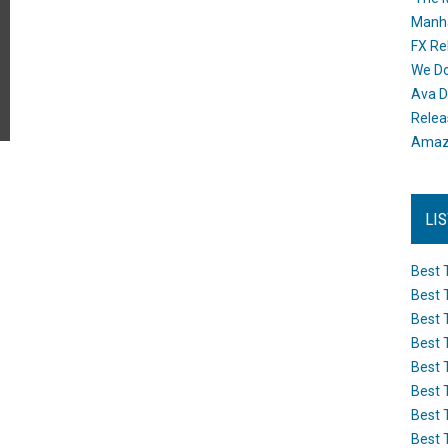
Manh
FX Re
We Do
Ava D
Releas
Amazo
LI
Best 
Best 
Best 
Best 
Best 
Best 
Best 
Best 