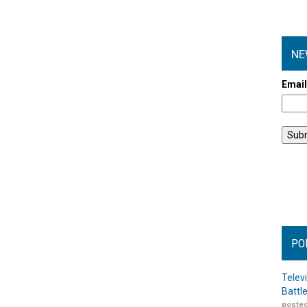
NE
Emai
PO
Telev
Battl
posted