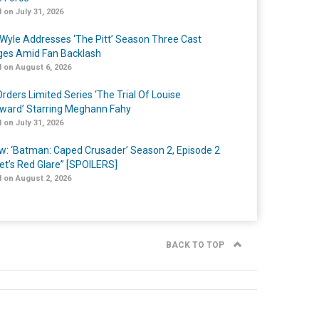
 on July 31, 2026
Wyle Addresses ‘The Pitt’ Season Three Cast
es Amid Fan Backlash
 on August 6, 2026
rders Limited Series ‘The Trial Of Louise
ard’ Starring Meghann Fahy
 on July 31, 2026
w: ‘Batman: Caped Crusader’ Season 2, Episode 2
et’s Red Glare” [SPOILERS]
 on August 2, 2026
BACK TO TOP