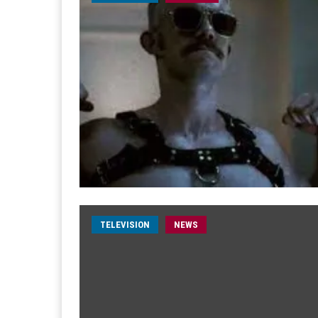
TELEVISION
NEWS