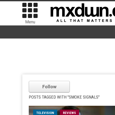
Menu
Follow
POSTS TAGGED WITH "SMOKE SIGNALS"
TELEVISION
REVIEWS