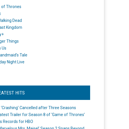
 of Thrones
x
alking Dead
ast Kingdom
y+
ger Things
s Us
andmaid's Tale
day Night Live
EATEST HITS
 ‘Crashing’ Cancelled after Three Seasons
atest Trailer for Season 8 of ‘Game of Thrones’
s Records for HBO
Marvelous Mrs. Maisel’ Season 2 Spans Beyond