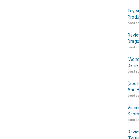
Taylo
Produ
posted
Revie
Drago
posted
‘Wond
Denie
posted
[Spoil
And H
posted
Vince
Sopra
posted
Revie
“Brut