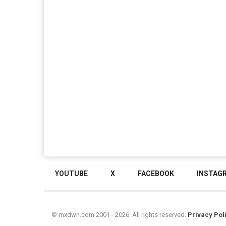
YOUTUBE
X
FACEBOOK
INSTAG
© mxdwn.com 2001 - 2026. All rights reserved.
Privacy Pol