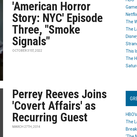
'American Horror
Game
Story: NYC' Episode
Netfli
The W
Three, "Smoke
The L
Disne
Signals"
Stran
This I
OCTOBER 31ST, 2022
The H
Satur
Perrey Reeves Joins
GR
'Covert Affairs' as
Recurring Guest
HBO’s
The L
MARCH 27TH, 2014
Break
‘The 