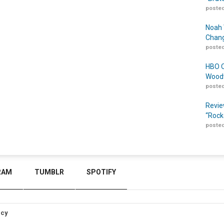
posted
Noah 
Chang
posted
HBO O
Woodw
posted
Revie
“Rock
posted
RAM
TUMBLR
SPOTIFY
icy