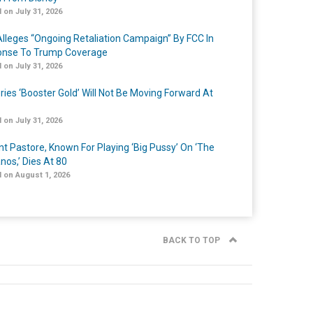
 on July 31, 2026
lleges “Ongoing Retaliation Campaign” By FCC In
nse To Trump Coverage
 on July 31, 2026
ries ‘Booster Gold’ Will Not Be Moving Forward At
 on July 31, 2026
nt Pastore, Known For Playing ‘Big Pussy’ On ‘The
nos,’ Dies At 80
 on August 1, 2026
BACK TO TOP