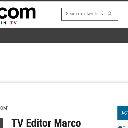
OOM"
AC
TV Editor Marco
HBO