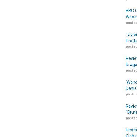
HBO O
Woodw
posted
Taylo
Produ
posted
Revie
Drago
posted
‘Wond
Denie
posted
Revie
“Brut
posted
Hears
Globa