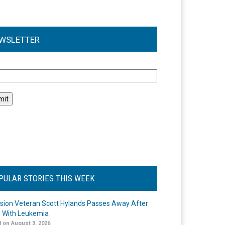
WSLETTER
l
PULAR STORIES THIS WEEK
ision Veteran Scott Hylands Passes Away After
e With Leukemia
 on August 3, 2026