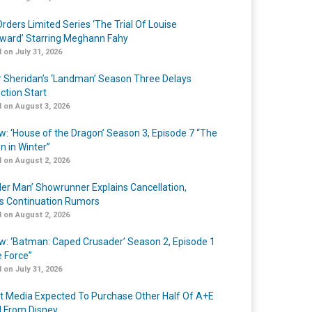
rders Limited Series ‘The Trial Of Louise
ard’ Starring Meghann Fahy
 on July 31, 2026
r Sheridan’s ‘Landman’ Season Three Delays
ction Start
 on August 3, 2026
w: ‘House of the Dragon’ Season 3, Episode 7 “The
n in Winter”
 on August 2, 2026
er Man’ Showrunner Explains Cancellation,
s Continuation Rumors
 on August 2, 2026
w: ‘Batman: Caped Crusader’ Season 2, Episode 1
e Force”
 on July 31, 2026
t Media Expected To Purchase Other Half Of A+E
l From Disney