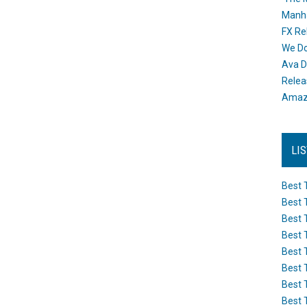
Manh
FX Re
We Do
Ava D
Releas
Amazo
LI
Best 
Best 
Best 
Best 
Best 
Best 
Best 
Best 