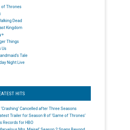
 of Thrones
x
alking Dead
ast Kingdom
y+
ger Things
s Us
andmaid's Tale
day Night Live
EATEST HITS
 ‘Crashing’ Cancelled after Three Seasons
atest Trailer for Season 8 of ‘Game of Thrones’
s Records for HBO
Marvelous Mrs. Maisel’ Season 2 Spans Beyond