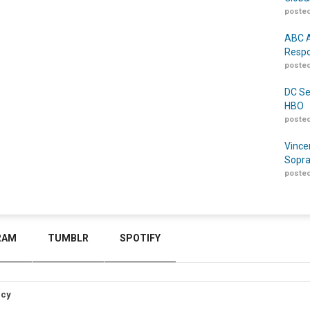
posted
ABC A
Respo
posted
DC Se
HBO
posted
Vince
Sopra
posted
RAM
TUMBLR
SPOTIFY
icy