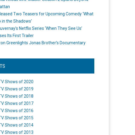
attan
leased Two Teasers for Upcoming Comedy ‘What
 in the Shadows’
uvernay’s Netflix Series ‘When They See Us’
es Its First Trailer
n Greenlights Jonas Brother’s Documentary
STS
TV Shows of 2020
TV Shows of 2019
TV Shows of 2018
TV Shows of 2017
TV Shows of 2016
TV Shows of 2015
TV Shows of 2014
TV Shows of 2013