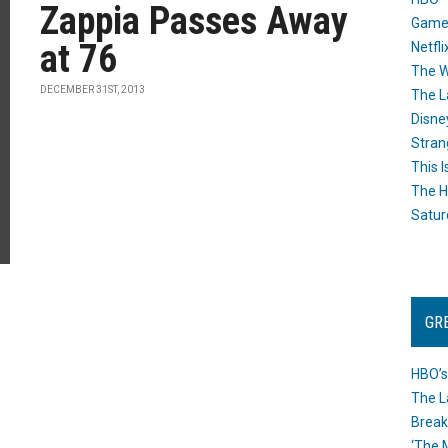
Zappia Passes Away
Game
at 76
Netfli
The W
DECEMBER 31ST, 2013
The L
Disne
Stran
This I
The H
Satur
GR
HBO’s
The L
Break
‘The 