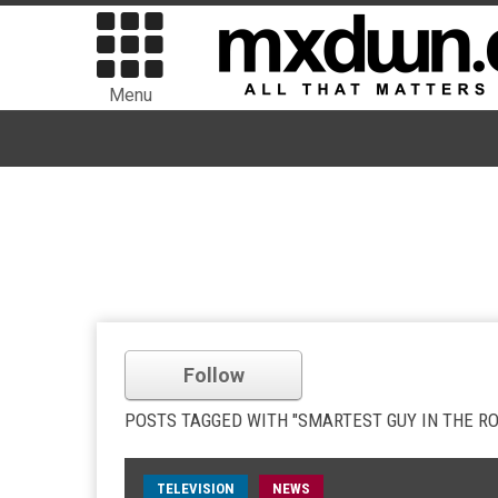
Menu
Follow
POSTS TAGGED WITH "SMARTEST GUY IN THE R
TELEVISION
NEWS