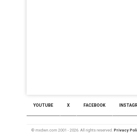
YOUTUBE
X
FACEBOOK
INSTAG
© mxdwn.com 2001 - 2026. All rights reserved.
Privacy Pol