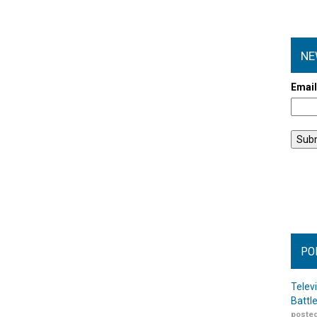
NE
Emai
PO
Telev
Battl
posted