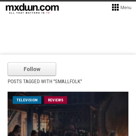
Menu
Follow
POSTS TAGGED WITH "SMALLFOLK"
TELEVISION
REVIEWS