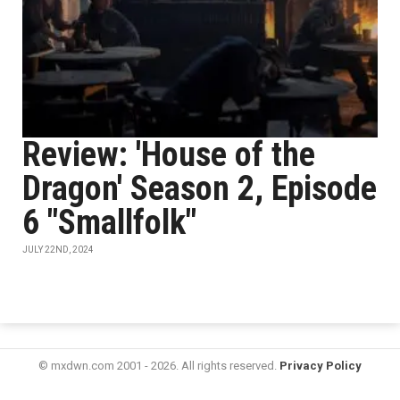
Review: 'House of the
Dragon' Season 2, Episode
6 "Smallfolk"
JULY 22ND, 2024
© mxdwn.com 2001 - 2026. All rights reserved.
Privacy Policy