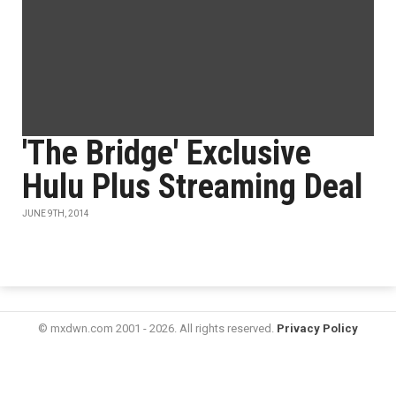
'The Bridge' Exclusive
Hulu Plus Streaming Deal
JUNE 9TH, 2014
© mxdwn.com 2001 - 2026. All rights reserved.
Privacy Policy