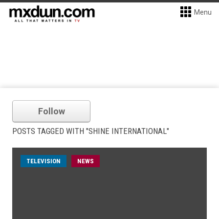
Menu
Follow
POSTS TAGGED WITH "SHINE INTERNATIONAL"
TELEVISION
NEWS