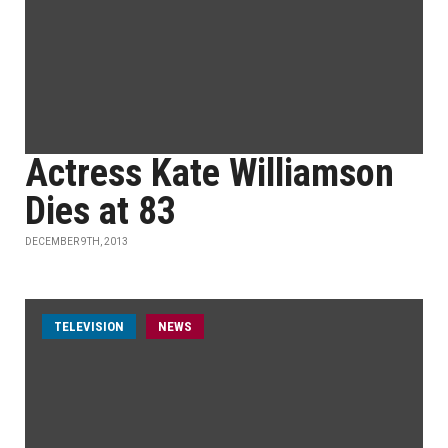
Actress Kate Williamson
Dies at 83
DECEMBER 9TH, 2013
TELEVISION
NEWS