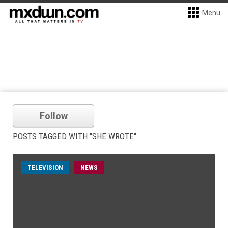
Menu
Follow
POSTS TAGGED WITH "SHE WROTE"
TELEVISION
NEWS