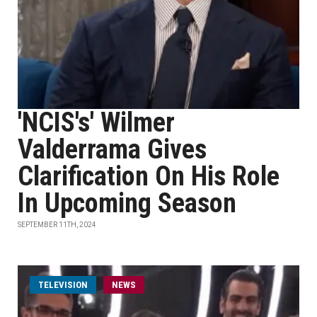
'NCIS's' Wilmer
Valderrama Gives
Clarification On His Role
In Upcoming Season
SEPTEMBER 11TH, 2024
TELEVISION
NEWS