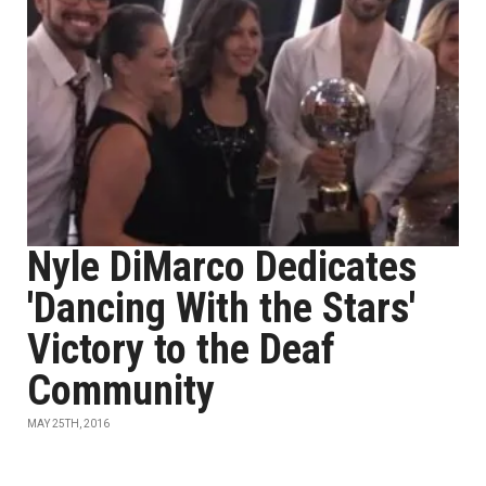
Nyle DiMarco Dedicates
'Dancing With the Stars'
Victory to the Deaf
Community
MAY 25TH, 2016