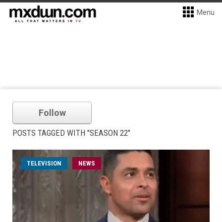
Menu
Follow
POSTS TAGGED WITH "SEASON 22"
TELEVISION
NEWS