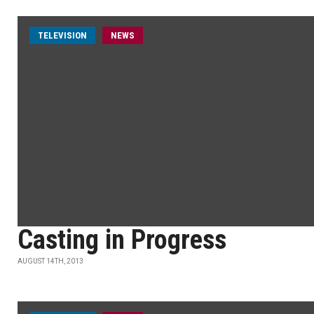
TELEVISION
NEWS
Casting in Progress
AUGUST 14TH, 2013