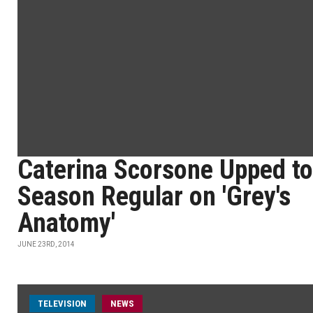
Caterina Scorsone Upped to
Season Regular on 'Grey's
Anatomy'
JUNE 23RD, 2014
TELEVISION
NEWS