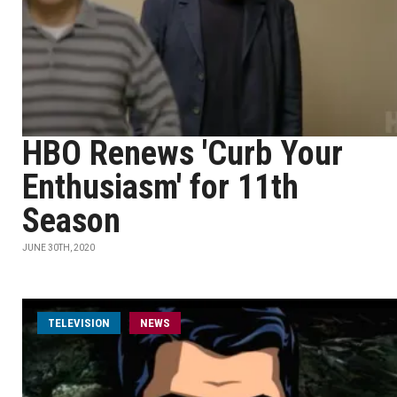
HBO Renews 'Curb Your
Enthusiasm' for 11th
Season
JUNE 30TH, 2020
TELEVISION
NEWS