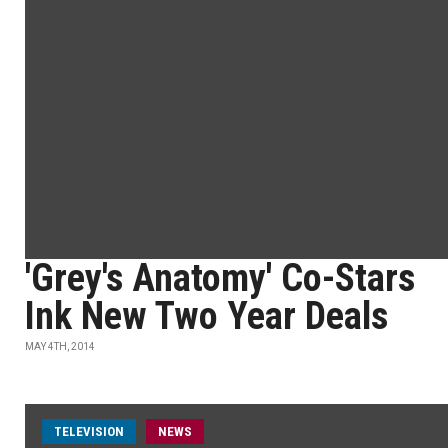
'Grey's Anatomy' Co-Stars
Ink New Two Year Deals
MAY 4TH, 2014
TELEVISION
NEWS