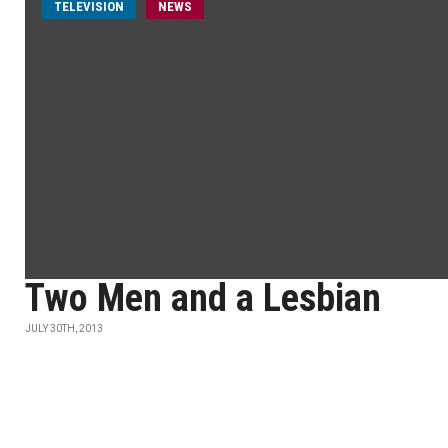
TELEVISION
NEWS
Two Men and a Lesbian
JULY 30TH, 2013