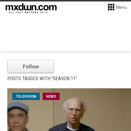
Menu
Follow
POSTS TAGGED WITH "SEASON 11"
TELEVISION
NEWS