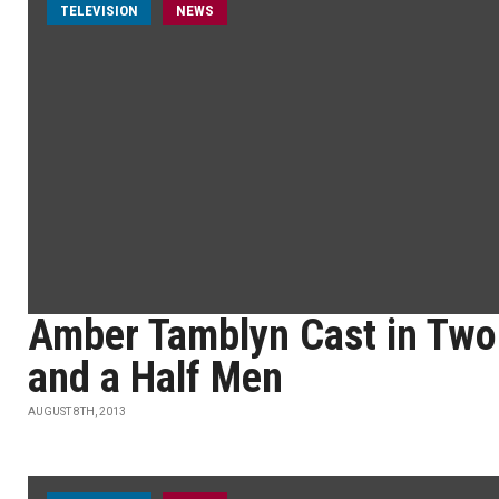
TELEVISION
NEWS
Amber Tamblyn Cast in Two
and a Half Men
AUGUST 8TH, 2013