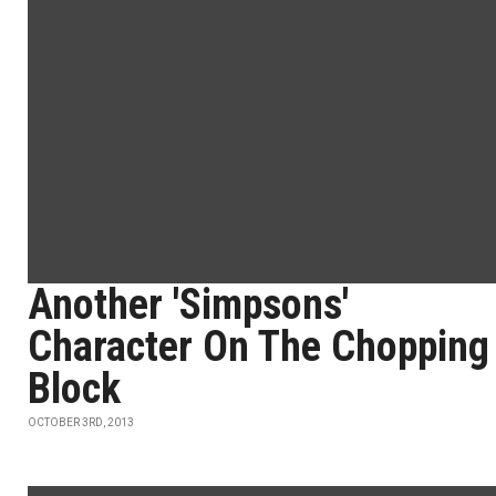
Another 'Simpsons'
Character On The Chopping
Block
OCTOBER 3RD, 2013