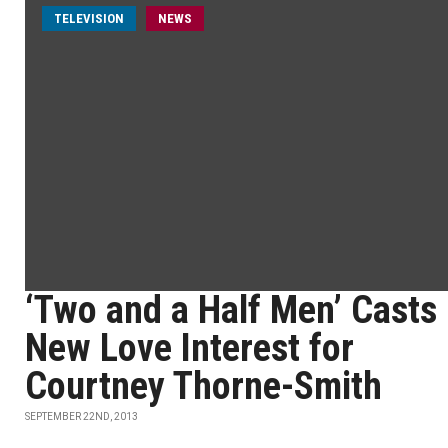
TELEVISION
NEWS
‘Two and a Half Men’ Casts
New Love Interest for
Courtney Thorne-Smith
SEPTEMBER 22ND, 2013