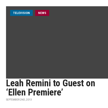
TELEVISION
NEWS
Leah Remini to Guest on
‘Ellen Premiere’
SEPTEMBER 2ND, 2013