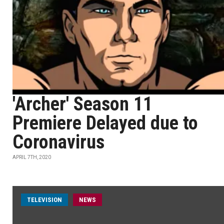
'Archer' Season 11
Premiere Delayed due to
Coronavirus
APRIL 7TH, 2020
TELEVISION
NEWS