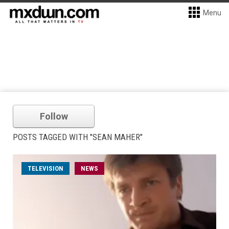
Menu
Follow
POSTS TAGGED WITH "SEAN MAHER"
TELEVISION
NEWS