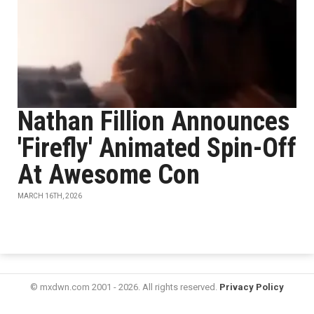
Nathan Fillion Announces
'Firefly' Animated Spin-Off
At Awesome Con
MARCH 16TH, 2026
© mxdwn.com 2001 - 2026. All rights reserved.
Privacy Policy