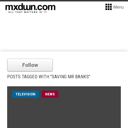
Menu
Follow
POSTS TAGGED WITH "SAVING MR BANKS"
TELEVISION
NEWS