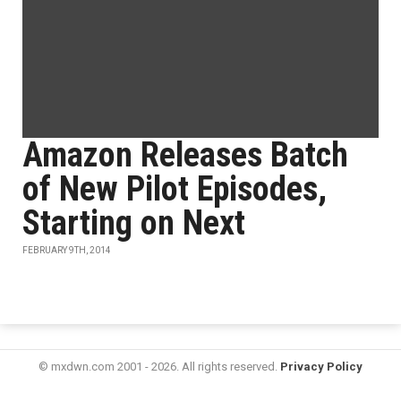
Amazon Releases Batch
of New Pilot Episodes,
Starting on Next
FEBRUARY 9TH, 2014
© mxdwn.com 2001 - 2026. All rights reserved.
Privacy Policy